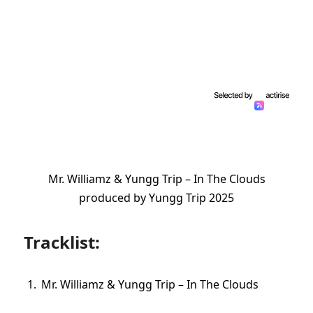
Mr. Williamz & Yungg Trip – In The Clouds
produced by Yungg Trip 2025
Tracklist:
Mr. Williamz & Yungg Trip – In The Clouds