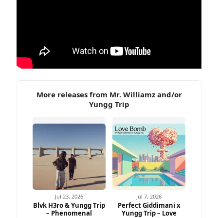
More releases from Mr. Williamz and/or
Yungg Trip
Jul 23, 2026
Jul 7, 2026
Blvk H3ro & Yungg Trip
Perfect Giddimani x
– Phenomenal
Yungg Trip – Love