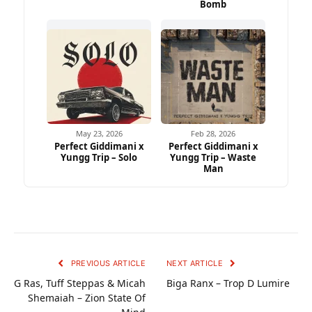
Bomb
May 23, 2026
Feb 28, 2026
Perfect Giddimani x
Perfect Giddimani x
Yungg Trip – Solo
Yungg Trip – Waste
Man
PREVIOUS ARTICLE
NEXT ARTICLE
G Ras, Tuff Steppas & Micah
Biga Ranx – Trop D Lumire
Shemaiah – Zion State Of