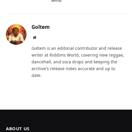
Mind
Goltem
Website
Goltem is an editorial contributor and release
writer at Riddims World, covering new reggae,
dancehall, and soca drops and keeping the
archive's release notes accurate and up to
date.
ABOUT US