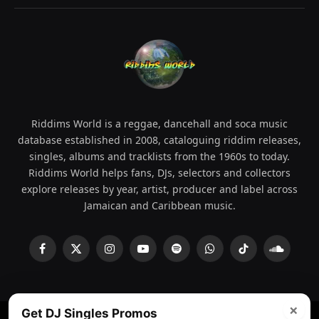
Riddims World is a reggae, dancehall and soca music
database established in 2008, cataloguing riddim releases,
singles, albums and tracklists from the 1960s to today.
Riddims World helps fans, DJs, selectors and collectors
explore releases by year, artist, producer and label across
Jamaican and Caribbean music.
Facebook
X
Instagram
YouTube
Spotify
WhatsApp
TikTok
SoundCl
(Twitter)
×
Get DJ Singles Promos