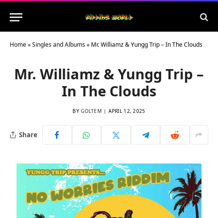
Home
»
Singles and Albums
»
Mr. Williamz & Yungg Trip – In The Clouds
Mr. Williamz & Yungg Trip –
In The Clouds
BY
GOLTEM
APRIL 12, 2025
Share