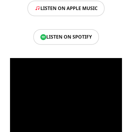
LISTEN ON APPLE MUSIC
LISTEN ON SPOTIFY