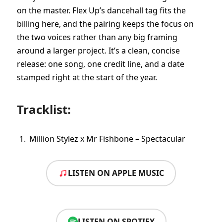
on the master. Flex Up’s dancehall tag fits the
billing here, and the pairing keeps the focus on
the two voices rather than any big framing
around a larger project. It’s a clean, concise
release: one song, one credit line, and a date
stamped right at the start of the year.
Tracklist:
Million Stylez x Mr Fishbone – Spectacular
LISTEN ON APPLE MUSIC
LISTEN ON SPOTIFY