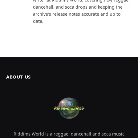
dancehall, and soca drops and keeping the
archive's release notes accurate and up to
date.
ABOUT US
Riddims World is a reggae, dancehall and soca music