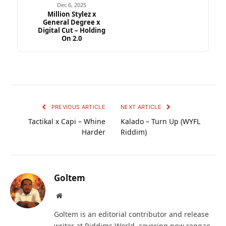
Dec 6, 2025
Million Stylez x
General Degree x
Digital Cut – Holding
On 2.0
PREVIOUS ARTICLE
NEXT ARTICLE
Tactikal x Capi – Whine
Kalado – Turn Up (WYFL
Harder
Riddim)
Goltem
Website
Goltem is an editorial contributor and release
writer at Riddims World, covering new reggae,