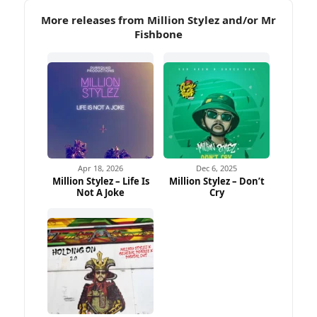
More releases from Million Stylez and/or Mr
Fishbone
Apr 18, 2026
Dec 6, 2025
Million Stylez – Life Is
Million Stylez – Don’t
Not A Joke
Cry