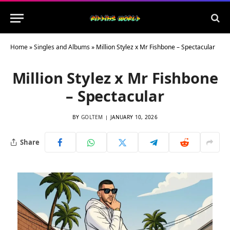
Home
»
Singles and Albums
»
Million Stylez x Mr Fishbone – Spectacular
Million Stylez x Mr Fishbone
– Spectacular
BY
GOLTEM
JANUARY 10, 2026
Share