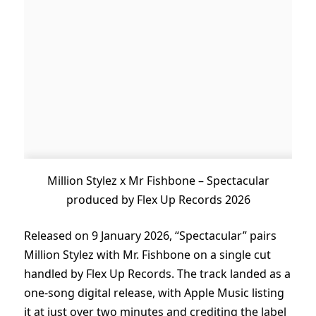
Million Stylez x Mr Fishbone – Spectacular
produced by Flex Up Records 2026
Released on 9 January 2026, “Spectacular” pairs
Million Stylez with Mr. Fishbone on a single cut
handled by Flex Up Records. The track landed as a
one-song digital release, with Apple Music listing
it at just over two minutes and crediting the label