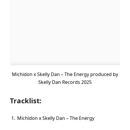
Michidon x Skelly Dan – The Energy produced by
Skelly Dan Records 2025
Tracklist:
Michidon x Skelly Dan – The Energy