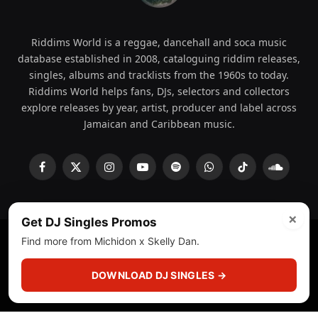
Riddims World is a reggae, dancehall and soca music
database established in 2008, cataloguing riddim releases,
singles, albums and tracklists from the 1960s to today.
Riddims World helps fans, DJs, selectors and collectors
explore releases by year, artist, producer and label across
Jamaican and Caribbean music.
Facebook
X
Instagram
YouTube
Spotify
WhatsApp
TikTok
SoundCl
(Twitter)
×
Get DJ Singles Promos
Find more from Michidon x Skelly Dan.
© 2008 - 2026 Riddims World.
Licensed under
ICE Services
(licensr000208)
and ASCAP.
DOWNLOAD DJ SINGLES →
About
Privacy Policy
Corrections
Fact-Checking
Feedback & Transparency
Licensing
DMCA