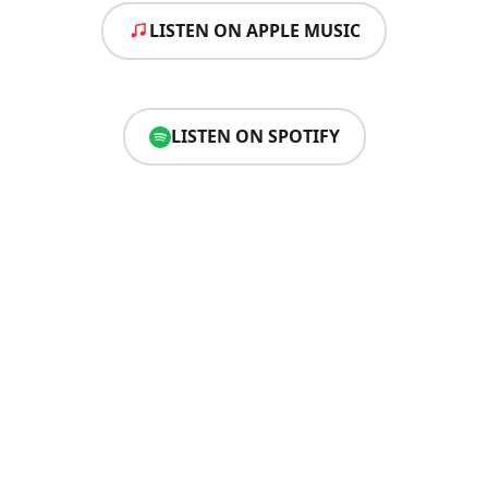
LISTEN ON APPLE MUSIC
LISTEN ON SPOTIFY