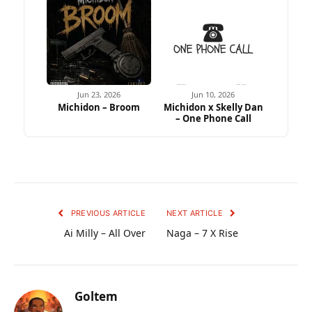
Jun 23, 2026
Jun 10, 2026
Michidon – Broom
Michidon x Skelly Dan
– One Phone Call
PREVIOUS ARTICLE
NEXT ARTICLE
Ai Milly – All Over
Naga – 7 X Rise
Goltem