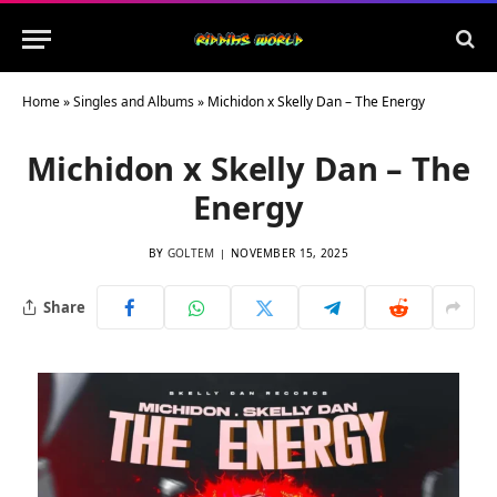
Home
»
Singles and Albums
»
Michidon x Skelly Dan – The Energy
Michidon x Skelly Dan – The
Energy
BY
GOLTEM
NOVEMBER 15, 2025
Share