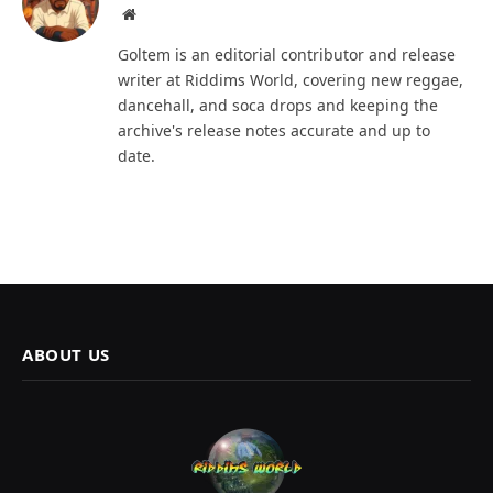
Website
Goltem is an editorial contributor and release
writer at Riddims World, covering new reggae,
dancehall, and soca drops and keeping the
archive's release notes accurate and up to
date.
ABOUT US