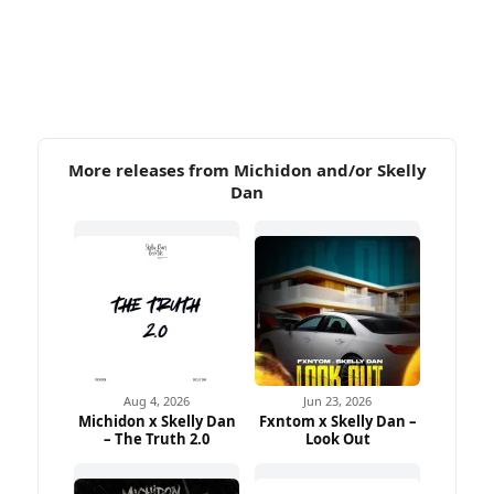
More releases from Michidon and/or Skelly
Dan
Aug 4, 2026
Jun 23, 2026
Michidon x Skelly Dan
Fxntom x Skelly Dan –
– The Truth 2.0
Look Out