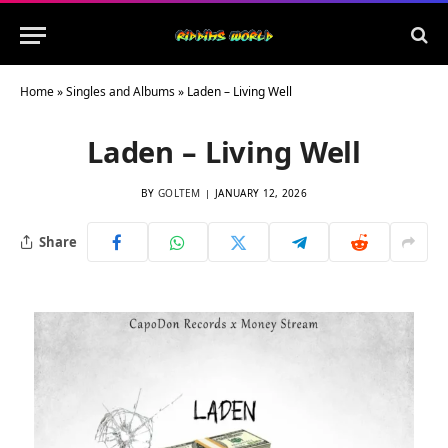
Home
»
Singles and Albums
»
Laden – Living Well
Laden – Living Well
BY
GOLTEM
JANUARY 12, 2026
Share