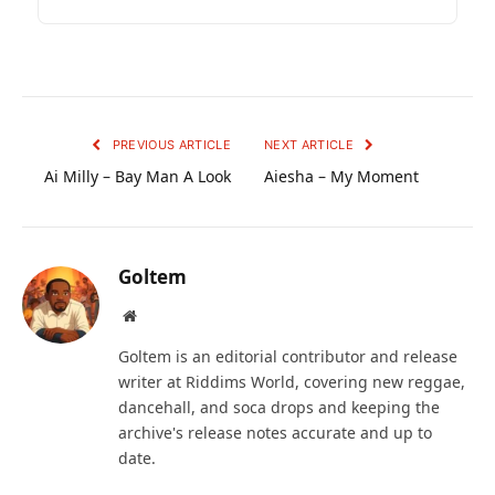
PREVIOUS ARTICLE
NEXT ARTICLE
Ai Milly – Bay Man A Look
Aiesha – My Moment
Goltem
Website
Goltem is an editorial contributor and release
writer at Riddims World, covering new reggae,
dancehall, and soca drops and keeping the
archive's release notes accurate and up to
date.