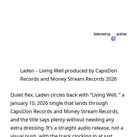
Laden – Living Well produced by CapoDon
Records and Money Stream Records 2026
Quiet flex. Laden circles back with “Living Well, ” a
January 10, 2026 single that lands through
CapoDon Records and Money Stream Records,
and the title says plenty without needing any
extra dressing. It’s a straight audio release, not a
visual push, with the track clocking in at just