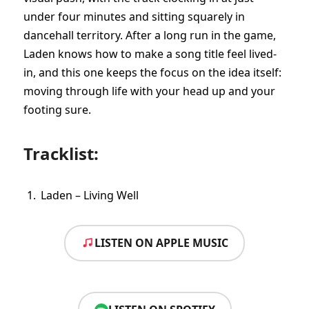
under four minutes and sitting squarely in
dancehall territory. After a long run in the game,
Laden knows how to make a song title feel lived-
in, and this one keeps the focus on the idea itself:
moving through life with your head up and your
footing sure.
Tracklist:
Laden – Living Well
LISTEN ON APPLE MUSIC