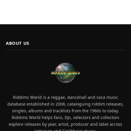
ABOUT US
Riddims World is a reggae, dancehall and soca music
database established in 2008, cataloguing riddim releases,
singles, albums and tracklists from the 1960s to today.
Riddims World helps fans, DJs, selectors and collectors
explore releases by year, artist, producer and label across
Jamaican and Caribbean music.