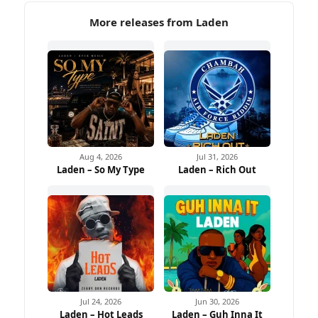
More releases from Laden
Aug 4, 2026
Jul 31, 2026
Laden – So My Type
Laden – Rich Out
Jul 24, 2026
Jun 30, 2026
Laden – Hot Leads
Laden – Guh Inna It