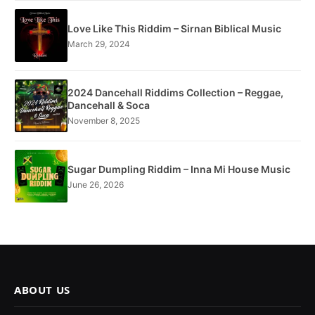
Love Like This Riddim – Sirnan Biblical Music
March 29, 2024
2024 Dancehall Riddims Collection – Reggae,
Dancehall & Soca
November 8, 2025
Sugar Dumpling Riddim – Inna Mi House Music
June 26, 2026
ABOUT US