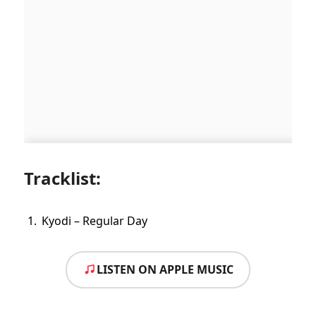
Tracklist:
Kyodi – Regular Day
LISTEN ON APPLE MUSIC