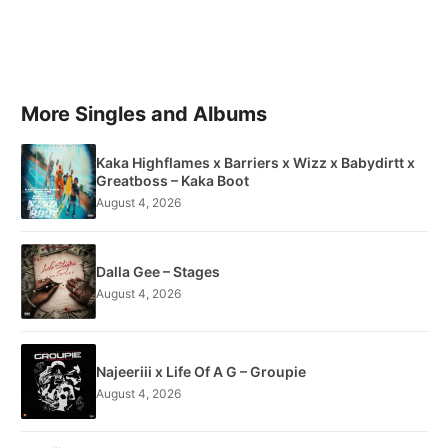
More Singles and Albums
Kaka Highflames x Barriers x Wizz x Babydirtt x
Greatboss – Kaka Boot
August 4, 2026
Dalla Gee – Stages
August 4, 2026
Najeeriii x Life Of A G – Groupie
August 4, 2026