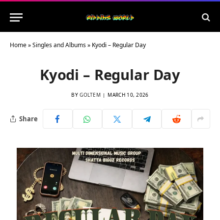
Home
»
Singles and Albums
»
Kyodi – Regular Day
Kyodi – Regular Day
BY
GOLTEM
MARCH 10, 2026
Share