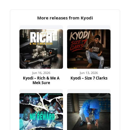
More releases from Kyodi
Jun 16, 2026
Jun 13, 2026
Kyodi – Rich & Me A
Kyodi – Size 7 Clarks
Mek Sure