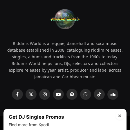
Riddims World is a reggae, dancehall and soca music
database established in 2008, cataloguing riddim releases,
singles, albums and tracklists from the 1960s to today.
Riddims World helps fans, DJs, selectors and collectors
explore releases by year, artist, producer and label across
Jamaican and Caribbean music.
Facebook
X
Instagram
YouTube
Spotify
WhatsApp
TikTok
SoundCl
(Twitter)
×
Get DJ Singles Promos
Find more from Kyodi.