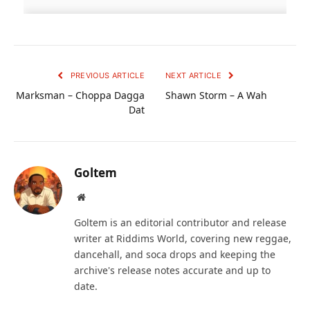
PREVIOUS ARTICLE
NEXT ARTICLE
Marksman – Choppa Dagga
Shawn Storm – A Wah
Dat
Goltem
Website
Goltem is an editorial contributor and release
writer at Riddims World, covering new reggae,
dancehall, and soca drops and keeping the
archive's release notes accurate and up to
date.