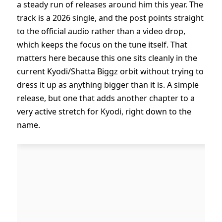
a steady run of releases around him this year. The
track is a 2026 single, and the post points straight
to the official audio rather than a video drop,
which keeps the focus on the tune itself. That
matters here because this one sits cleanly in the
current Kyodi/Shatta Biggz orbit without trying to
dress it up as anything bigger than it is. A simple
release, but one that adds another chapter to a
very active stretch for Kyodi, right down to the
name.