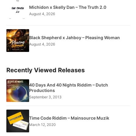
Michidon x Skelly Dan – The Truth 2.0
August 4, 2026
Black Shepherd x Jahboy – Pleasing Woman
August 4, 2026
Recently Viewed Releases
40 Days And 40 Nights Riddim – Dutch
Productions
September 3, 2013
Time Code Riddim – Mainsource Muzik
March 12, 2020