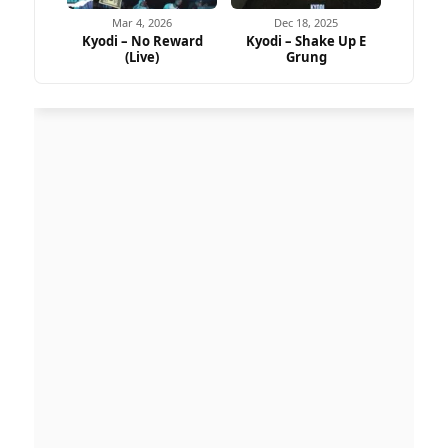
Mar 4, 2026
Dec 18, 2025
Kyodi – No Reward
Kyodi – Shake Up E
(Live)
Grung