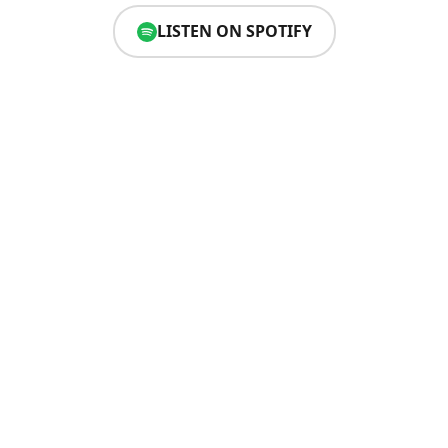
LISTEN ON SPOTIFY