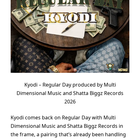
Kyodi – Regular Day produced by Multi
Dimensional Music and Shatta Biggz Records
2026
Kyodi comes back on Regular Day with Multi
Dimensional Music and Shatta Biggz Records in
the frame, a pairing that’s already been handling