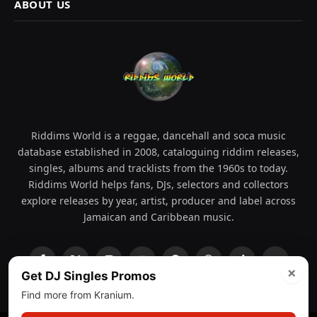
ABOUT US
Riddims World is a reggae, dancehall and soca music
database established in 2008, cataloguing riddim releases,
singles, albums and tracklists from the 1960s to today.
Riddims World helps fans, DJs, selectors and collectors
explore releases by year, artist, producer and label across
Jamaican and Caribbean music.
Facebook
X
Instagram
YouTube
Spotify
WhatsApp
TikTok
SoundCl
×
Get DJ Singles Promos
(Twitter)
Find more from Kranium.