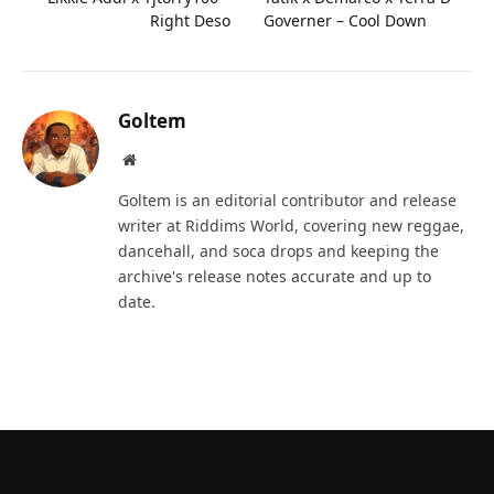
Right Deso
Governer – Cool Down
Goltem
Website
Goltem is an editorial contributor and release
writer at Riddims World, covering new reggae,
dancehall, and soca drops and keeping the
archive's release notes accurate and up to
date.