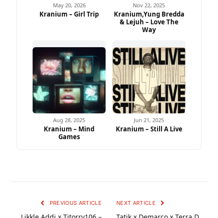
May 20, 2026
Nov 22, 2025
Kranium – Girl Trip
Kranium,Yung Bredda
& Lejuh – Love The
Way
Aug 28, 2025
Jun 21, 2025
Kranium – Mind
Kranium – Still A Live
Games
PREVIOUS ARTICLE
NEXT ARTICLE
Likkle Addi x Tjtorry106 –
Tatik x Demarco x Terra D