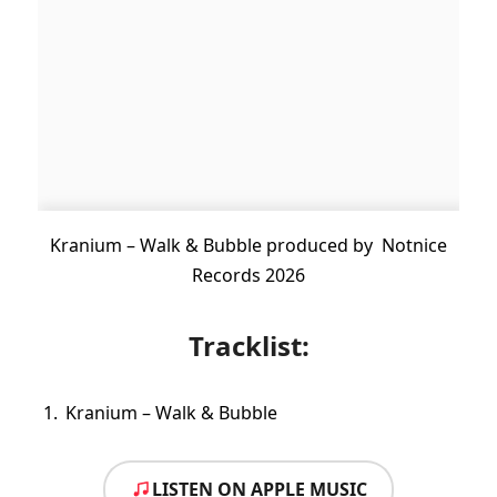
Kranium – Walk & Bubble produced by Notnice
Records 2026
Tracklist:
Kranium – Walk & Bubble
LISTEN ON APPLE MUSIC