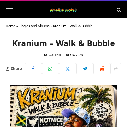
Home
»
Singles and Albums
»
Kranium – Walk & Bubble
Kranium – Walk & Bubble
BY
GOLTEM
JULY 5, 2026
Share