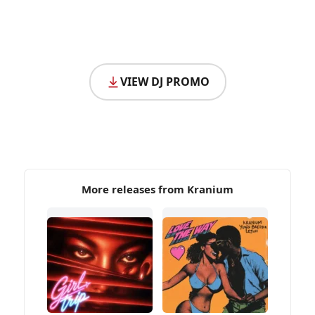
VIEW DJ PROMO
More releases from Kranium