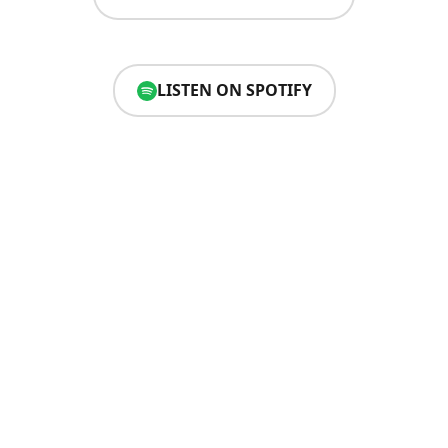
LISTEN ON SPOTIFY