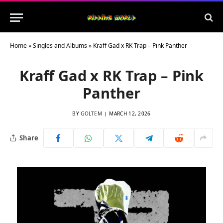
Home
»
Singles and Albums
»
Kraff Gad x RK Trap – Pink Panther
Kraff Gad x RK Trap – Pink
Panther
BY
GOLTEM
MARCH 12, 2026
Share