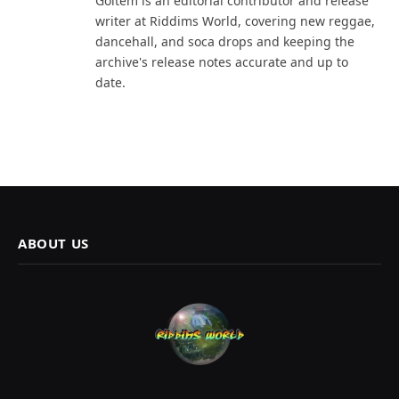
Goltem is an editorial contributor and release
writer at Riddims World, covering new reggae,
dancehall, and soca drops and keeping the
archive's release notes accurate and up to
date.
ABOUT US