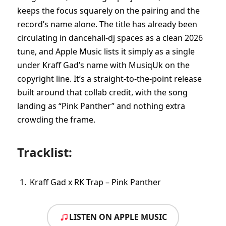
keeps the focus squarely on the pairing and the
record’s name alone. The title has already been
circulating in dancehall-dj spaces as a clean 2026
tune, and Apple Music lists it simply as a single
under Kraff Gad’s name with MusiqUk on the
copyright line. It’s a straight-to-the-point release
built around that collab credit, with the song
landing as “Pink Panther” and nothing extra
crowding the frame.
Tracklist:
Kraff Gad x RK Trap – Pink Panther
LISTEN ON APPLE MUSIC