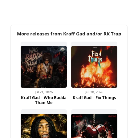
More releases from Kraff Gad and/or RK Trap
Jul 21, 2026
Jul 20, 2026
Kraff Gad – Who Badda
Kraff Gad – Fix Things
Than Me