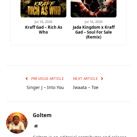
Jul 16, 2026
Jul 16, 2026
Kraff Gad – Rich As
Jada Kingdom x Kraff
Who
Gad – Soul For Sale
(Remix)
PREVIOUS ARTICLE
NEXT ARTICLE
Singer J – Into You
Iwaata – Toe
Goltem
Website