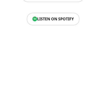
LISTEN ON SPOTIFY