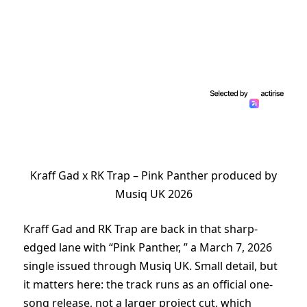
Kraff Gad x RK Trap – Pink Panther produced by
Musiq UK 2026
Kraff Gad and RK Trap are back in that sharp-
edged lane with “Pink Panther, ” a March 7, 2026
single issued through Musiq UK. Small detail, but
it matters here: the track runs as an official one-
song release, not a larger project cut, which