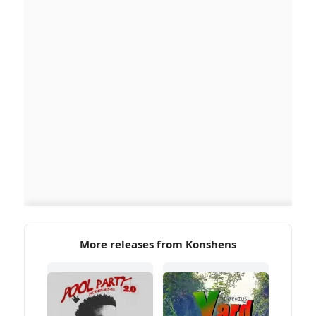
More releases from Konshens