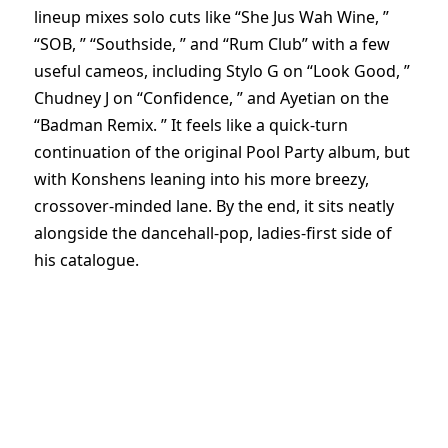
lineup mixes solo cuts like “She Jus Wah Wine, ”
“SOB, ” “Southside, ” and “Rum Club” with a few
useful cameos, including Stylo G on “Look Good, ”
Chudney J on “Confidence, ” and Ayetian on the
“Badman Remix. ” It feels like a quick-turn
continuation of the original Pool Party album, but
with Konshens leaning into his more breezy,
crossover-minded lane. By the end, it sits neatly
alongside the dancehall-pop, ladies-first side of
his catalogue.