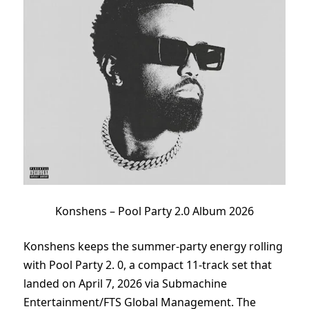
Konshens – Pool Party 2.0 Album 2026
Konshens keeps the summer-party energy rolling
with Pool Party 2. 0, a compact 11-track set that
landed on April 7, 2026 via Submachine
Entertainment/FTS Global Management. The