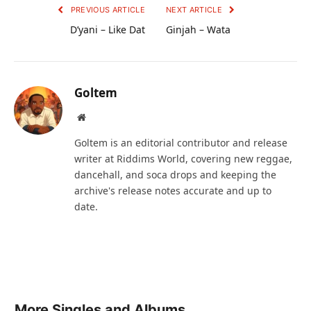
PREVIOUS ARTICLE
NEXT ARTICLE
D’yani – Like Dat
Ginjah – Wata
Goltem
Website
Goltem is an editorial contributor and release
writer at Riddims World, covering new reggae,
dancehall, and soca drops and keeping the
archive's release notes accurate and up to
date.
More Singles and Albums