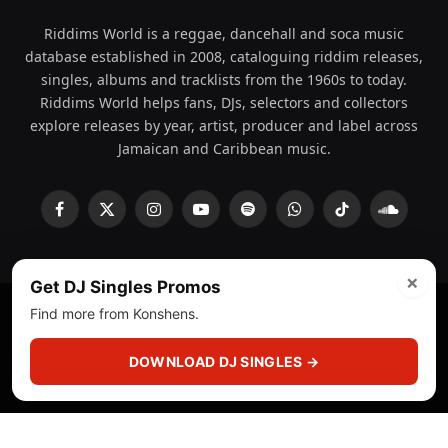
Riddims World is a reggae, dancehall and soca music
database established in 2008, cataloguing riddim releases,
singles, albums and tracklists from the 1960s to today.
Riddims World helps fans, DJs, selectors and collectors
explore releases by year, artist, producer and label across
Jamaican and Caribbean music.
Facebook
X
Instagram
YouTube
Spotify
WhatsApp
TikTok
SoundCl
(Twitter)
×
Get DJ Singles Promos
Find more from Konshens.
© 2008 - 2026 Riddims World.
Licensed under
ICE Services
(licensr000208)
and ASCAP.
DOWNLOAD DJ SINGLES →
About
Privacy Policy
Corrections
Fact-Checking
Feedback & Transparency
Licensing
DMCA