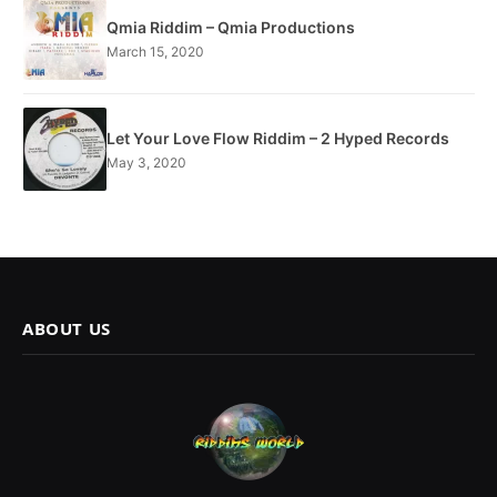
Qmia Riddim – Qmia Productions
March 15, 2020
Let Your Love Flow Riddim – 2 Hyped Records
May 3, 2020
ABOUT US