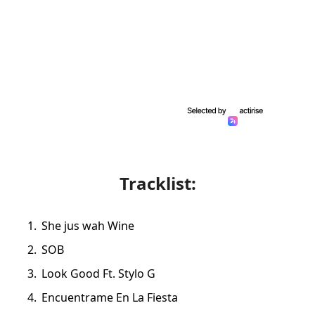
Tracklist:
She jus wah Wine
SOB
Look Good Ft. Stylo G
Encuentrame En La Fiesta