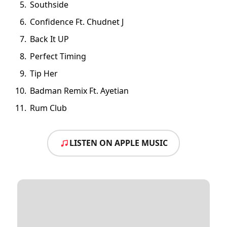
Southside
Confidence Ft. Chudnet J
Back It UP
Perfect Timing
Tip Her
Badman Remix Ft. Ayetian
Rum Club
LISTEN ON APPLE MUSIC