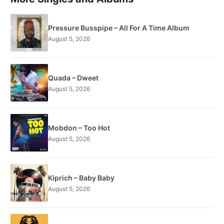
Pressure Busspipe – All For A Time Album
August 5, 2026
Quada – Dweet
August 5, 2026
Mobdon – Too Hot
August 5, 2026
Kiprich – Baby Baby
August 5, 2026