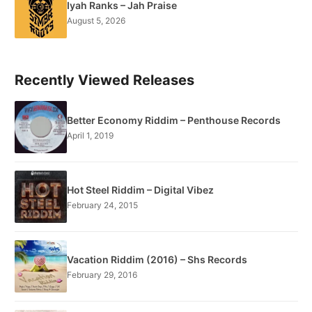
Iyah Ranks – Jah Praise
August 5, 2026
Recently Viewed Releases
Better Economy Riddim – Penthouse Records
April 1, 2019
Hot Steel Riddim – Digital Vibez
February 24, 2015
Vacation Riddim (2016) – Shs Records
February 29, 2016