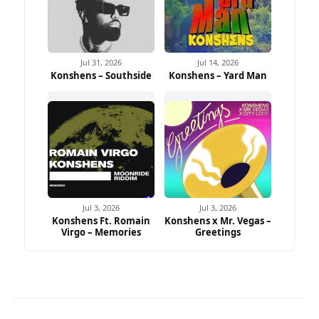
Jul 31, 2026
Jul 14, 2026
Konshens – Southside
Konshens – Yard Man
Jul 3, 2026
Jul 3, 2026
Konshens Ft. Romain
Konshens x Mr. Vegas –
Virgo – Memories
Greetings