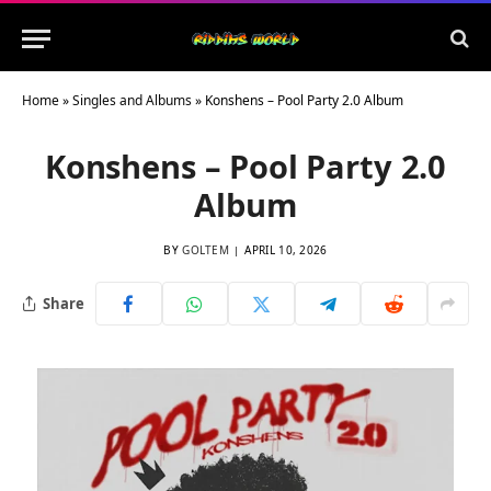
Home
»
Singles and Albums
»
Konshens – Pool Party 2.0 Album
Konshens – Pool Party 2.0
Album
BY
GOLTEM
APRIL 10, 2026
Share