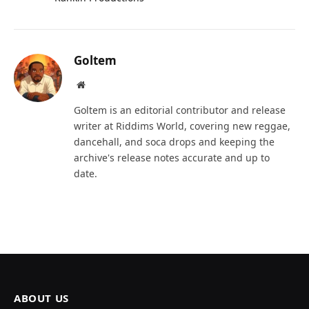
Goltem
Website
Goltem is an editorial contributor and release
writer at Riddims World, covering new reggae,
dancehall, and soca drops and keeping the
archive's release notes accurate and up to
date.
ABOUT US