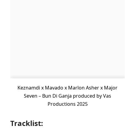
Keznamdi x Mavado x Marlon Asher x Major
Seven – Bun Di Ganja produced by Vas
Productions 2025
Tracklist: