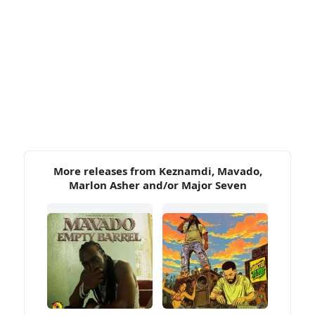
More releases from Keznamdi, Mavado,
Marlon Asher and/or Major Seven