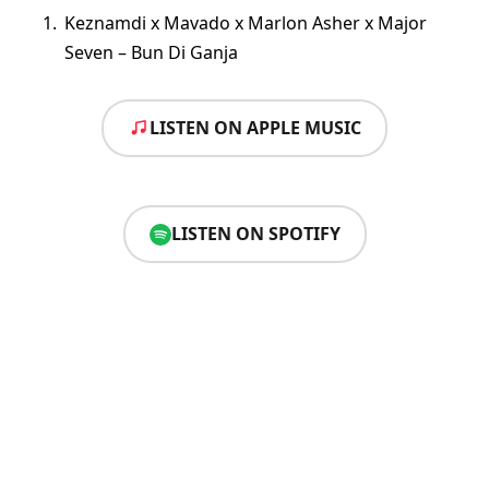
Keznamdi x Mavado x Marlon Asher x Major
Seven – Bun Di Ganja
LISTEN ON APPLE MUSIC
LISTEN ON SPOTIFY