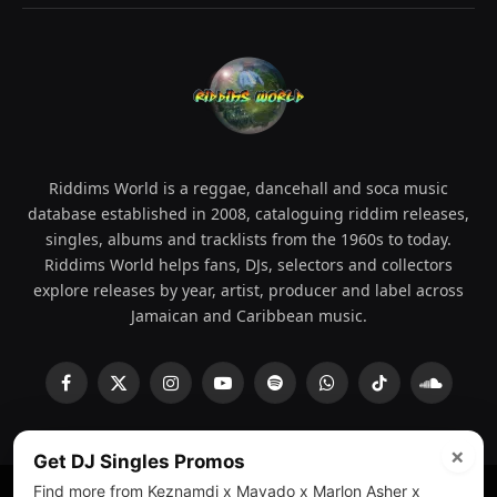
Riddims World is a reggae, dancehall and soca music
database established in 2008, cataloguing riddim releases,
singles, albums and tracklists from the 1960s to today.
Riddims World helps fans, DJs, selectors and collectors
explore releases by year, artist, producer and label across
Jamaican and Caribbean music.
Facebook
X
Instagram
YouTube
Spotify
WhatsApp
TikTok
SoundCl
(Twitter)
×
Get DJ Singles Promos
Find more from Keznamdi x Mavado x Marlon Asher x