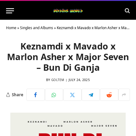
Home
»
Singles and Albums
»
Keznamdi x Mavado x Marlon Asher x Major Seven – Bun Di Ganja
Keznamdi x Mavado x
Marlon Asher x Major Seven
– Bun Di Ganja
BY
GOLTEM
JULY 24, 2025
Share