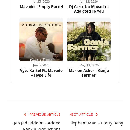
Jul 25, 2026
Jun 12, 2026
Mavado – Empty Barrel
Dj Cassuk x Mavado –
Addicted To You
Jun 5, 2026
May 18, 2026
Vybz Kartel Ft. Mavado
Marlon Asher – Ganja
– Hype Life
Farmer
PREVIOUS ARTICLE
NEXT ARTICLE
Jab Jedi Riddim – Added
Elephant Man – Pretty Baby
Rankin Productions