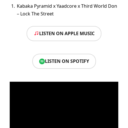
Kabaka Pyramid x Yaadcore x Third World Don
– Lock The Street
LISTEN ON APPLE MUSIC
LISTEN ON SPOTIFY