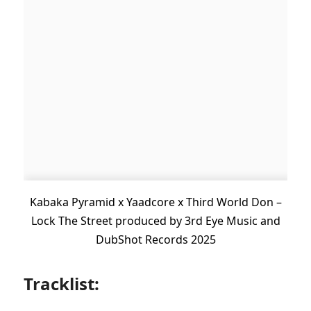
Kabaka Pyramid x Yaadcore x Third World Don –
Lock The Street produced by 3rd Eye Music and
DubShot Records 2025
Tracklist: