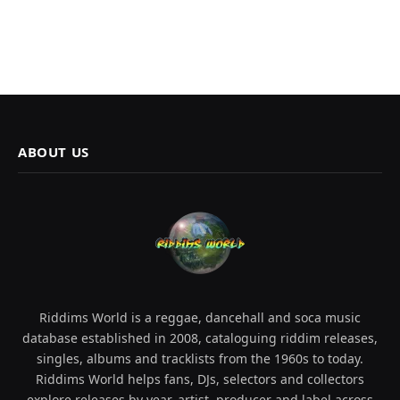
ABOUT US
Riddims World is a reggae, dancehall and soca music
database established in 2008, cataloguing riddim releases,
singles, albums and tracklists from the 1960s to today.
Riddims World helps fans, DJs, selectors and collectors
explore releases by year, artist, producer and label across