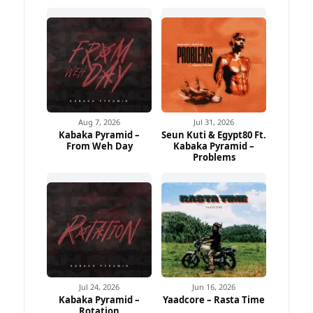
Aug 7, 2026
Jul 31, 2026
Kabaka Pyramid –
Seun Kuti & Egypt80 Ft.
From Weh Day
Kabaka Pyramid –
Problems
Jul 24, 2026
Jun 16, 2026
Kabaka Pyramid –
Yaadcore – Rasta Time
Rotation