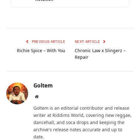
PREVIOUS ARTICLE
NEXT ARTICLE
Richie Spice – With You
Chronic Law x Slingerz –
Repair
Goltem
Website
Goltem is an editorial contributor and release
writer at Riddims World, covering new reggae,
dancehall, and soca drops and keeping the
archive's release notes accurate and up to
date.