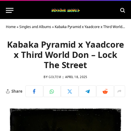
Home
»
Singles and Albums
»
Kabaka Pyramid x Yaadcore x Third World Don – Lock The Street
Kabaka Pyramid x Yaadcore
x Third World Don – Lock
The Street
BY
GOLTEM
APRIL 18, 2025
Share