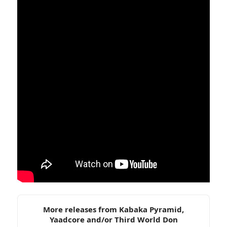
More releases from Kabaka Pyramid,
Yaadcore and/or Third World Don