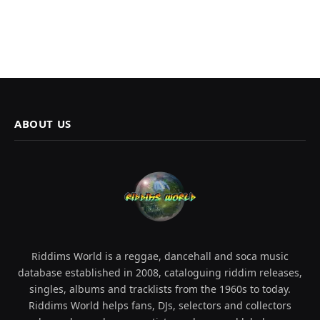
ABOUT US
Riddims World is a reggae, dancehall and soca music
database established in 2008, cataloguing riddim releases,
singles, albums and tracklists from the 1960s to today.
Riddims World helps fans, DJs, selectors and collectors