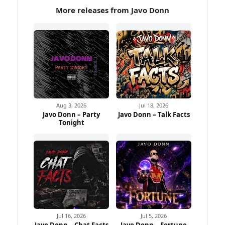
More releases from Javo Donn
Aug 3, 2026
Jul 18, 2026
Javo Donn – Party
Javo Donn – Talk Facts
Tonight
Jul 16, 2026
Jul 5, 2026