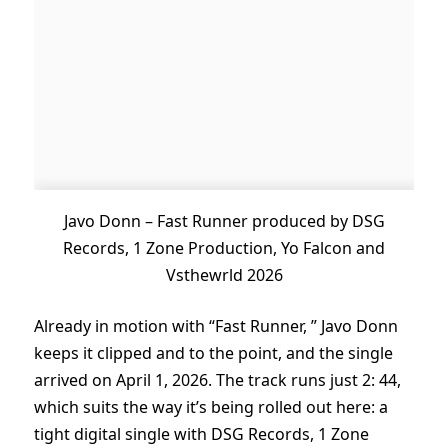
Javo Donn – Fast Runner produced by DSG
Records, 1 Zone Production, Yo Falcon and
Vsthewrld 2026
Already in motion with “Fast Runner, ” Javo Donn
keeps it clipped and to the point, and the single
arrived on April 1, 2026. The track runs just 2: 44,
which suits the way it’s being rolled out here: a
tight digital single with DSG Records, 1 Zone