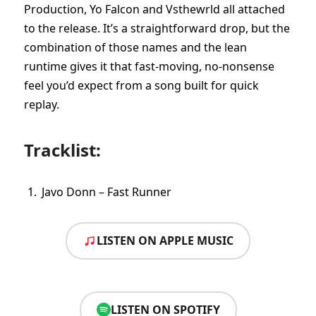
Production, Yo Falcon and Vsthewrld all attached
to the release. It’s a straightforward drop, but the
combination of those names and the lean
runtime gives it that fast-moving, no-nonsense
feel you’d expect from a song built for quick
replay.
Tracklist:
Javo Donn – Fast Runner
LISTEN ON APPLE MUSIC
LISTEN ON SPOTIFY