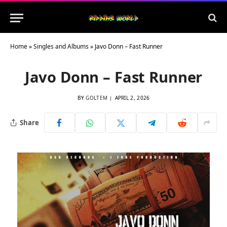
Home
»
Singles and Albums
»
Javo Donn – Fast Runner
Javo Donn – Fast Runner
BY
GOLTEM
APRIL 2, 2026
Share