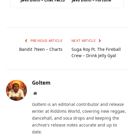
Javo Donn – Chat Facts
Javo Donn – Fortune
PREVIOUS ARTICLE
NEXT ARTICLE
Bandit 7teen – Charts
Suga Roy Ft. The Fireball
Crew – Drink Jelly Gyal
Goltem
Website
Goltem is an editorial contributor and release
writer at Riddims World, covering new reggae,
dancehall, and soca drops and keeping the
archive's release notes accurate and up to
date.