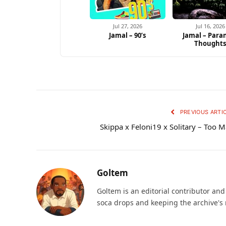
Jul 27, 2026
Jul 16, 2026
Jamal – 90’s
Jamal – Para
Thought
PREVIOUS ARTI
Skippa x Feloni19 x Solitary – Too 
Goltem
Goltem is an editorial contributor an
soca drops and keeping the archive's 