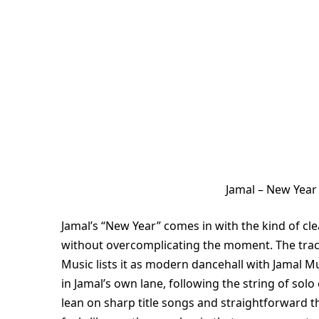
Jamal – New Year
Jamal’s “New Year” comes in with the kind of cle
without overcomplicating the moment. The track
Music lists it as modern dancehall with Jamal M
in Jamal’s own lane, following the string of solo
lean on sharp title songs and straightforward