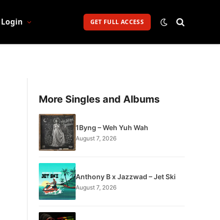
Login
GET FULL ACCESS
More Singles and Albums
1Byng – Weh Yuh Wah
August 7, 2026
Anthony B x Jazzwad – Jet Ski
August 7, 2026