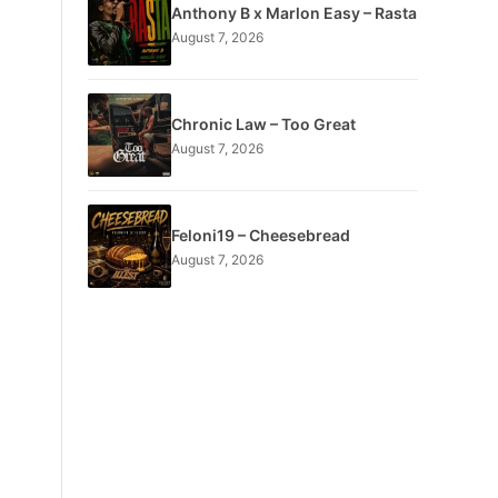
Anthony B x Marlon Easy – Rasta
August 7, 2026
Chronic Law – Too Great
August 7, 2026
Feloni19 – Cheesebread
August 7, 2026