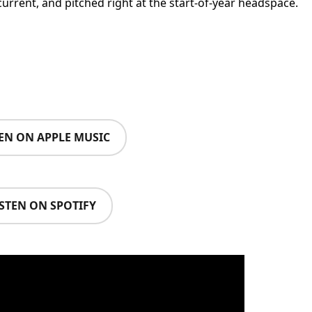
current, and pitched right at the start-of-year headspace.
TEN ON APPLE MUSIC
ISTEN ON SPOTIFY