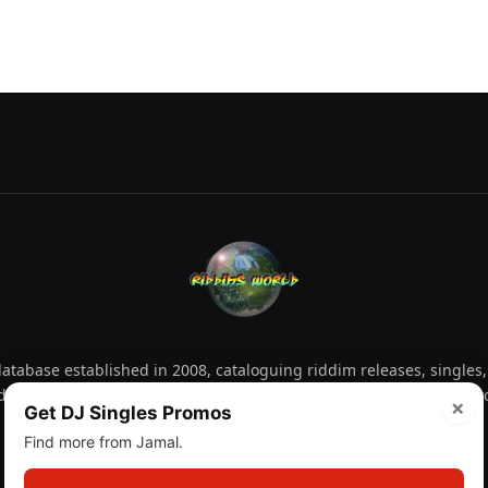
tabase established in 2008, cataloguing riddim releases, singles,
d collectors explore releases by year, artist, producer and label 
×
Get DJ Singles Promos
Find more from Jamal.
Facebook
X
Instagram
YouTube
Spotify
WhatsApp
TikTok
SoundCl