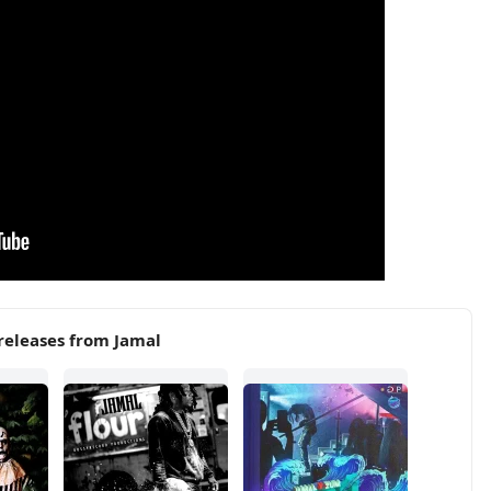
releases from Jamal