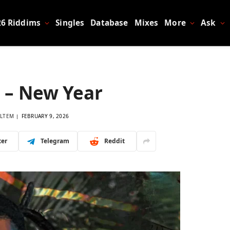
26 Riddims
Singles
Database
Mixes
More
Ask
 – New Year
LTEM
FEBRUARY 9, 2026
ter
Telegram
Reddit