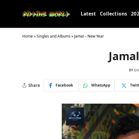
Latest
Collections
20
Home
»
Singles and Albums
»
Jamal – New Year
Jamal
BY
GO
Share
Facebook
WhatsApp
Twit