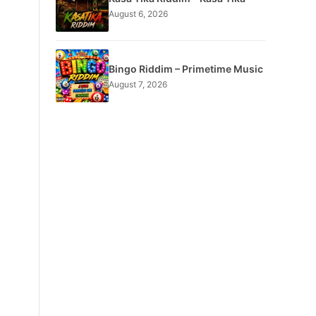
August 6, 2026
Bingo Riddim – Primetime Music
August 7, 2026