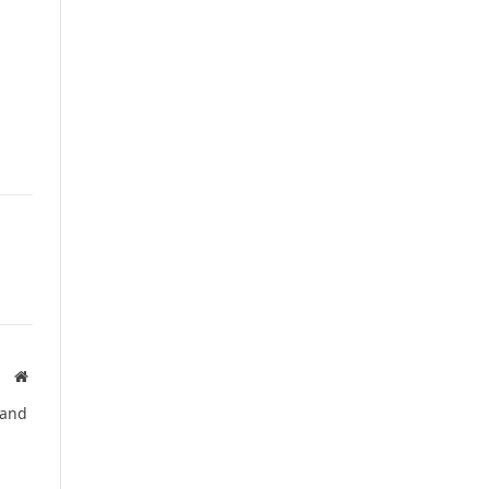
Website
 and