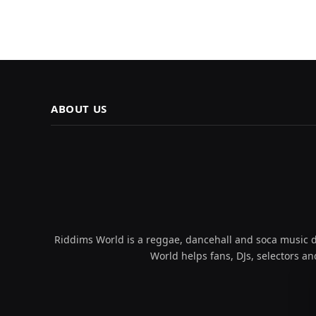
ABOUT US
Riddims World is a reggae, dancehall and soca music da
World helps fans, DJs, selectors an