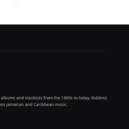
 albums and tracklists from the 1960s to today. Riddims
across Jamaican and Caribbean music.
oud