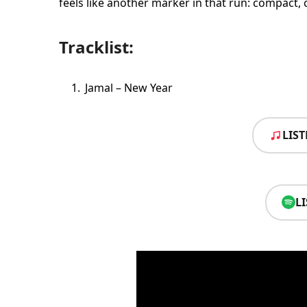
feels like another marker in that run: compact, 
Tracklist:
Jamal – New Year
LIS
L