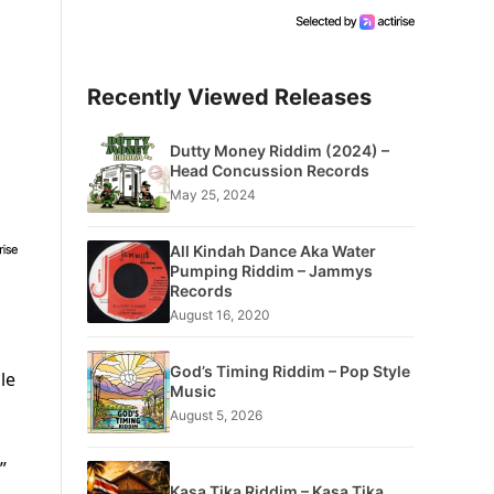
Recently Viewed Releases
Dutty Money Riddim (2024) –
Head Concussion Records
May 25, 2024
All Kindah Dance Aka Water
Pumping Riddim – Jammys
Records
August 16, 2020
God’s Timing Riddim – Pop Style
le
Music
August 5, 2026
”
Kasa Tika Riddim – Kasa Tika