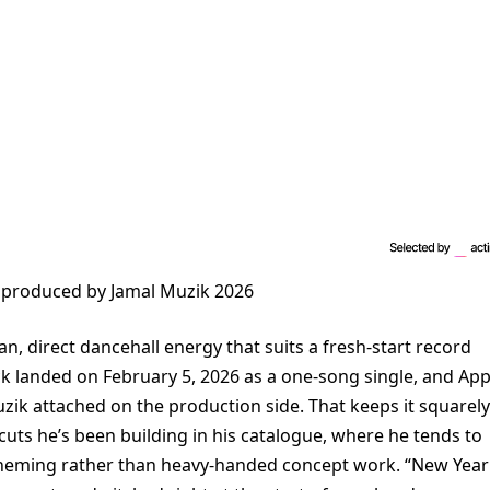
 produced by Jamal Muzik 2026
an, direct dancehall energy that suits a fresh-start record
 landed on February 5, 2026 as a one-song single, and App
uzik attached on the production side. That keeps it squarely
 cuts he’s been building in his catalogue, where he tends to
 theming rather than heavy-handed concept work. “New Year