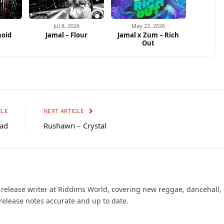
Jul 8, 2026
May 22, 2026
noid
Jamal – Flour
Jamal x Zum – Rich
s
Out
CLE
NEXT ARTICLE
Mad
Rushawn – Crystal
d release writer at Riddims World, covering new reggae, dancehall,
release notes accurate and up to date.