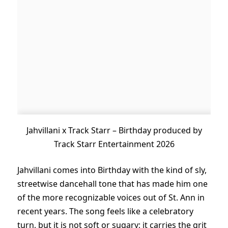
Jahvillani x Track Starr – Birthday produced by
Track Starr Entertainment 2026
Jahvillani comes into Birthday with the kind of sly,
streetwise dancehall tone that has made him one
of the more recognizable voices out of St. Ann in
recent years. The song feels like a celebratory
turn, but it is not soft or sugary; it carries the grit