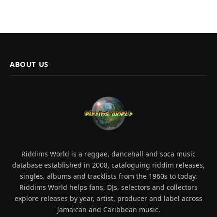
ABOUT US
Riddims World is a reggae, dancehall and soca music
database established in 2008, cataloguing riddim releases,
singles, albums and tracklists from the 1960s to today.
Riddims World helps fans, DJs, selectors and collectors
explore releases by year, artist, producer and label across
Jamaican and Caribbean music.