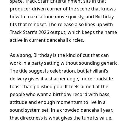
space. Track Starr Entertainment sits in that
producer-driven corner of the scene that knows
how to make a tune move quickly, and Birthday
fits that mindset. The release also lines up with
Track Starr’s 2026 output, which keeps the name
active in current dancehall circles.
As a song, Birthday is the kind of cut that can
work in a party setting without sounding generic.
The title suggests celebration, but Jahvillani’s
delivery gives it a sharper edge, more roadside
toast than polished pop. It feels aimed at the
people who want a birthday record with bass,
attitude and enough momentum to live in a
sound system set. In a crowded dancehall year,
that directness is what gives the tune its value.