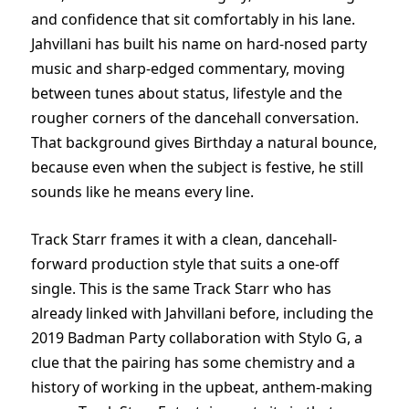
and confidence that sit comfortably in his lane.
Jahvillani has built his name on hard-nosed party
music and sharp-edged commentary, moving
between tunes about status, lifestyle and the
rougher corners of the dancehall conversation.
That background gives Birthday a natural bounce,
because even when the subject is festive, he still
sounds like he means every line.
Track Starr frames it with a clean, dancehall-
forward production style that suits a one-off
single. This is the same Track Starr who has
already linked with Jahvillani before, including the
2019 Badman Party collaboration with Stylo G, a
clue that the pairing has some chemistry and a
history of working in the upbeat, anthem-making