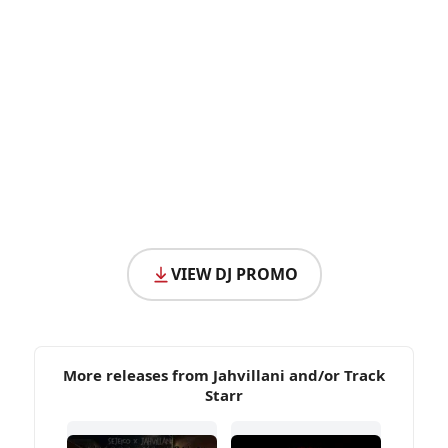
VIEW DJ PROMO
More releases from Jahvillani and/or Track
Starr