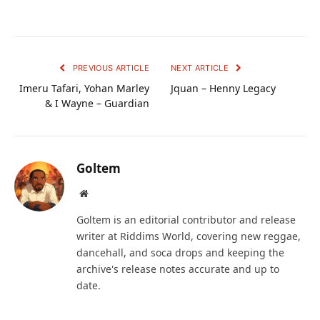
PREVIOUS ARTICLE
NEXT ARTICLE
Imeru Tafari, Yohan Marley
Jquan – Henny Legacy
& I Wayne – Guardian
Goltem
Website
Goltem is an editorial contributor and release
writer at Riddims World, covering new reggae,
dancehall, and soca drops and keeping the
archive's release notes accurate and up to
date.