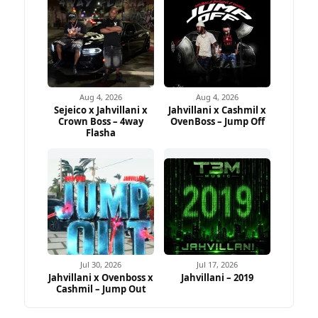
Aug 4, 2026
Aug 4, 2026
Sejeico x Jahvillani x
Jahvillani x Cashmil x
Crown Boss – 4way
OvenBoss – Jump Off
Flasha
Jul 30, 2026
Jul 17, 2026
Jahvillani x Ovenboss x
Jahvillani – 2019
Cashmil – Jump Out