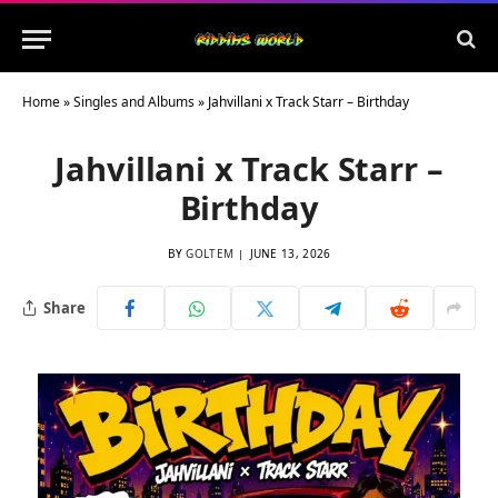
Home
»
Singles and Albums
»
Jahvillani x Track Starr – Birthday
Jahvillani x Track Starr –
Birthday
BY
GOLTEM
JUNE 13, 2026
Share