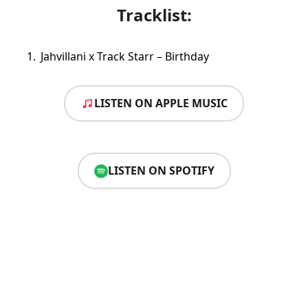
Tracklist:
Jahvillani x Track Starr – Birthday
LISTEN ON APPLE MUSIC
LISTEN ON SPOTIFY