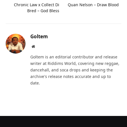
Chronic Law x Collect Di
Quan Nelson – Draw Blood
Bred – God Bless
Goltem
Website
Goltem is an editorial contributor and release
writer at Riddims World, covering new reggae,
dancehall, and soca drops and keeping the
archive's release notes accurate and up to
date.