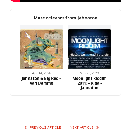
More releases from Jahnaton
Apr 14, 2026
Sep 21, 2023
Jahnaton & Big Red –
Moonlight Riddim
Van Damme
(2011) – Riga –
Jahnaton
PREVIOUS ARTICLE
NEXT ARTICLE