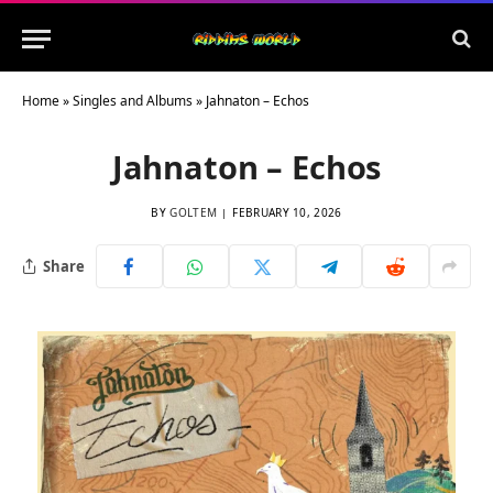
Home
»
Singles and Albums
»
Jahnaton – Echos
Jahnaton – Echos
BY
GOLTEM
FEBRUARY 10, 2026
Share