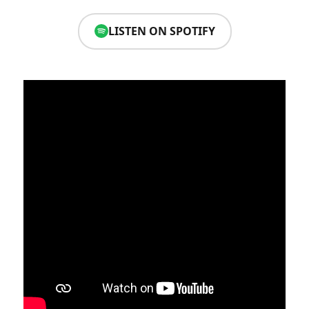
LISTEN ON SPOTIFY