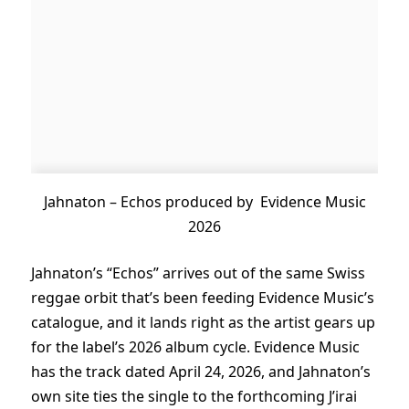
Jahnaton – Echos produced by Evidence Music
2026
Jahnaton’s “Echos” arrives out of the same Swiss
reggae orbit that’s been feeding Evidence Music’s
catalogue, and it lands right as the artist gears up
for the label’s 2026 album cycle. Evidence Music
has the track dated April 24, 2026, and Jahnaton’s
own site ties the single to the forthcoming J’irai