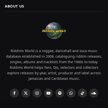
ABOUT US
Riddims World is a reggae, dancehall and soca music
database established in 2008, cataloguing riddim releases,
singles, albums and tracklists from the 1960s to today.
Riddims World helps fans, DJs, selectors and collectors
explore releases by year, artist, producer and label across
Jamaican and Caribbean music.
Facebook
X
Instagram
YouTube
Spotify
WhatsApp
TikTok
SoundCl
(Twitter)