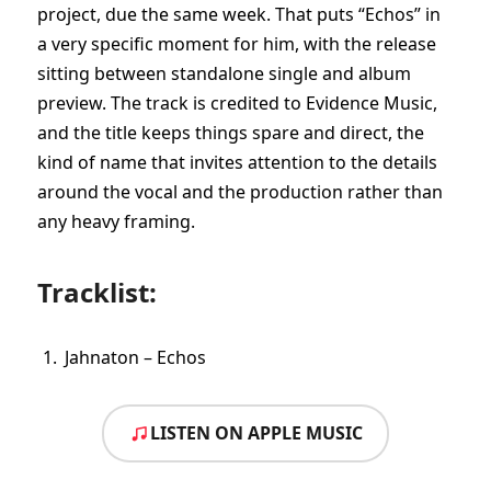
project, due the same week. That puts “Echos” in
a very specific moment for him, with the release
sitting between standalone single and album
preview. The track is credited to Evidence Music,
and the title keeps things spare and direct, the
kind of name that invites attention to the details
around the vocal and the production rather than
any heavy framing.
Tracklist:
Jahnaton – Echos
LISTEN ON APPLE MUSIC