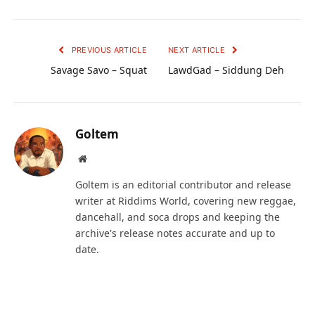
PREVIOUS ARTICLE
NEXT ARTICLE
Savage Savo – Squat
LawdGad – Siddung Deh
Goltem
Website
Goltem is an editorial contributor and release
writer at Riddims World, covering new reggae,
dancehall, and soca drops and keeping the
archive's release notes accurate and up to
date.