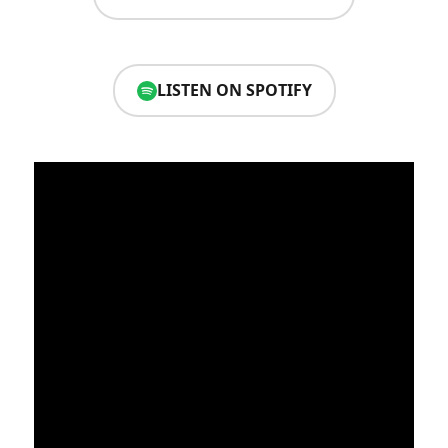
LISTEN ON SPOTIFY