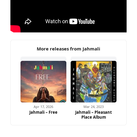
More releases from Jahmali
Apr 17, 2026
Mar 24, 2023
Jahmali – Free
Jahmali – Pleasant
Place Album