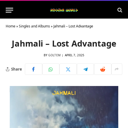
Home
»
Singles and Albums
»
Jahmali – Lost Advantage
Jahmali – Lost Advantage
BY
GOLTEM
APRIL 7, 2025
Share