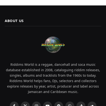
ABOUT US
Riddims World is a reggae, dancehall and soca music
database established in 2008, cataloguing riddim releases,
singles, albums and tracklists from the 1960s to today.
Riddims World helps fans, DJs, selectors and collectors
explore releases by year, artist, producer and label across
Jamaican and Caribbean music.