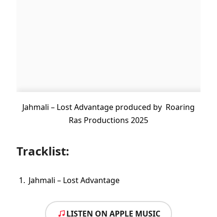
Jahmali – Lost Advantage produced by Roaring
Ras Productions 2025
Tracklist:
Jahmali – Lost Advantage
LISTEN ON APPLE MUSIC