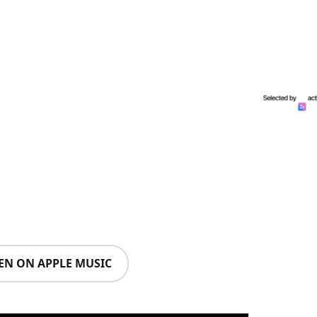
TEN ON APPLE MUSIC