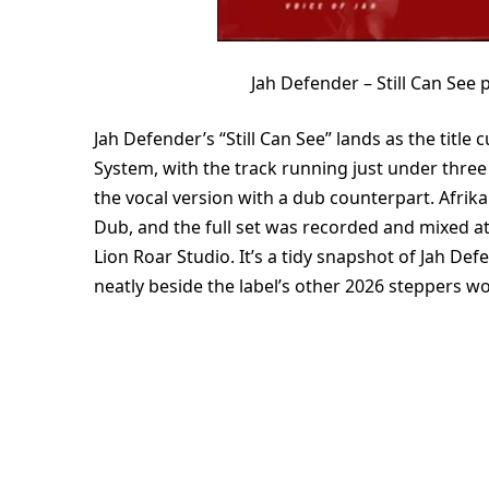
Jah Defender – Still Can Se
Jah Defender’s “Still Can See” lands as the titl
System, with the track running just under three 
the vocal version with a dub counterpart. Afrika
Dub, and the full set was recorded and mixed a
Lion Roar Studio. It’s a tidy snapshot of Jah Def
neatly beside the label’s other 2026 steppers wo