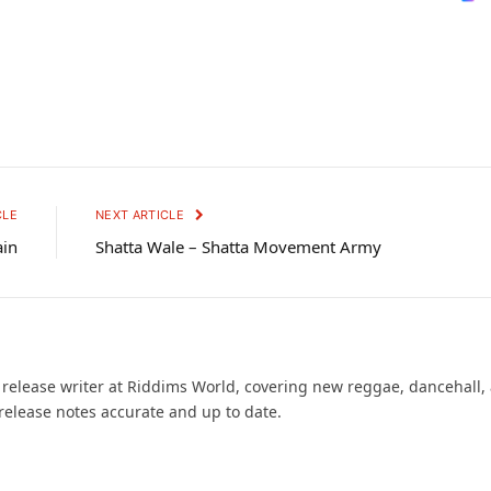
CLE
NEXT ARTICLE
ain
Shatta Wale – Shatta Movement Army
d release writer at Riddims World, covering new reggae, dancehall,
release notes accurate and up to date.