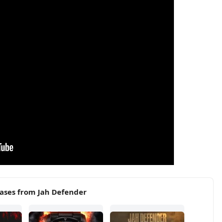
ases from Jah Defender