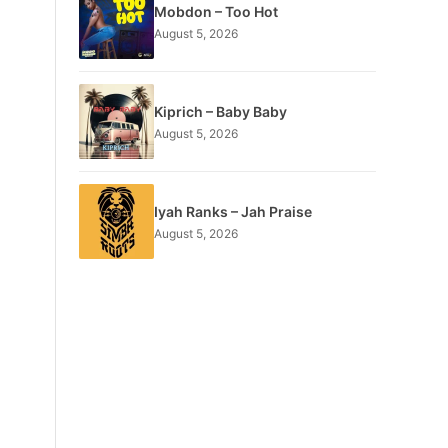
Mobdon – Too Hot
August 5, 2026
Kiprich – Baby Baby
August 5, 2026
Iyah Ranks – Jah Praise
August 5, 2026