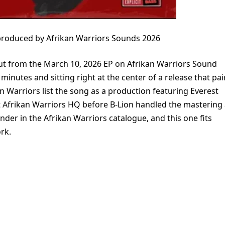
e produced by Afrikan Warriors Sounds 2026
e cut from the March 10, 2026 EP on Afrikan Warriors Sound
minutes and sitting right at the center of a release that pai
n Warriors list the song as a production featuring Everest
t Afrikan Warriors HQ before B-Lion handled the mastering 
ender in the Afrikan Warriors catalogue, and this one fits
rk.