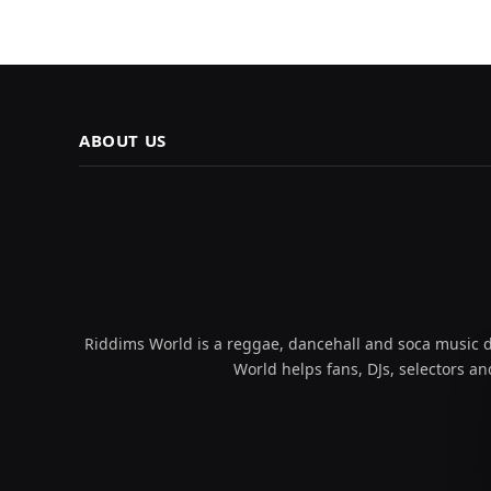
ABOUT US
Riddims World is a reggae, dancehall and soca music da
World helps fans, DJs, selectors an