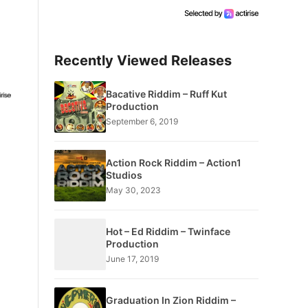
Recently Viewed Releases
Bacative Riddim – Ruff Kut
Production
September 6, 2019
Action Rock Riddim – Action1
Studios
May 30, 2023
Hot – Ed Riddim – Twinface
Production
June 17, 2019
Graduation In Zion Riddim –