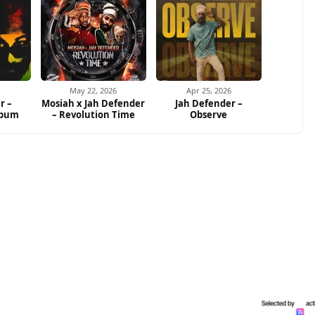
May 22, 2026
Apr 25, 2026
r –
Mosiah x Jah Defender
Jah Defender –
lbum
– Revolution Time
Observe