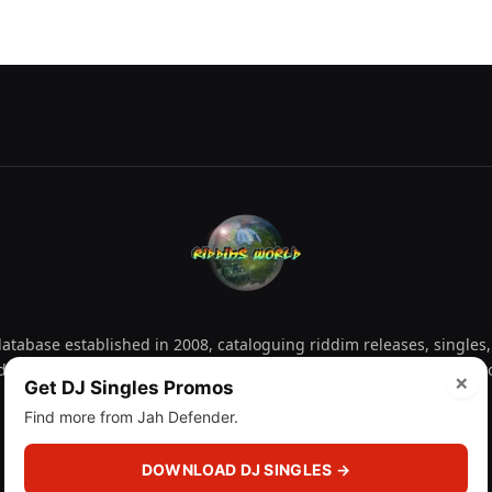
tabase established in 2008, cataloguing riddim releases, singles,
d collectors explore releases by year, artist, producer and label 
×
Get DJ Singles Promos
Find more from Jah Defender.
Facebook
X
Instagram
YouTube
Spotify
WhatsApp
TikTok
SoundCl
(Twitter)
DOWNLOAD DJ SINGLES →