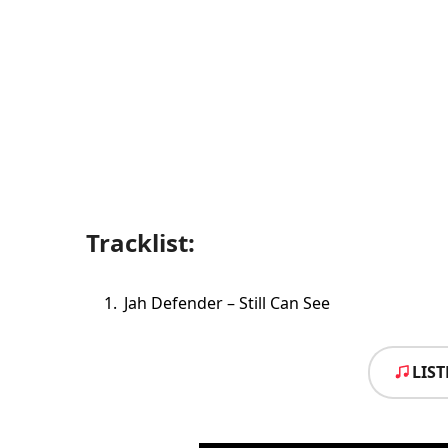
Tracklist:
Jah Defender – Still Can See
LIS