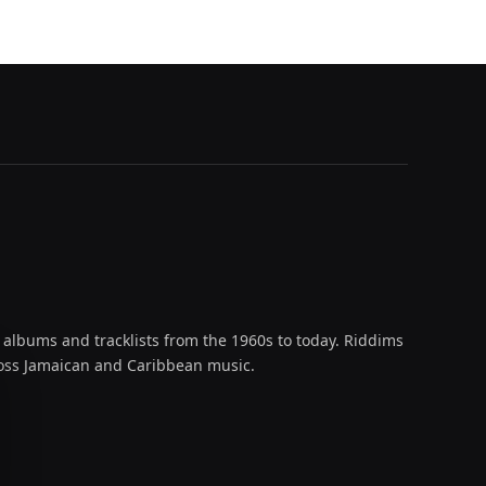
 albums and tracklists from the 1960s to today. Riddims
across Jamaican and Caribbean music.
oud