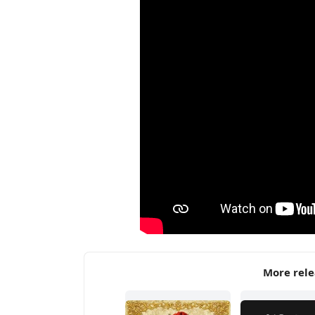
More rele