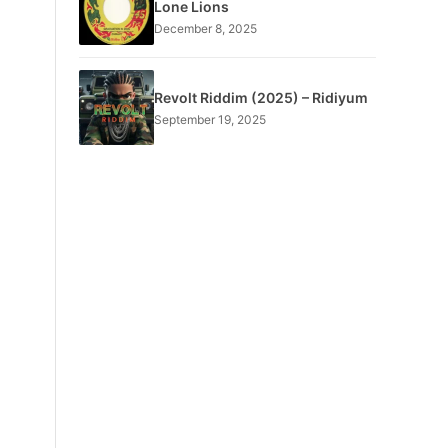
Lone Lions
December 8, 2025
Revolt Riddim (2025) – Ridiyum
September 19, 2025