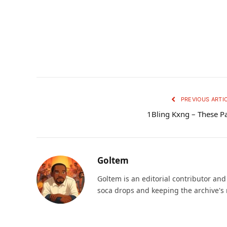
PREVIOUS ARTI
1Bling Kxng – These P
Goltem
Goltem is an editorial contributor an
soca drops and keeping the archive's 