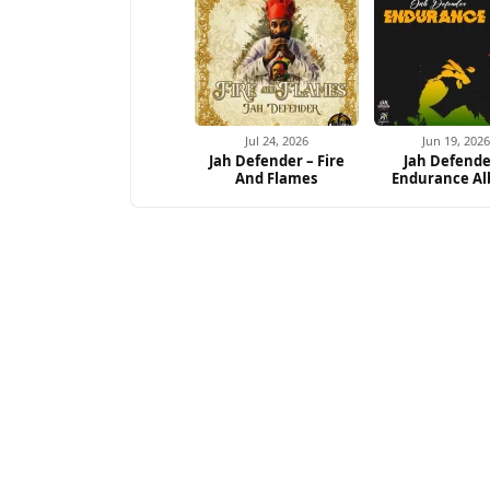
Jul 24, 2026
Jun 19, 2026
Jah Defender – Fire
Jah Defende
And Flames
Endurance A