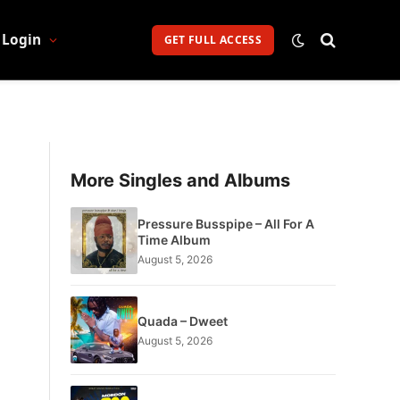
Login
GET FULL ACCESS
More Singles and Albums
Pressure Busspipe – All For A
Time Album
August 5, 2026
Quada – Dweet
August 5, 2026