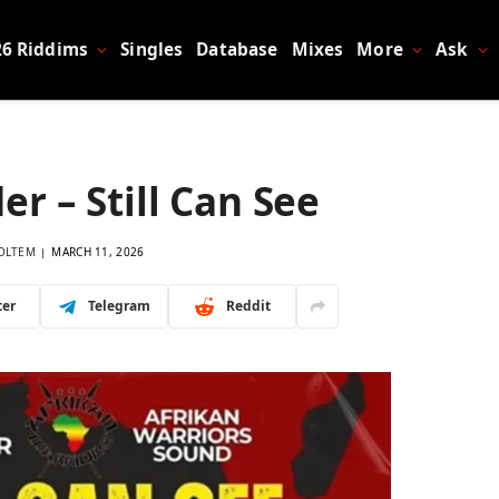
26 Riddims
Singles
Database
Mixes
More
Ask
er – Still Can See
OLTEM
MARCH 11, 2026
ter
Telegram
Reddit