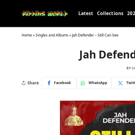
Latest
Collections
20
Home
»
Singles and Albums
»
Jah Defender – Still Can See
Jah Defend
BY
G
Share
Facebook
WhatsApp
Twit