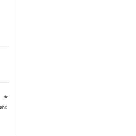
Website
 and