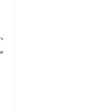
rs
at