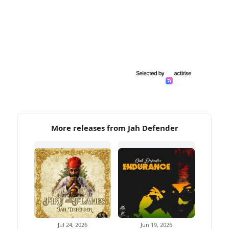
More releases from Jah Defender
Jul 24, 2026
Jun 19, 2026