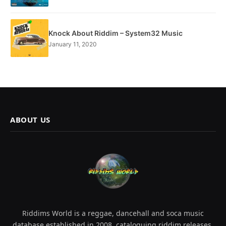
Knock About Riddim – System32 Music
January 11, 2020
ABOUT US
Riddims World is a reggae, dancehall and soca music
database established in 2008, cataloguing riddim releases,