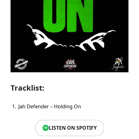
Tracklist:
Jah Defender – Holding On
LISTEN ON SPOTIFY