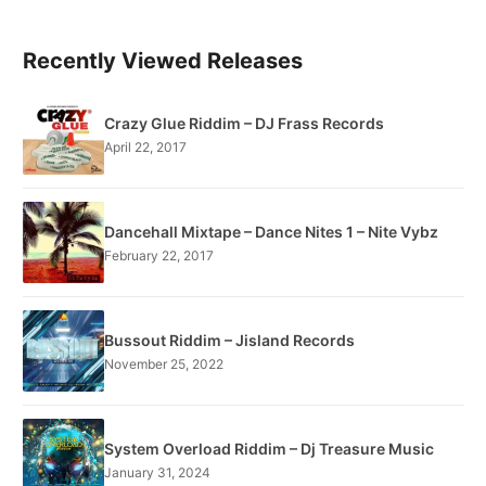
Recently Viewed Releases
Crazy Glue Riddim – DJ Frass Records
April 22, 2017
Dancehall Mixtape – Dance Nites 1 – Nite Vybz
February 22, 2017
Bussout Riddim – Jisland Records
November 25, 2022
System Overload Riddim – Dj Treasure Music
January 31, 2024