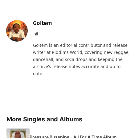
Goltem
Website
Goltem is an editorial contributor and release
writer at Riddims World, covering new reggae,
dancehall, and soca drops and keeping the
archive's release notes accurate and up to
date.
More Singles and Albums
Pressure Busspipe – All For A Time Album