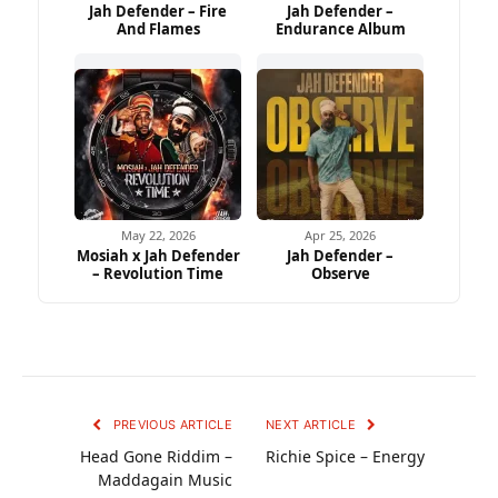
Jah Defender – Fire
Jah Defender –
And Flames
Endurance Album
May 22, 2026
Apr 25, 2026
Mosiah x Jah Defender
Jah Defender –
– Revolution Time
Observe
PREVIOUS ARTICLE
NEXT ARTICLE
Head Gone Riddim –
Richie Spice – Energy
Maddagain Music