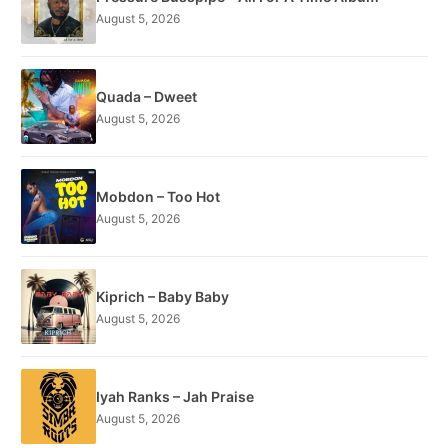
August 5, 2026
Quada – Dweet
August 5, 2026
Mobdon – Too Hot
August 5, 2026
Kiprich – Baby Baby
August 5, 2026
Iyah Ranks – Jah Praise
August 5, 2026