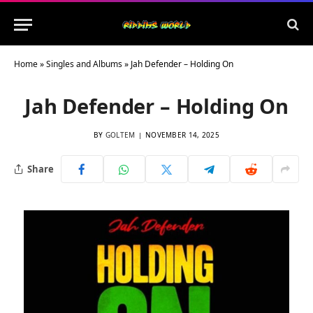
Home
»
Singles and Albums
»
Jah Defender – Holding On
Jah Defender – Holding On
BY
GOLTEM
NOVEMBER 14, 2025
Share