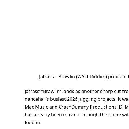
Jafrass – Brawlin (WYFL Riddim) produc
Jafrass’ “Brawlin” lands as another sharp cut f
dancehall’s busiest 2026 juggling projects. It w
Mac Music and CrashDummy Productions. DJ Ma
has already been moving through the scene with 
Riddim.