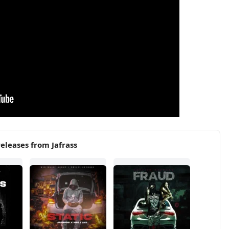
eleases from Jafrass