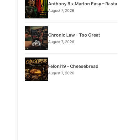
Anthony B x Marlon Easy – Rasta
August 7, 2026
Chronic Law – Too Great
August 7, 2026
Feloni19 – Cheesebread
August 7, 2026