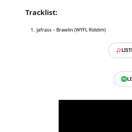
Tracklist:
Jafrass – Brawlin (WYFL Riddim)
LIS
L