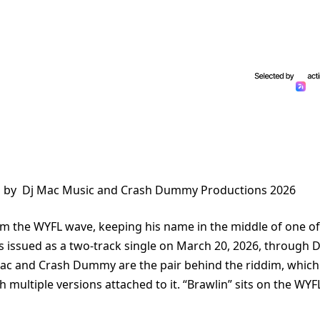
ed by Dj Mac Music and Crash Dummy Productions 2026
rom the WYFL wave, keeping his name in the middle of one of
as issued as a two-track single on March 20, 2026, through D
c and Crash Dummy are the pair behind the riddim, which
multiple versions attached to it. “Brawlin” sits on the WYF