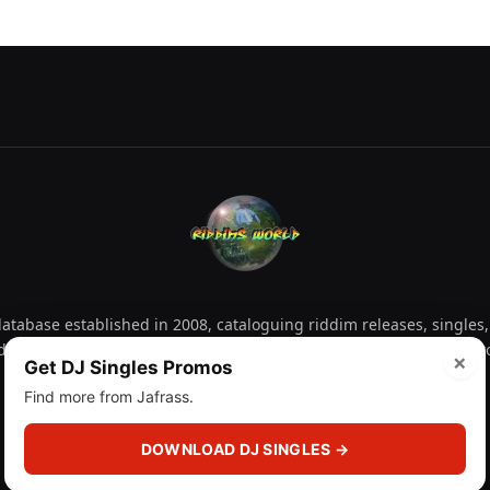
tabase established in 2008, cataloguing riddim releases, singles,
d collectors explore releases by year, artist, producer and label 
×
Get DJ Singles Promos
Find more from Jafrass.
Facebook
X
Instagram
YouTube
Spotify
WhatsApp
TikTok
SoundCl
(Twitter)
DOWNLOAD DJ SINGLES →