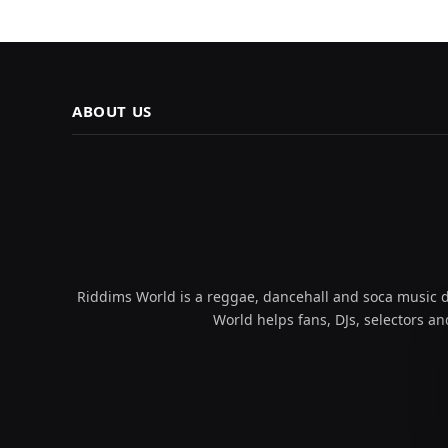
ABOUT US
Riddims World is a reggae, dancehall and soca music da
World helps fans, DJs, selectors an