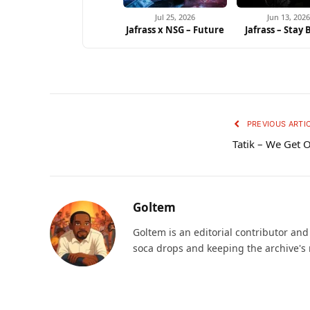
Jul 25, 2026
Jun 13, 2026
Jafrass x NSG – Future
Jafrass – Stay
PREVIOUS ARTI
Tatik – We Get 
Goltem
Goltem is an editorial contributor an
soca drops and keeping the archive's 