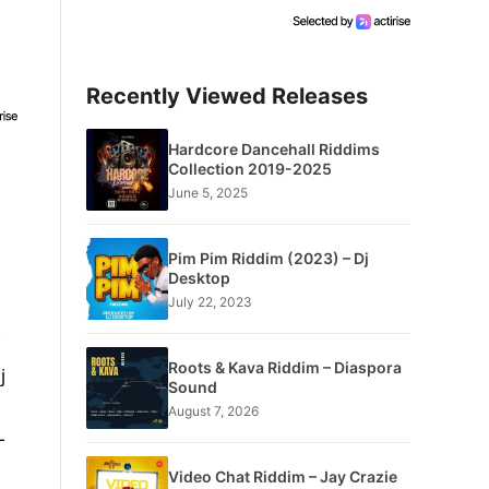
Recently Viewed Releases
Hardcore Dancehall Riddims
Collection 2019-2025
June 5, 2025
Pim Pim Riddim (2023) – Dj
Desktop
July 22, 2023
Roots & Kava Riddim – Diaspora
j
Sound
August 7, 2026
L
Video Chat Riddim – Jay Crazie