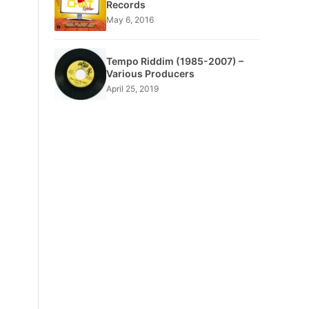
Records
May 6, 2016
Tempo Riddim (1985-2007) –
Various Producers
April 25, 2019