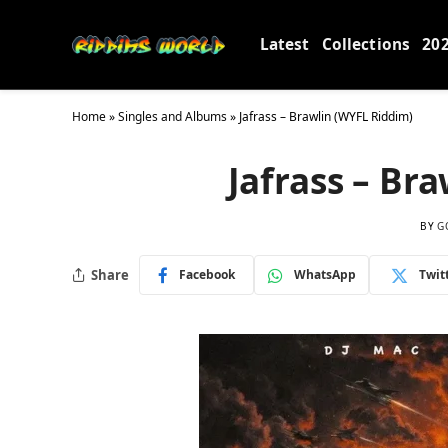
Latest
Collections
20
Home
»
Singles and Albums
»
Jafrass – Brawlin (WYFL Riddim)
Jafrass – Br
BY
G
Share
Facebook
WhatsApp
Twit