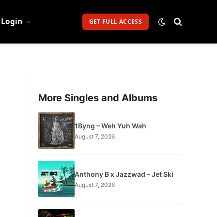
Login
GET FULL ACCESS
More Singles and Albums
1Byng – Weh Yuh Wah
August 7, 2026
Anthony B x Jazzwad – Jet Ski
August 7, 2026