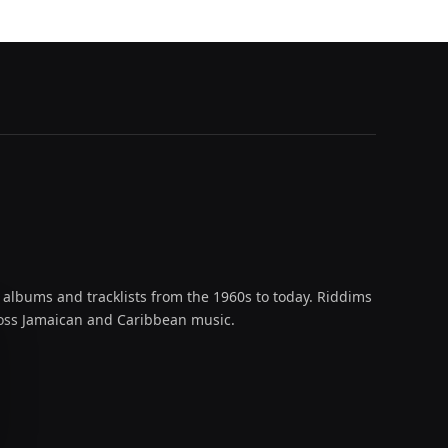
 albums and tracklists from the 1960s to today. Riddims
across Jamaican and Caribbean music.
oud