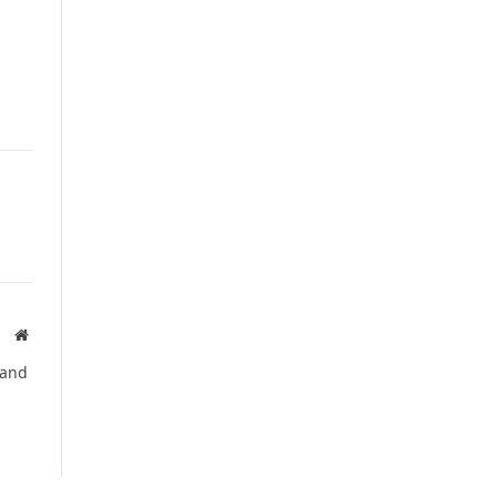
Website
 and