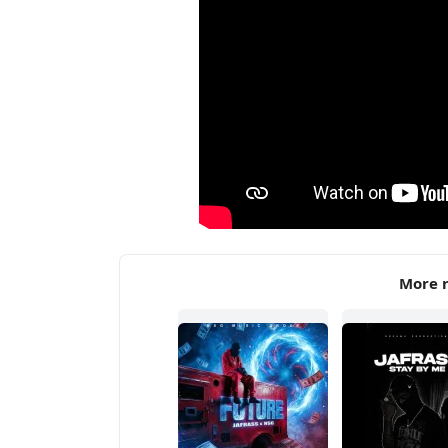
More r