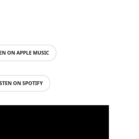
TEN ON APPLE MUSIC
ISTEN ON SPOTIFY