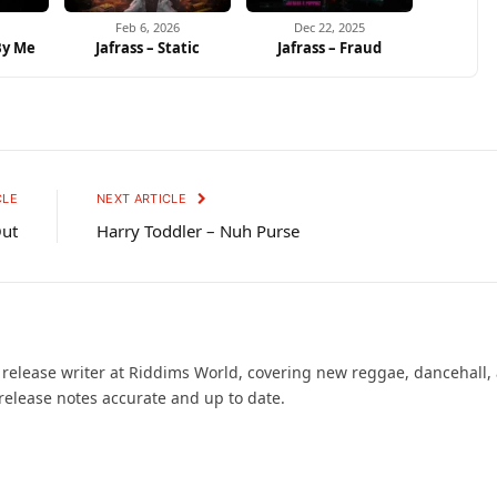
Feb 6, 2026
Dec 22, 2025
 By Me
Jafrass – Static
Jafrass – Fraud
CLE
NEXT ARTICLE
Out
Harry Toddler – Nuh Purse
d release writer at Riddims World, covering new reggae, dancehall,
release notes accurate and up to date.