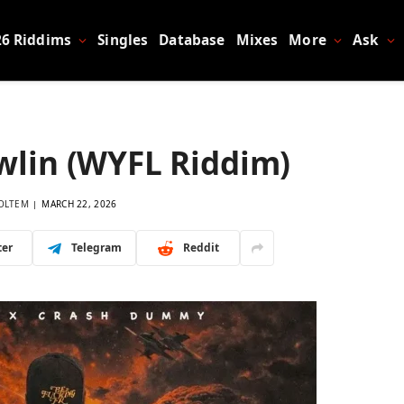
26 Riddims
Singles
Database
Mixes
More
Ask
awlin (WYFL Riddim)
OLTEM
MARCH 22, 2026
ter
Telegram
Reddit