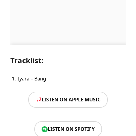
Tracklist:
Iyara – Bang
LISTEN ON APPLE MUSIC
LISTEN ON SPOTIFY