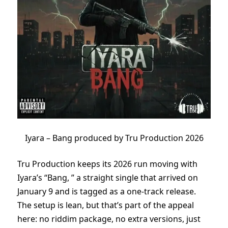
Iyara – Bang produced by Tru Production 2026
Tru Production keeps its 2026 run moving with
Iyara’s “Bang, ” a straight single that arrived on
January 9 and is tagged as a one-track release.
The setup is lean, but that’s part of the appeal
here: no riddim package, no extra versions, just