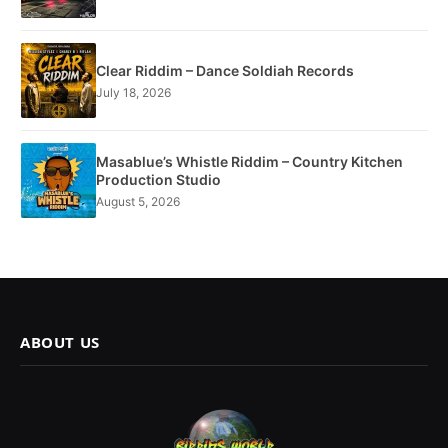
Clear Riddim – Dance Soldiah Records
July 18, 2026
Masablue’s Whistle Riddim – Country Kitchen
Production Studio
August 5, 2026
ABOUT US