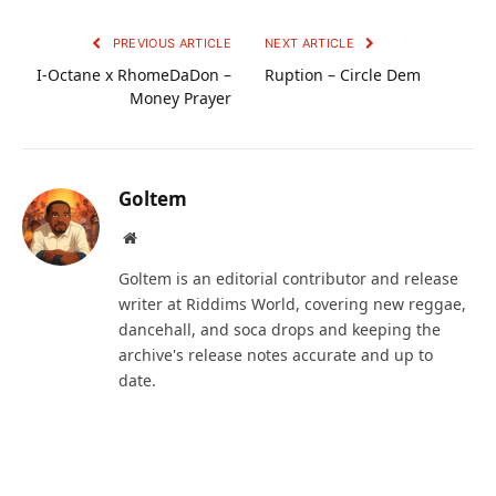
PREVIOUS ARTICLE
NEXT ARTICLE
I-Octane x RhomeDaDon –
Ruption – Circle Dem
Money Prayer
Goltem
Website
Goltem is an editorial contributor and release
writer at Riddims World, covering new reggae,
dancehall, and soca drops and keeping the
archive's release notes accurate and up to
date.