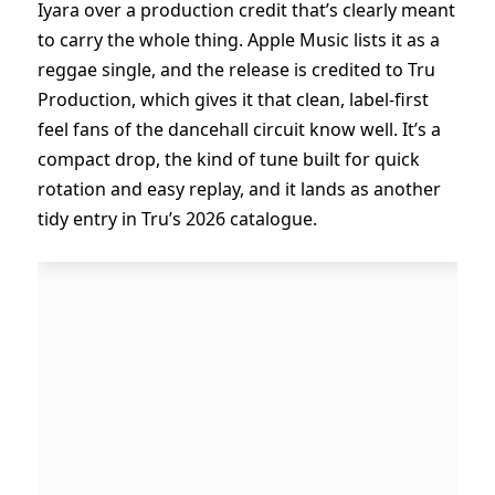
Iyara over a production credit that’s clearly meant
to carry the whole thing. Apple Music lists it as a
reggae single, and the release is credited to Tru
Production, which gives it that clean, label-first
feel fans of the dancehall circuit know well. It’s a
compact drop, the kind of tune built for quick
rotation and easy replay, and it lands as another
tidy entry in Tru’s 2026 catalogue.