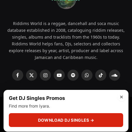
Riddims World is a reggae, dancehall and soca music
database established in 2008, cataloguing riddim releases,
singles, albums and tracklists from the 1960s to today.
Riddims World helps fans, DJs, selectors and collectors
explore releases by year, artist, producer and label across
Jamaican and Caribbean music.
Facebook
X
Instagram
YouTube
Spotify
WhatsApp
TikTok
SoundCl
(Twitter)
×
Get DJ Singles Promos
Find more from Iyara.
© 2008 - 2026 Riddims World.
Licensed under
ICE Services
(licensr000208)
and ASCAP.
DOWNLOAD DJ SINGLES →
About
Privacy Policy
Corrections
Fact-Checking