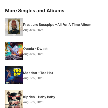
More Singles and Albums
Pressure Busspipe – All For A Time Album
August 5, 2026
Quada – Dweet
August 5, 2026
Mobdon – Too Hot
August 5, 2026
Kiprich – Baby Baby
August 5, 2026