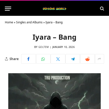
Home
»
Singles and Albums
»
Iyara – Bang
Iyara – Bang
BY
GOLTEM
JANUARY 10, 2026
Share