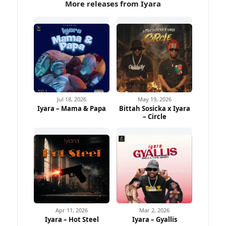
More releases from Iyara
Jul 18, 2026
May 19, 2026
Iyara – Mama & Papa
Bittah Sosicka x Iyara
– Circle
Apr 11, 2026
Mar 2, 2026
Iyara – Hot Steel
Iyara – Gyallis