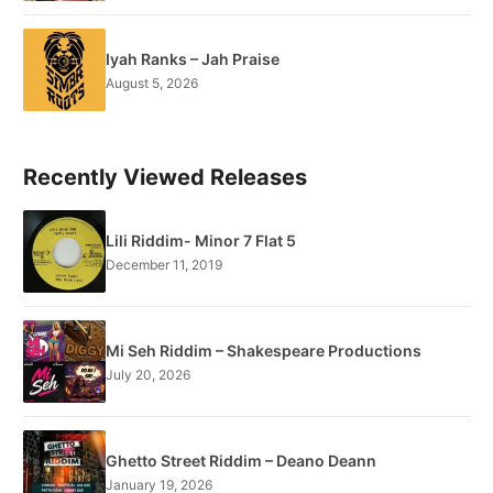
Iyah Ranks – Jah Praise
August 5, 2026
Recently Viewed Releases
Lili Riddim- Minor 7 Flat 5
December 11, 2019
Mi Seh Riddim – Shakespeare Productions
July 20, 2026
Ghetto Street Riddim – Deano Deann
January 19, 2026