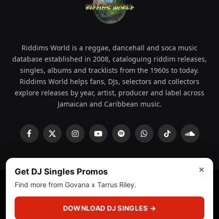
Riddims World is a reggae, dancehall and soca music
database established in 2008, cataloguing riddim releases,
singles, albums and tracklists from the 1960s to today.
Riddims World helps fans, DJs, selectors and collectors
explore releases by year, artist, producer and label across
Jamaican and Caribbean music.
Facebook
X
Instagram
YouTube
Spotify
WhatsApp
TikTok
SoundCl
(Twitter)
×
Get DJ Singles Promos
Find more from Govana x Tarrus Riley.
© 2008 - 2026 Riddims World.
Licensed under
ICE Services
(licensr000208)
and ASCAP.
DOWNLOAD DJ SINGLES →