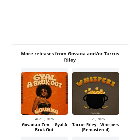
More releases from Govana and/or Tarrus
Riley
Aug 3, 2026
Jul 29, 2026
Govana x Zimi – Gyal A
Tarrus Riley – Whispers
Bruk Out
(Remastered)