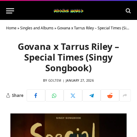
Home
»
Singles and Albums
»
Govana x Tarrus Riley – Special Times (Singy Songbook)
Govana x Tarrus Riley –
Special Times (Singy
Songbook)
BY
GOLTEM
JANUARY 27, 2026
Share