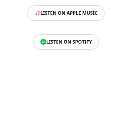
LISTEN ON APPLE MUSIC
LISTEN ON SPOTIFY