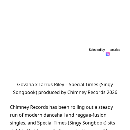
Govana x Tarrus Riley – Special Times (Singy
Songbook) produced by Chimney Records 2026
Chimney Records has been rolling out a steady
run of modern dancehall and reggae-fusion
singles, and Special Times (Singy Songbook) sits