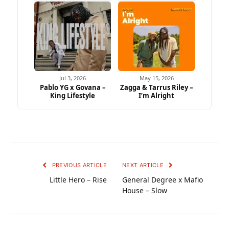
Jul 3, 2026
May 15, 2026
Pablo YG x Govana –
Zagga & Tarrus Riley –
King Lifestyle
I’m Alright
PREVIOUS ARTICLE
NEXT ARTICLE
Little Hero – Rise
General Degree x Mafio
House – Slow