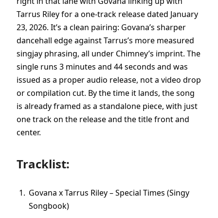
right in that lane with Govana linking up with
Tarrus Riley for a one-track release dated January
23, 2026. It’s a clean pairing: Govana’s sharper
dancehall edge against Tarrus’s more measured
singjay phrasing, all under Chimney’s imprint. The
single runs 3 minutes and 44 seconds and was
issued as a proper audio release, not a video drop
or compilation cut. By the time it lands, the song
is already framed as a standalone piece, with just
one track on the release and the title front and
center.
Tracklist:
Govana x Tarrus Riley – Special Times (Singy
Songbook)