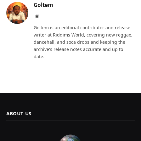
Goltem
Website
Goltem is an editorial contributor and release
writer at Riddims World, covering new reggae,
dancehall, and soca drops and keeping the
archive's release notes accurate and up to
date.
ABOUT US