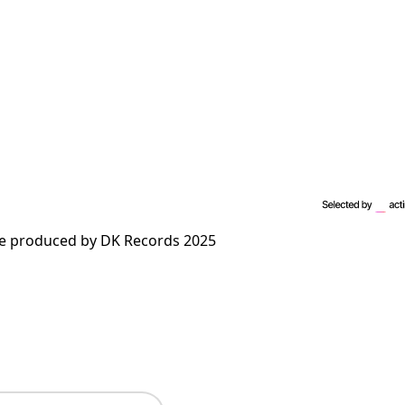
me produced by DK Records 2025