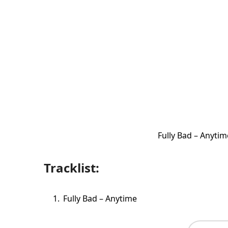
Fully Bad – Anyti
Tracklist:
Fully Bad – Anytime