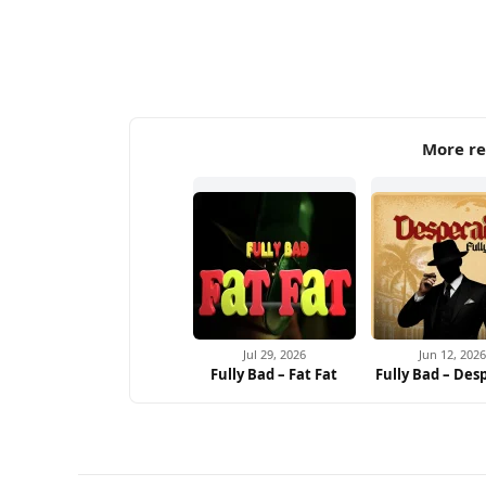
More re
Jul 29, 2026
Jun 12, 2026
Fully Bad – Fat Fat
Fully Bad – Des