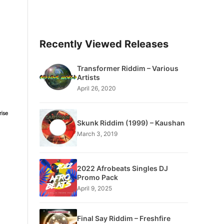
Recently Viewed Releases
Transformer Riddim – Various
Artists
April 26, 2020
Skunk Riddim (1999) – Kaushan
March 3, 2019
2022 Afrobeats Singles DJ
Promo Pack
April 9, 2025
Final Say Riddim – Freshfire