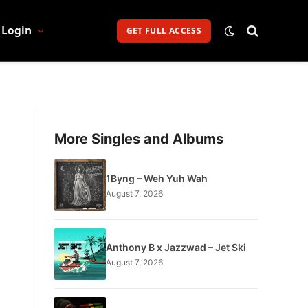
Login
GET FULL ACCESS
More Singles and Albums
1Byng – Weh Yuh Wah
August 7, 2026
Anthony B x Jazzwad – Jet Ski
August 7, 2026