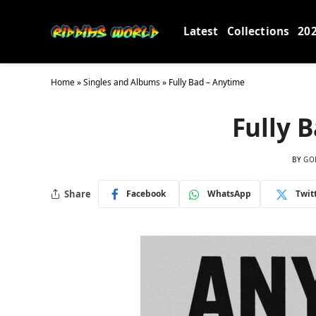
Latest
Collections
20
Home
»
Singles and Albums
»
Fully Bad – Anytime
Fully 
BY
GO
Share
Facebook
WhatsApp
Twit