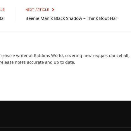
CLE
NEXT ARTICLE
tal
Beenie Man x Black Shadow – Think Bout Har
d release writer at Riddims World, covering new reggae, dancehall,
release notes accurate and up to date.