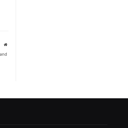
Website
 and