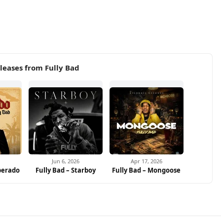
leases from Fully Bad
Jun 6, 2026
Apr 17, 2026
perado
Fully Bad – Starboy
Fully Bad – Mongoose