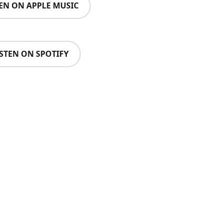
TEN ON APPLE MUSIC
ISTEN ON SPOTIFY