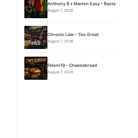
Anthony B x Marlon Easy – Rasta
August 7, 2026
Chronic Law – Too Great
August 7, 2026
Feloni19 – Cheesebread
August 7, 2026