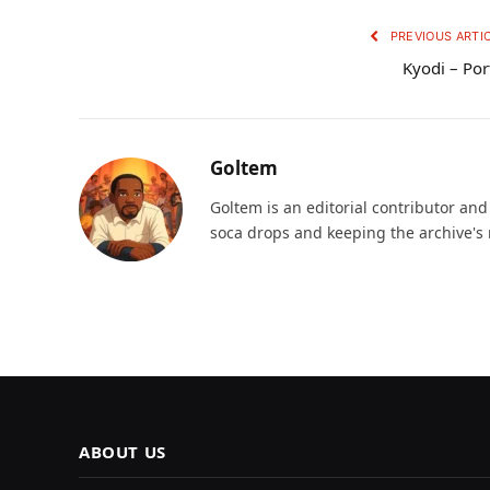
PREVIOUS ARTI
Kyodi – Por
Goltem
Goltem is an editorial contributor an
soca drops and keeping the archive's 
ABOUT US