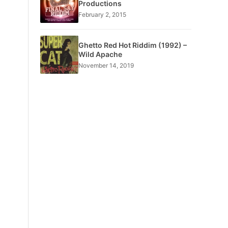
Productions
February 2, 2015
Ghetto Red Hot Riddim (1992) –
Wild Apache
November 14, 2019