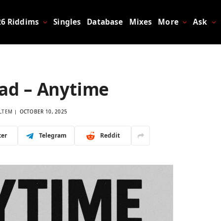
26 Riddims
Singles
Database
Mixes
More
Ask
Bad – Anytime
LTEM
OCTOBER 10, 2025
ter
Telegram
Reddit