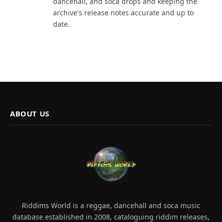
dancehall, and soca drops and keeping the
archive's release notes accurate and up to
date.
ABOUT US
Riddims World is a reggae, dancehall and soca music
database established in 2008, cataloguing riddim releases,