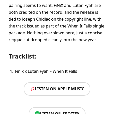
pairing seems to want. FiNiX and Lutan Fyah are
both credited on the record, and the release is
tied to Joseph Chidiac on the copyright line, with
the track issued as part of the When It Falls single
package. Nothing overblown here, just a concise
reggae cut dropped cleanly into the new year.
Tracklist:
Finix x Lutan Fyah – When It Falls
LISTEN ON APPLE MUSIC
LISTEN ON SPOTIFY