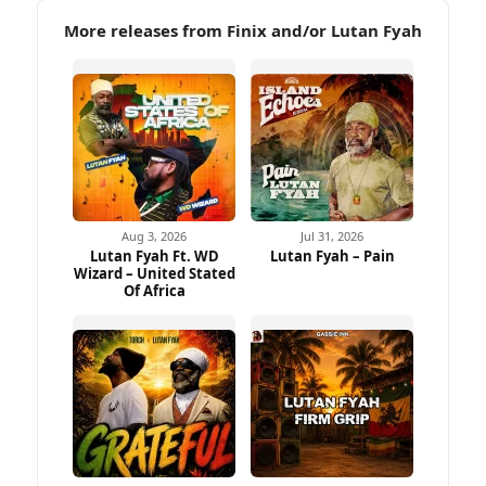
More releases from Finix and/or Lutan Fyah
Aug 3, 2026
Jul 31, 2026
Lutan Fyah Ft. WD
Lutan Fyah – Pain
Wizard – United Stated
Of Africa