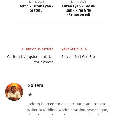
Jul 18, 2026
Jul 14, 2026
Torch x Lutan Fyah –
Lutan Fyah x Gassie
Grateful
Ink – Firm Grip
(Remastered)
PREVIOUS ARTICLE
NEXT ARTICLE
Carlton Livingston – Lift Up
Spice – Soft Girl Era
Your Voices
Goltem
Website
Goltem is an editorial contributor and release
writer at Riddims World, covering new reggae,