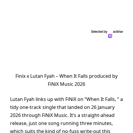
Finix x Lutan Fyah – When It Falls produced by
FiNiX Music 2026
Lutan Fyah links up with FiNiX on “When It Falls, ” a
tidy one-track single that landed on 26 January
2026 through FiNiX Music. It’s a straight-ahead
release, just one song running three minutes,
which suits the kind of no-fuss write-out this