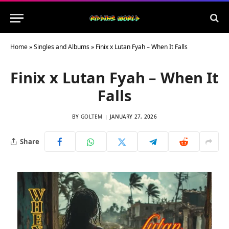
Home
»
Singles and Albums
»
Finix x Lutan Fyah – When It Falls
Finix x Lutan Fyah – When It
Falls
BY
GOLTEM
JANUARY 27, 2026
Share