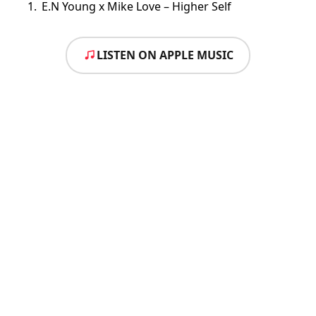
E.N Young x Mike Love – Higher Self
LISTEN ON APPLE MUSIC