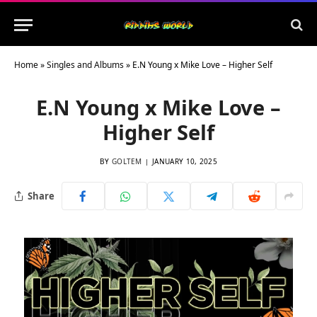
Home
»
Singles and Albums
»
E.N Young x Mike Love – Higher Self
E.N Young x Mike Love –
Higher Self
BY
GOLTEM
JANUARY 10, 2025
Share