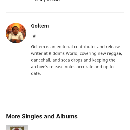
Goltem
Website
Goltem is an editorial contributor and release
writer at Riddims World, covering new reggae,
dancehall, and soca drops and keeping the
archive's release notes accurate and up to
date.
More Singles and Albums