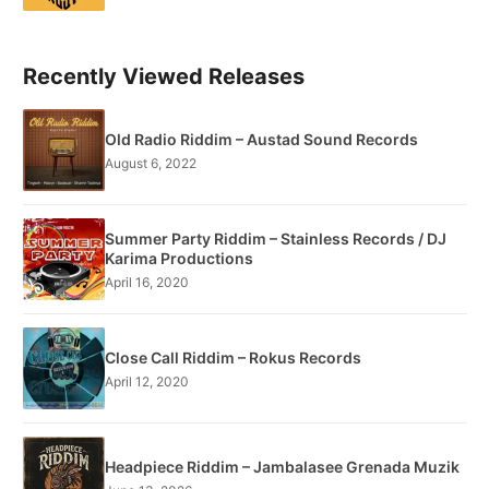
Recently Viewed Releases
Old Radio Riddim – Austad Sound Records
August 6, 2022
Summer Party Riddim – Stainless Records / DJ
Karima Productions
April 16, 2020
Close Call Riddim – Rokus Records
April 12, 2020
Headpiece Riddim – Jambalasee Grenada Muzik