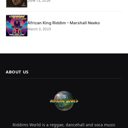
June 13, 2026
African King Riddim – Marshall Neeko
March 3, 2023
ABOUT US
Riddims World is a reggae, dancehall and soca music