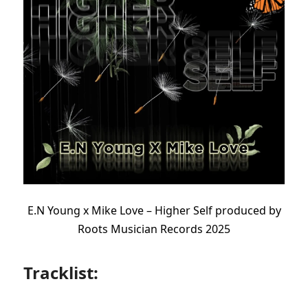
E.N Young x Mike Love – Higher Self produced by
Roots Musician Records 2025
Tracklist: