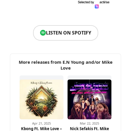
LISTEN ON SPOTIFY
More releases from E.N Young and/or Mike
Love
Apr 21, 2025
Mar 22, 2025
Kbong Ft. Mike Love –
Nick Sefakis Ft. Mike