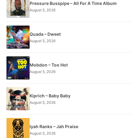
Pressure Busspipe – All For A Time Album
August 5, 2026
Quada – Dweet
August 5, 2026
Mobdon – Too Hot
August 5, 2026
Kiprich – Baby Baby
August 5, 2026
Iyah Ranks – Jah Praise
August 5, 2026