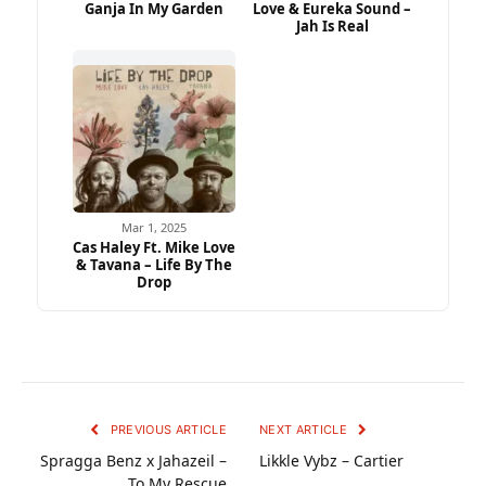
Ganja In My Garden
Love & Eureka Sound –
Jah Is Real
Mar 1, 2025
Cas Haley Ft. Mike Love
& Tavana – Life By The
Drop
PREVIOUS ARTICLE
NEXT ARTICLE
Spragga Benz x Jahazeil –
Likkle Vybz – Cartier
To My Rescue