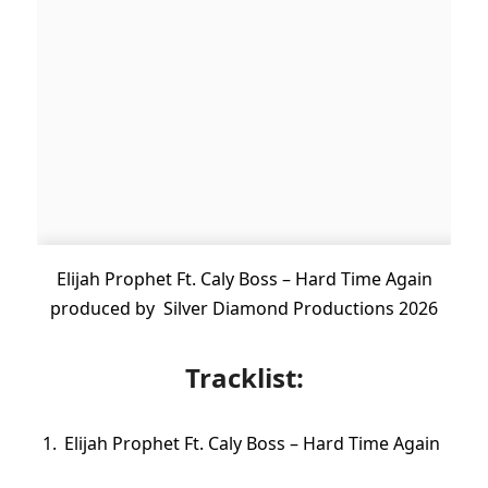
Elijah Prophet Ft. Caly Boss – Hard Time Again
produced by Silver Diamond Productions 2026
Tracklist:
Elijah Prophet Ft. Caly Boss – Hard Time Again