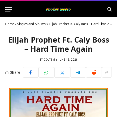
Home
»
Singles and Albums
»
Elijah Prophet Ft. Caly Boss – Hard Time Again
Elijah Prophet Ft. Caly Boss
– Hard Time Again
BY
GOLTEM
JUNE 12, 2026
Share