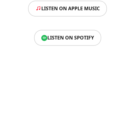
LISTEN ON APPLE MUSIC
LISTEN ON SPOTIFY