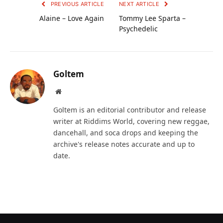
PREVIOUS ARTICLE
NEXT ARTICLE
Alaine – Love Again
Tommy Lee Sparta –
Psychedelic
Goltem
Website
Goltem is an editorial contributor and release
writer at Riddims World, covering new reggae,
dancehall, and soca drops and keeping the
archive's release notes accurate and up to
date.