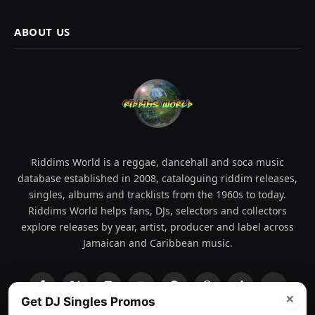
ABOUT US
Riddims World is a reggae, dancehall and soca music
database established in 2008, cataloguing riddim releases,
singles, albums and tracklists from the 1960s to today.
Riddims World helps fans, DJs, selectors and collectors
explore releases by year, artist, producer and label across
Jamaican and Caribbean music.
Facebook
X
Instagram
YouTube
Spotify
WhatsApp
TikTok
SoundCl
×
Get DJ Singles Promos
(Twitter)