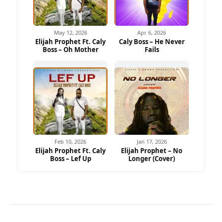
May 12, 2026
Apr 6, 2026
Elijah Prophet Ft. Caly
Caly Boss – He Never
Boss – Oh Mother
Fails
Feb 10, 2026
Jan 17, 2026
Elijah Prophet Ft. Caly
Elijah Prophet – No
Boss – Lef Up
Longer (Cover)