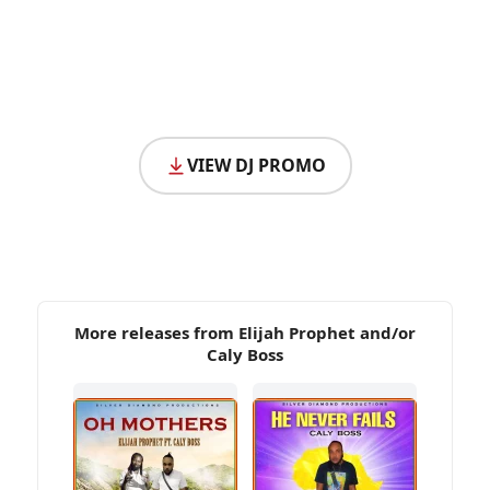
VIEW DJ PROMO
More releases from Elijah Prophet and/or
Caly Boss