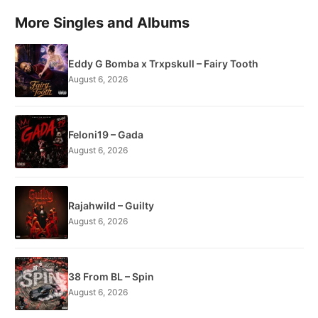
More Singles and Albums
Eddy G Bomba x Trxpskull – Fairy Tooth
August 6, 2026
Feloni19 – Gada
August 6, 2026
Rajahwild – Guilty
August 6, 2026
38 From BL – Spin
August 6, 2026