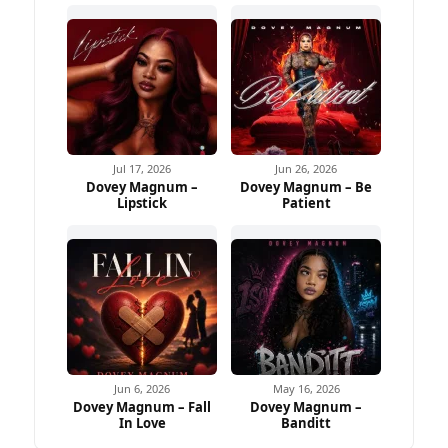
Jul 17, 2026
Jun 26, 2026
Dovey Magnum –
Dovey Magnum – Be
Lipstick
Patient
Jun 6, 2026
May 16, 2026
Dovey Magnum – Fall
Dovey Magnum –
In Love
Banditt