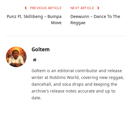
PREVIOUS ARTICLE
NEXT ARTICLE
Punz Ft. Skillibeng – Bumpa
Deewunn – Dance To The
Move
Reggae
Goltem
Website
Goltem is an editorial contributor and release
writer at Riddims World, covering new reggae,
dancehall, and soca drops and keeping the
archive's release notes accurate and up to
date.