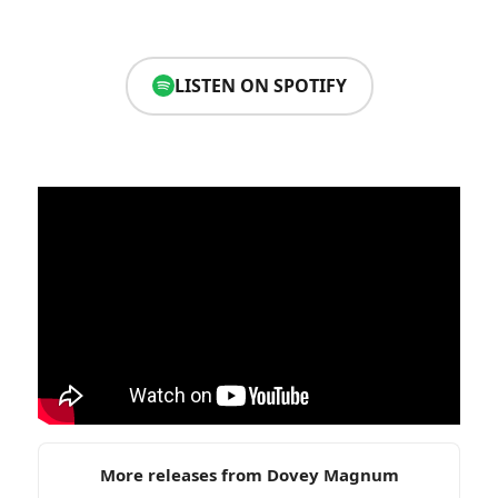
LISTEN ON SPOTIFY
More releases from Dovey Magnum