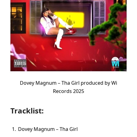
Dovey Magnum – Tha Girl produced by Wi
Records 2025
Tracklist:
Dovey Magnum – Tha Girl