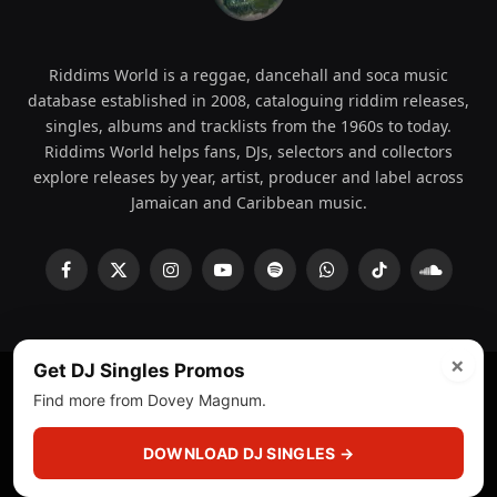
Riddims World is a reggae, dancehall and soca music
database established in 2008, cataloguing riddim releases,
singles, albums and tracklists from the 1960s to today.
Riddims World helps fans, DJs, selectors and collectors
explore releases by year, artist, producer and label across
Jamaican and Caribbean music.
Facebook
X
Instagram
YouTube
Spotify
WhatsApp
TikTok
SoundCl
(Twitter)
×
Get DJ Singles Promos
Find more from Dovey Magnum.
© 2008 - 2026 Riddims World.
Licensed under
ICE Services
(licensr000208)
and ASCAP.
DOWNLOAD DJ SINGLES →
About
Privacy Policy
Corrections
Fact-Checking