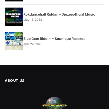
Rokdancehall Riddim – Djezeeofficial Music
May 15, 2023
Blue Gem Riddim – Sounique Records
April 24, 2020
ABOUT US