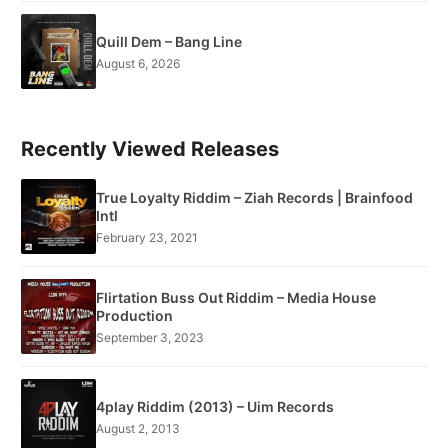
Quill Dem – Bang Line
August 6, 2026
Recently Viewed Releases
True Loyalty Riddim – Ziah Records | Brainfood
Intl
February 23, 2021
Flirtation Buss Out Riddim – Media House
Production
September 3, 2023
4play Riddim (2013) – Uim Records
August 2, 2013