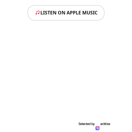
LISTEN ON APPLE MUSIC