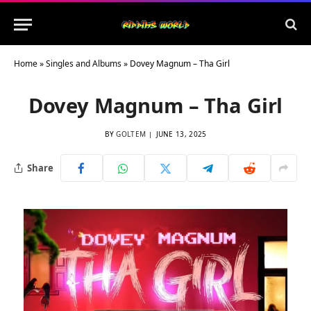
Home
»
Singles and Albums
»
Dovey Magnum – Tha Girl
Dovey Magnum – Tha Girl
BY
GOLTEM
JUNE 13, 2025
Share