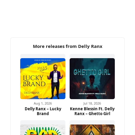
More releases from Delly Ranx
Aug 1, 2026
Jul 18, 2026
Delly Ranx – Lucky
Kenne Blessin Ft. Delly
Brand
Ranx – Ghetto Girl