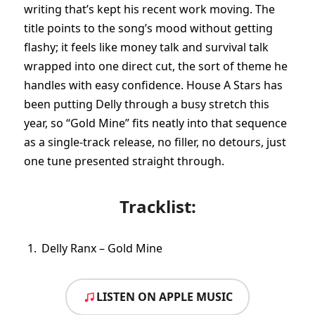
writing that’s kept his recent work moving. The
title points to the song’s mood without getting
flashy; it feels like money talk and survival talk
wrapped into one direct cut, the sort of theme he
handles with easy confidence. House A Stars has
been putting Delly through a busy stretch this
year, so “Gold Mine” fits neatly into that sequence
as a single-track release, no filler, no detours, just
one tune presented straight through.
Tracklist:
Delly Ranx – Gold Mine
LISTEN ON APPLE MUSIC