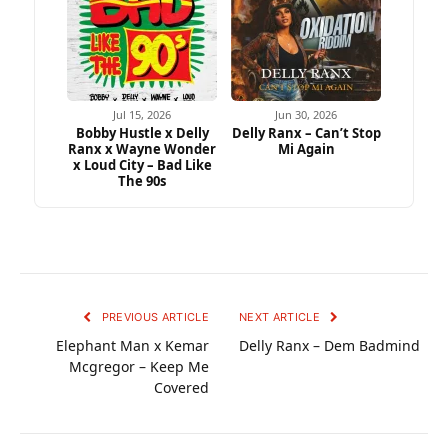
Jul 15, 2026
Jun 30, 2026
Bobby Hustle x Delly
Delly Ranx – Can’t Stop
Ranx x Wayne Wonder
Mi Again
x Loud City – Bad Like
The 90s
PREVIOUS ARTICLE
NEXT ARTICLE
Elephant Man x Kemar
Delly Ranx – Dem Badmind
Mcgregor – Keep Me
Covered