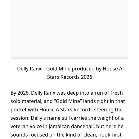
Delly Ranx – Gold Mine produced by House A
Stars Records 2026
By 2026, Delly Ranx was deep into a run of fresh
solo material, and “Gold Mine” lands right in that
pocket with House A Stars Records steering the
session. Delly’s name still carries the weight of a
veteran voice in Jamaican dancehall, but here he
sounds focused on the kind of clean, hook-first