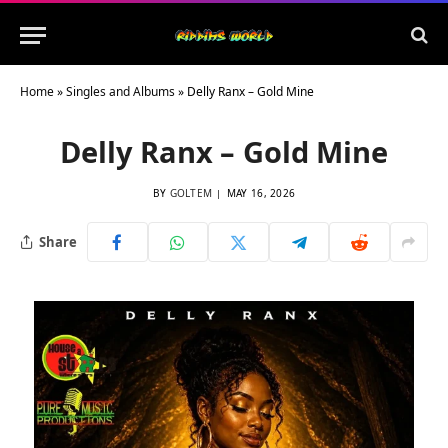
Home
»
Singles and Albums
»
Delly Ranx – Gold Mine
Delly Ranx – Gold Mine
BY
GOLTEM
MAY 16, 2026
Share