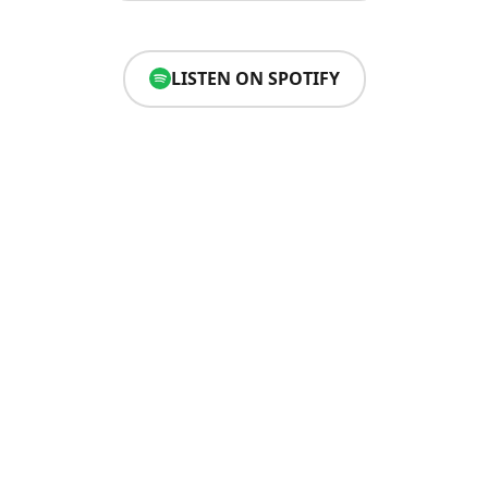
LISTEN ON SPOTIFY