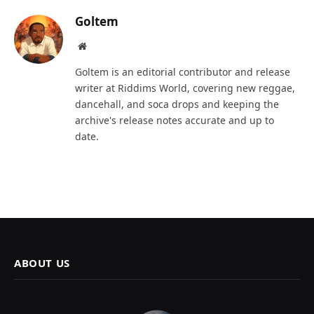
Goltem
Website
Goltem is an editorial contributor and release
writer at Riddims World, covering new reggae,
dancehall, and soca drops and keeping the
archive's release notes accurate and up to
date.
ABOUT US