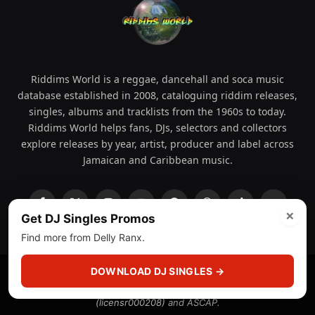
Riddims World is a reggae, dancehall and soca music
database established in 2008, cataloguing riddim releases,
singles, albums and tracklists from the 1960s to today.
Riddims World helps fans, DJs, selectors and collectors
explore releases by year, artist, producer and label across
Jamaican and Caribbean music.
Facebook
X
Instagram
YouTube
Spotify
WhatsApp
TikTok
SoundCl
×
Get DJ Singles Promos
(Twitter)
Find more from Delly Ranx.
DOWNLOAD DJ SINGLES →
© 2008 - 2026 Riddims World.
Licensed under
ICE Services
(licensr000208)
and ASCAP.