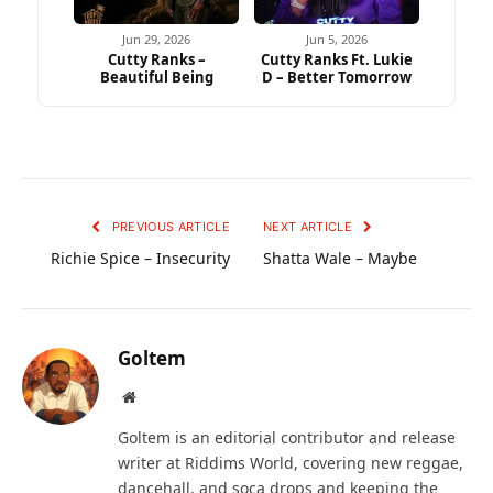
Jun 29, 2026
Jun 5, 2026
Cutty Ranks –
Cutty Ranks Ft. Lukie
Beautiful Being
D – Better Tomorrow
PREVIOUS ARTICLE
NEXT ARTICLE
Richie Spice – Insecurity
Shatta Wale – Maybe
Goltem
Website
Goltem is an editorial contributor and release
writer at Riddims World, covering new reggae,
dancehall, and soca drops and keeping the