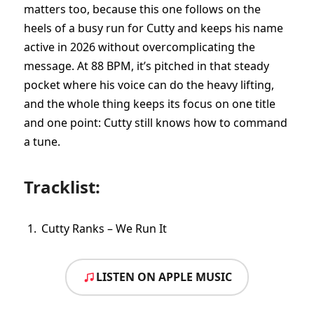
matters too, because this one follows on the
heels of a busy run for Cutty and keeps his name
active in 2026 without overcomplicating the
message. At 88 BPM, it’s pitched in that steady
pocket where his voice can do the heavy lifting,
and the whole thing keeps its focus on one title
and one point: Cutty still knows how to command
a tune.
Tracklist:
Cutty Ranks – We Run It
LISTEN ON APPLE MUSIC