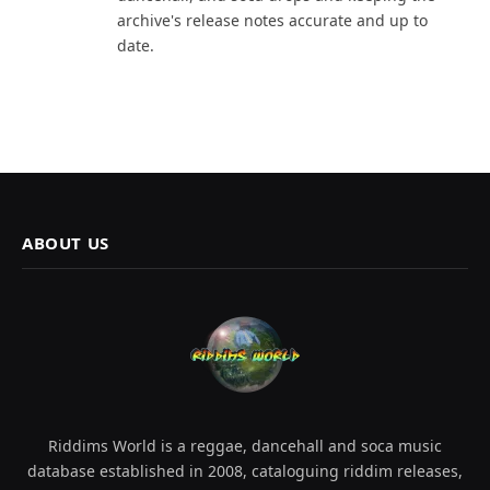
archive's release notes accurate and up to
date.
ABOUT US
Riddims World is a reggae, dancehall and soca music
database established in 2008, cataloguing riddim releases,