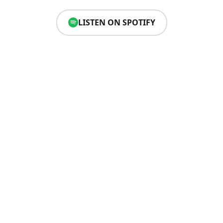
LISTEN ON SPOTIFY