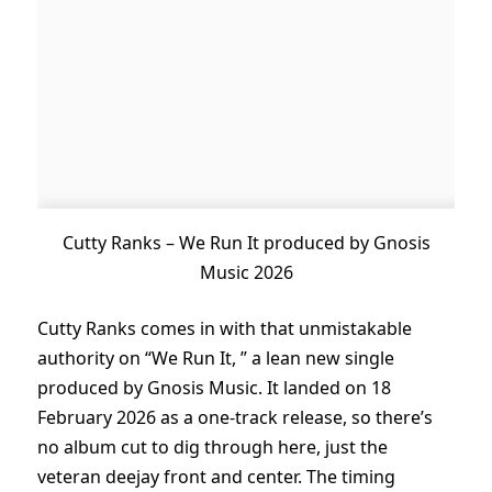
Cutty Ranks – We Run It produced by Gnosis
Music 2026
Cutty Ranks comes in with that unmistakable
authority on “We Run It, ” a lean new single
produced by Gnosis Music. It landed on 18
February 2026 as a one-track release, so there’s
no album cut to dig through here, just the
veteran deejay front and center. The timing