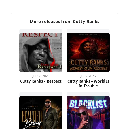
More releases from Cutty Ranks
Jul 17, 2026
Jul 5, 2026
Cutty Ranks – Respect
Cutty Ranks – World Is
In Trouble