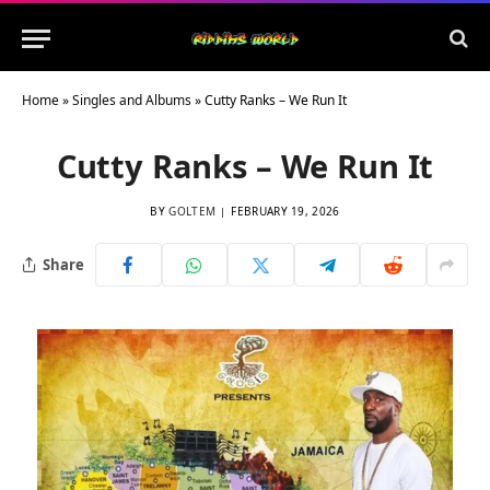
Home
»
Singles and Albums
»
Cutty Ranks – We Run It
Cutty Ranks – We Run It
BY
GOLTEM
FEBRUARY 19, 2026
Share