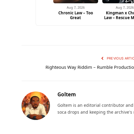
Aug 7, 2026
Aug 7, 2026
Chronic Law – Too
Kingman x Ch
Great
Law – Rescue M
PREVIOUS ARTI
Righteous Way Riddim – Rumble Producti
Goltem
Goltem is an editorial contributor an
soca drops and keeping the archive's 