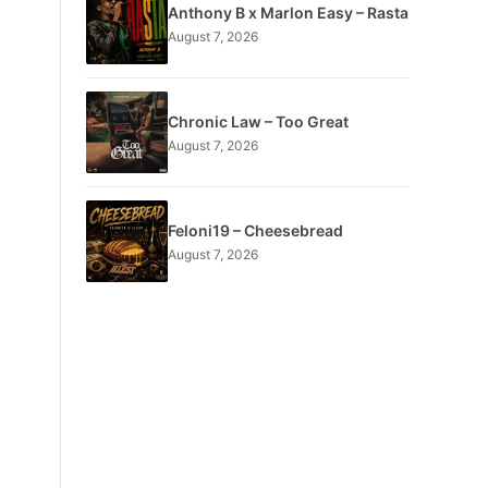
Anthony B x Marlon Easy – Rasta
August 7, 2026
Chronic Law – Too Great
August 7, 2026
Feloni19 – Cheesebread
August 7, 2026