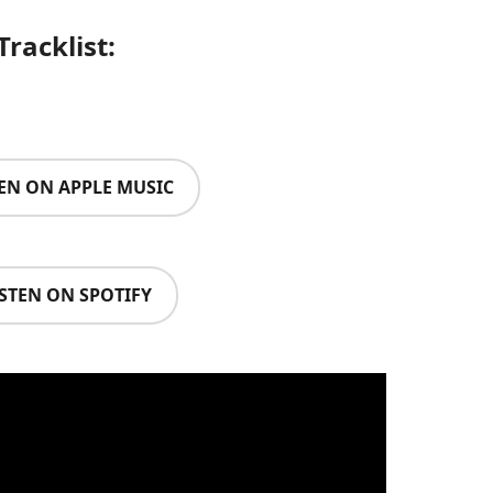
Tracklist:
TEN ON APPLE MUSIC
ISTEN ON SPOTIFY