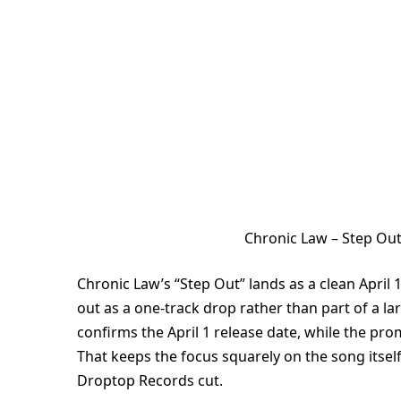
Chronic Law – Step Ou
Chronic Law’s “Step Out” lands as a clean April
out as a one-track drop rather than part of a la
confirms the April 1 release date, while the pro
That keeps the focus squarely on the song itse
Droptop Records cut.