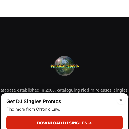
tabase established in 2008, cataloguing riddim releases, singles,
d collectors explore releases by year, artist, producer and label 
×
Get DJ Singles Promos
Find more from Chronic Law.
Facebook
X
Instagram
YouTube
Spotify
WhatsApp
TikTok
SoundCl
(Twitter)
DOWNLOAD DJ SINGLES →