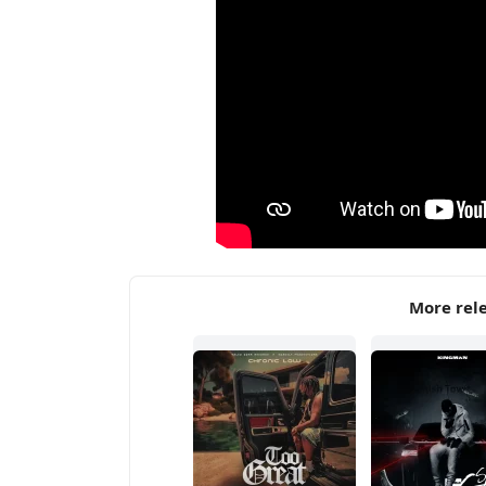
More rel