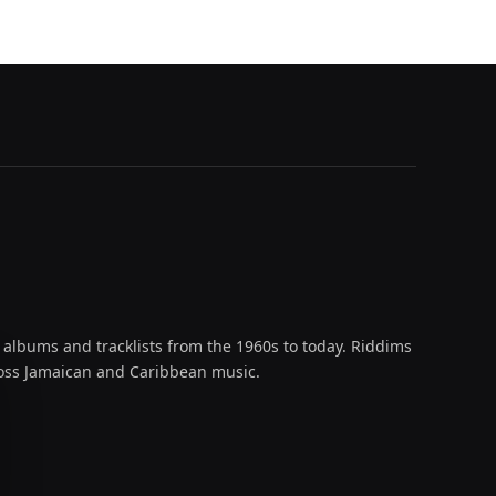
 albums and tracklists from the 1960s to today. Riddims
across Jamaican and Caribbean music.
oud