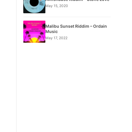
May 15, 2020
Malibu Sunset Riddim – Ordain
Music
May 17, 2022