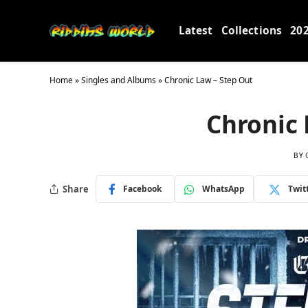
Latest
Collections
20
Home
»
Singles and Albums
»
Chronic Law – Step Out
Chronic 
BY
Share
Facebook
WhatsApp
Twit