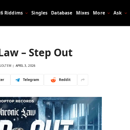
26 Riddims
Singles
Database
Mixes
More
Ask
Law – Step Out
GOLTEM
APRIL 3, 2026
ter
Telegram
Reddit