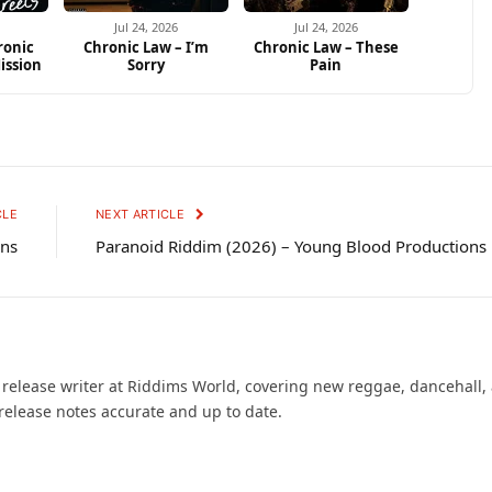
Jul 24, 2026
Jul 24, 2026
ronic
Chronic Law – I’m
Chronic Law – These
ission
Sorry
Pain
CLE
NEXT ARTICLE
ons
Paranoid Riddim (2026) – Young Blood Productions
d release writer at Riddims World, covering new reggae, dancehall,
release notes accurate and up to date.