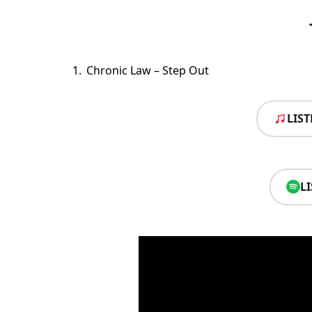
Chronic Law – Step Out
LIS
L