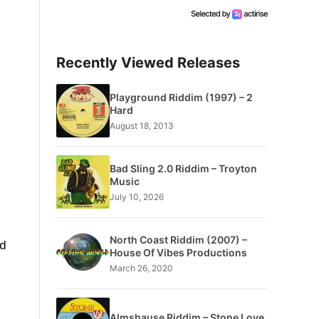
Recently Viewed Releases
Playground Riddim (1997) – 2
Hard
August 18, 2013
Bad Sling 2.0 Riddim – Troyton
Music
July 10, 2026
North Coast Riddim (2007) –
nd
House Of Vibes Productions
March 26, 2020
Almshause Riddim – Stone Love