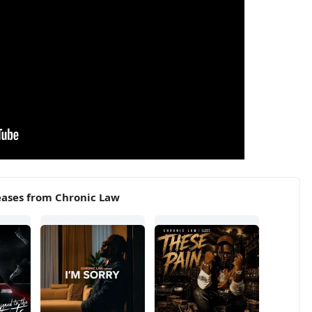
eases from Chronic Law