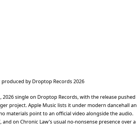
t produced by Droptop Records 2026
 1, 2026 single on Droptop Records, with the release pushed
rger project. Apple Music lists it under modern dancehall a
mo materials point to an official video alongside the audio.
lf, and on Chronic Law’s usual no-nonsense presence over a