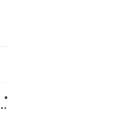
Website
 and