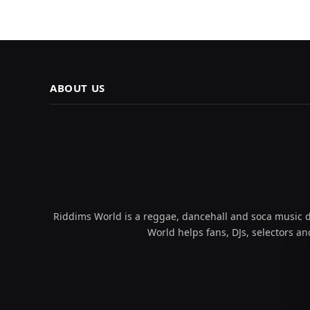
ABOUT US
Riddims World is a reggae, dancehall and soca music da
World helps fans, DJs, selectors an