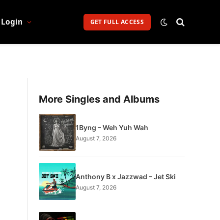
Login
GET FULL ACCESS
More Singles and Albums
1Byng – Weh Yuh Wah
August 7, 2026
Anthony B x Jazzwad – Jet Ski
August 7, 2026