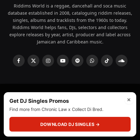
Riddims World is a reggae, dancehall and soca music
database established in 2008, cataloguing riddim releases,
singles, albums and tracklists from the 1960s to today.
Riddims World helps fans, DJs, selectors and collectors
explore releases by year, artist, producer and label across
Jamaican and Caribbean music.
Facebook
X
Instagram
YouTube
Spotify
WhatsApp
TikTok
SoundCl
(Twitter)
×
© 2008 - 2026 Riddims World.
Licensed under
ICE Services
Get DJ Singles Promos
(licensr000208)
and ASCAP.
Find more from Chronic Law x Collect Di Bred.
About
Privacy Policy
Corrections
Fact-Checking
DOWNLOAD DJ SINGLES →
Feedback & Transparency
Licensing
DMCA