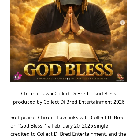
Chronic Law x Collect Di Bred – God Bless
produced by Collect Di Bred Entertainment 2026
Soft praise. Chronic Law links with Collect Di Bred
on “God Bless, ” a February 20, 2026 single
credited to Collect Di Bred Entertainment, and the