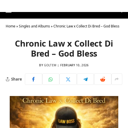
Home
»
Singles and Albums
»
Chronic Law x Collect Di Bred – God Bless
Chronic Law x Collect Di
Bred – God Bless
BY
GOLTEM
FEBRUARY 10, 2026
Share