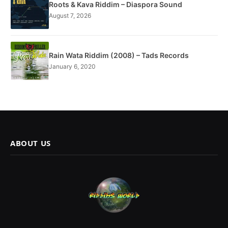
Roots & Kava Riddim – Diaspora Sound
August 7, 2026
Rain Wata Riddim (2008) – Tads Records
January 6, 2020
ABOUT US