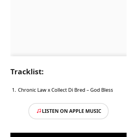
Tracklist:
Chronic Law x Collect Di Bred – God Bless
LISTEN ON APPLE MUSIC