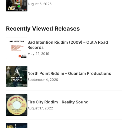
August 6, 2026
Recently Viewed Releases
Bad Intention Riddim (2009) – Out A Road
Records
May 22, 2019
North Point Riddim – Quantam Productions
September 4, 2020
Fire City Riddim – Reality Sound
August 17, 2022