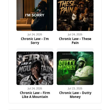
Jul 24, 2026
Jul 24, 2026
Chronic Law – I’m
Chronic Law – These
Sorry
Pain
Jul 24, 2026
Jul 23, 2026
Chronic Law – Firm
Chronic Law – Dutty
Like A Mountain
Money