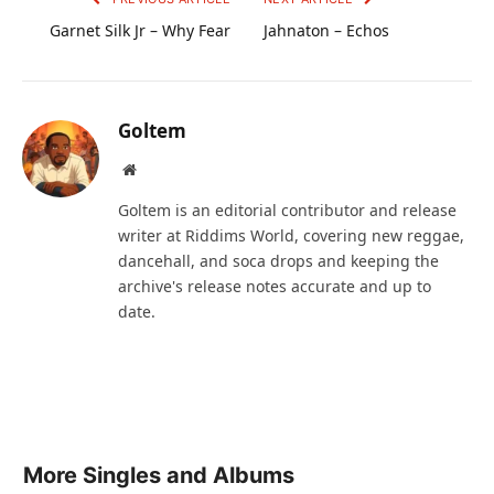
Garnet Silk Jr – Why Fear
Jahnaton – Echos
Goltem
Website
Goltem is an editorial contributor and release
writer at Riddims World, covering new reggae,
dancehall, and soca drops and keeping the
archive's release notes accurate and up to
date.
More Singles and Albums