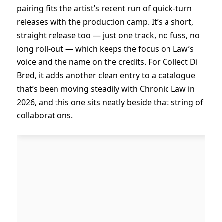
pairing fits the artist’s recent run of quick-turn
releases with the production camp. It’s a short,
straight release too — just one track, no fuss, no
long roll-out — which keeps the focus on Law’s
voice and the name on the credits. For Collect Di
Bred, it adds another clean entry to a catalogue
that’s been moving steadily with Chronic Law in
2026, and this one sits neatly beside that string of
collaborations.