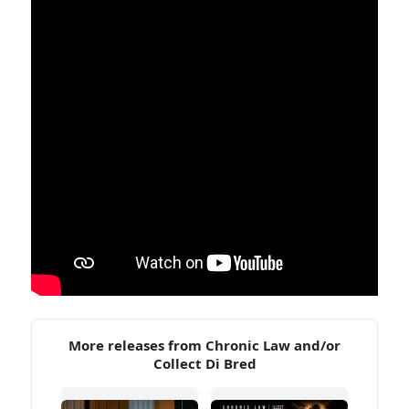
More releases from Chronic Law and/or
Collect Di Bred