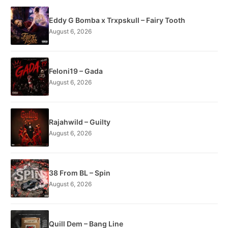
Eddy G Bomba x Trxpskull – Fairy Tooth
August 6, 2026
Feloni19 – Gada
August 6, 2026
Rajahwild – Guilty
August 6, 2026
38 From BL – Spin
August 6, 2026
Quill Dem – Bang Line