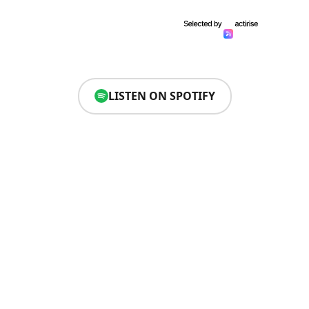
LISTEN ON SPOTIFY