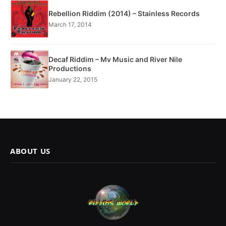
Rebellion Riddim (2014) – Stainless Records
March 17, 2014
Decaf Riddim – Mv Music and River Nile
Productions
January 22, 2015
ABOUT US