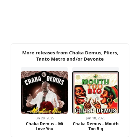
More releases from Chaka Demus, Pliers,
Tanto Metro and/or Devonte
Jun 28, 2025
Jan 18, 2025
Chaka Demus – Mi
Chaka Demus – Mouth
Love You
Too Big