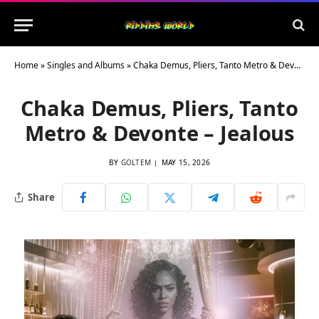
Home
»
Singles and Albums
»
Chaka Demus, Pliers, Tanto Metro & Devonte – Jealous
Chaka Demus, Pliers, Tanto
Metro & Devonte – Jealous
BY
GOLTEM
MAY 15, 2026
Share