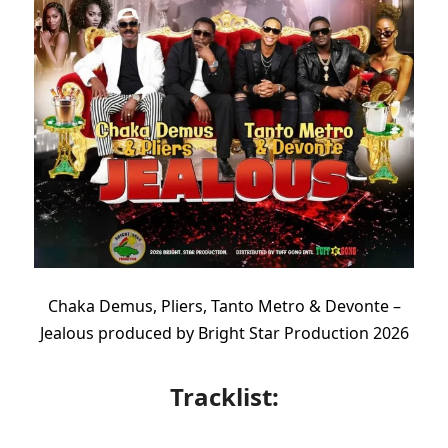
Chaka Demus, Pliers, Tanto Metro & Devonte –
Jealous produced by Bright Star Production 2026
Tracklist: