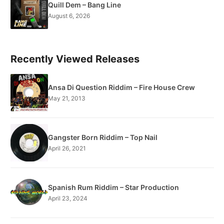
Quill Dem – Bang Line
August 6, 2026
Recently Viewed Releases
Ansa Di Question Riddim – Fire House Crew
May 21, 2013
Gangster Born Riddim – Top Nail
April 26, 2021
Spanish Rum Riddim – Star Production
April 23, 2024