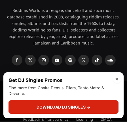
Riddims World is a reggae, dancehall and soca music
database established in 2008, cataloguing riddim releases,
singles, albums and tracklists from the 1960s to today.
Riddims World helps fans, DJs, selectors and collectors
explore releases by year, artist, producer and label across
Jamaican and Caribbean music.
Facebook
X
Instagram
YouTube
Spotify
WhatsApp
TikTok
SoundCl
(Twitter)
×
Get DJ Singles Promos
Find more from Chaka Demus, Pliers, Tanto Metro &
Devonte.
© 2008 - 2026 Riddims World.
Licensed under
ICE Services
(licensr000208)
and ASCAP.
DOWNLOAD DJ SINGLES →
About
Privacy Policy
Corrections
Fact-Checking
Feedback & Transparency
Licensing
DMCA