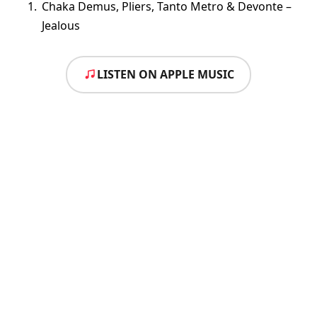
Chaka Demus, Pliers, Tanto Metro & Devonte –
Jealous
LISTEN ON APPLE MUSIC