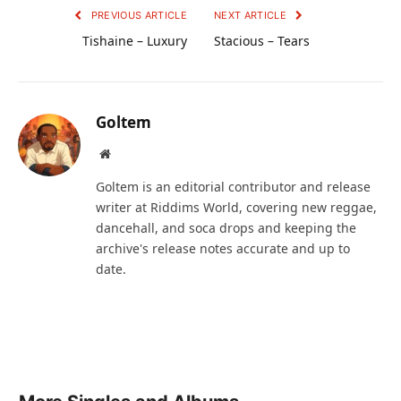
PREVIOUS ARTICLE
NEXT ARTICLE
Tishaine – Luxury
Stacious – Tears
Goltem
Website
Goltem is an editorial contributor and release
writer at Riddims World, covering new reggae,
dancehall, and soca drops and keeping the
archive's release notes accurate and up to
date.