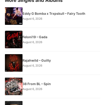
More Singles and Albums
Eddy G Bomba x Trxpskull – Fairy Tooth
August 6, 2026
Feloni19 – Gada
August 6, 2026
Rajahwild – Guilty
August 6, 2026
38 From BL – Spin
August 6, 2026