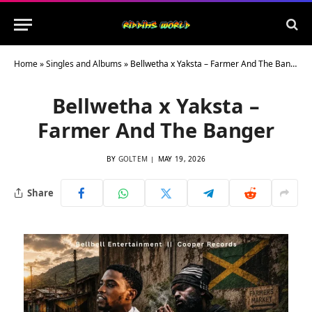
Home
»
Singles and Albums
»
Bellwetha x Yaksta – Farmer And The Banger
Bellwetha x Yaksta –
Farmer And The Banger
BY
GOLTEM
MAY 19, 2026
Share