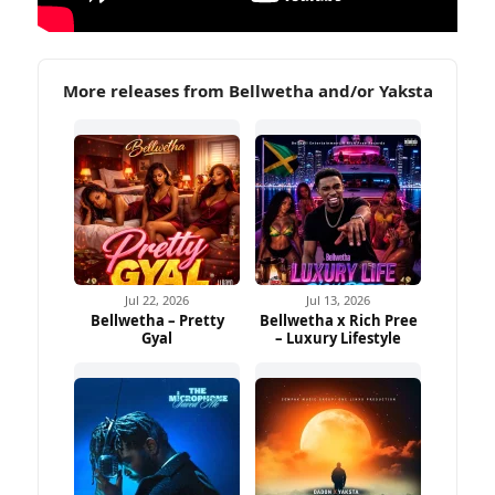
More releases from Bellwetha and/or Yaksta
Jul 22, 2026
Jul 13, 2026
Bellwetha – Pretty
Bellwetha x Rich Pree
Gyal
– Luxury Lifestyle