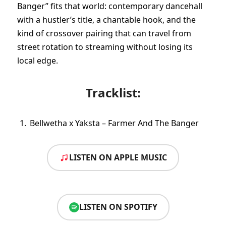
Banger” fits that world: contemporary dancehall
with a hustler’s title, a chantable hook, and the
kind of crossover pairing that can travel from
street rotation to streaming without losing its
local edge.
Tracklist:
Bellwetha x Yaksta – Farmer And The Banger
LISTEN ON APPLE MUSIC
LISTEN ON SPOTIFY