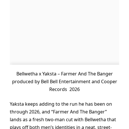
Bellwetha x Yaksta – Farmer And The Banger
produced by Bell Bell Entertainment and Cooper
Records 2026
Yaksta keeps adding to the run he has been on
through 2026, and “Farmer And The Banger”
lands as a fresh two-man cut with Bellwetha that
plays off both men’s identities in a neat, street-