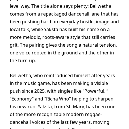
level way. The title alone says plenty: Bellwetha
comes from a repackaged dancehall lane that has
been pushing hard on everyday hustle, image and
local talk, while Yaksta has built his name on a
more melodic, roots-aware style that still carries
grit. The pairing gives the song a natural tension,
one voice rooted in the ground and the other in
the turn-up.
Bellwetha, who reintroduced himself after years
in the music game, has been making a visible
push since 2025, with singles like “Powerful, ”
“Economy” and “Richa Who” helping to sharpen
his new run. Yaksta, from St. Mary, has been one
of the more recognizable modern reggae-
dancehall voices of the last few years, moving