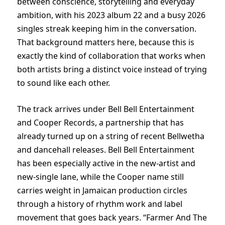
between conscience, storytelling and everyday
ambition, with his 2023 album 22 and a busy 2026
singles streak keeping him in the conversation.
That background matters here, because this is
exactly the kind of collaboration that works when
both artists bring a distinct voice instead of trying
to sound like each other.
The track arrives under Bell Bell Entertainment
and Cooper Records, a partnership that has
already turned up on a string of recent Bellwetha
and dancehall releases. Bell Bell Entertainment
has been especially active in the new-artist and
new-single lane, while the Cooper name still
carries weight in Jamaican production circles
through a history of rhythm work and label
movement that goes back years. “Farmer And The