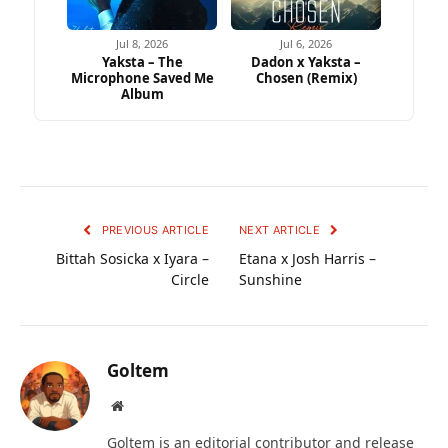
Jul 8, 2026
Jul 6, 2026
Yaksta – The
Dadon x Yaksta –
Microphone Saved Me
Chosen (Remix)
Album
PREVIOUS ARTICLE
NEXT ARTICLE
Bittah Sosicka x Iyara –
Etana x Josh Harris –
Circle
Sunshine
Goltem
Website
Goltem is an editorial contributor and release