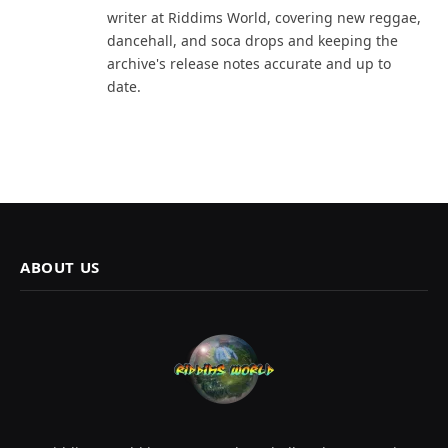
writer at Riddims World, covering new reggae,
dancehall, and soca drops and keeping the
archive's release notes accurate and up to
date.
ABOUT US