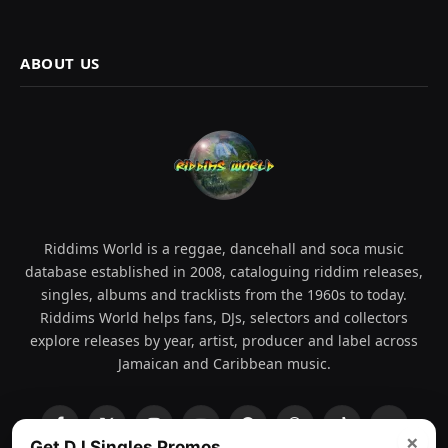
ABOUT US
Riddims World is a reggae, dancehall and soca music
database established in 2008, cataloguing riddim releases,
singles, albums and tracklists from the 1960s to today.
Riddims World helps fans, DJs, selectors and collectors
explore releases by year, artist, producer and label across
Jamaican and Caribbean music.
Facebook
X
Instagram
YouTube
Spotify
WhatsApp
TikTok
SoundCl
×
Get DJ Singles Promos