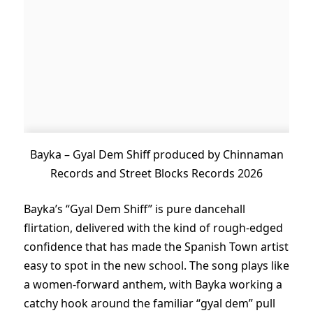
Bayka – Gyal Dem Shiff produced by Chinnaman
Records and Street Blocks Records 2026
Bayka’s “Gyal Dem Shiff” is pure dancehall
flirtation, delivered with the kind of rough-edged
confidence that has made the Spanish Town artist
easy to spot in the new school. The song plays like
a women-forward anthem, with Bayka working a
catchy hook around the familiar “gyal dem” pull