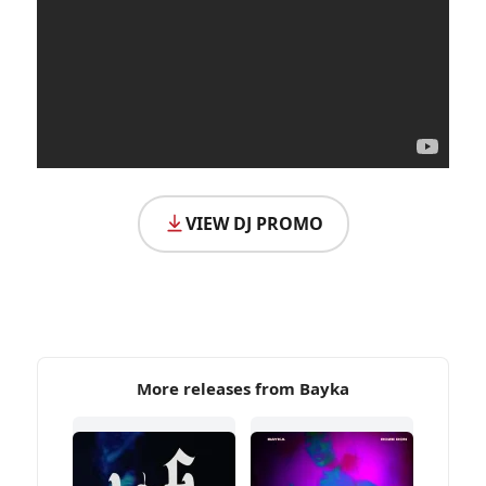
VIEW DJ PROMO
More releases from Bayka