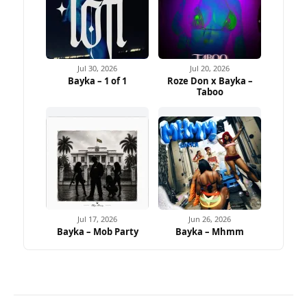
Jul 30, 2026
Jul 20, 2026
Bayka – 1 of 1
Roze Don x Bayka –
Taboo
Jul 17, 2026
Jun 26, 2026
Bayka – Mob Party
Bayka – Mhmm