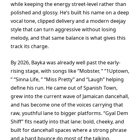
while keeping the energy street-level rather than
polished and glossy. He’s built his name on a deep
vocal tone, clipped delivery and a modern deejay
style that can turn aggressive without losing
melody, and that same balance is what gives this
track its charge.
By 2026, Bayka was already well past the early-
rising stage, with songs like “Mobster, ” “1Uptown,
” “Sinna Life, ” “Miss Pretty” and “Laugh” helping
define his run. He came out of Spanish Town,
grew into the current wave of Jamaican dancehall,
and has become one of the voices carrying that
raw, youthful lane to bigger platforms. “Gyal Dem
Shiff” fits neatly into that lane: bold, cheeky, and
built for dancehall spaces where a strong phrase
and a hard bounce do most of the talking.