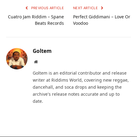
PREVIOUS ARTICLE
NEXT ARTICLE
Cuatro Jam Riddim – Spane
Perfect Giddimani – Love Or
Beats Records
Voodoo
Goltem
Website
Goltem is an editorial contributor and release
writer at Riddims World, covering new reggae,
dancehall, and soca drops and keeping the
archive's release notes accurate and up to
date.