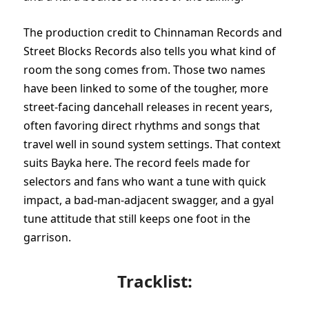
The production credit to Chinnaman Records and
Street Blocks Records also tells you what kind of
room the song comes from. Those two names
have been linked to some of the tougher, more
street-facing dancehall releases in recent years,
often favoring direct rhythms and songs that
travel well in sound system settings. That context
suits Bayka here. The record feels made for
selectors and fans who want a tune with quick
impact, a bad-man-adjacent swagger, and a gyal
tune attitude that still keeps one foot in the
garrison.
Tracklist: