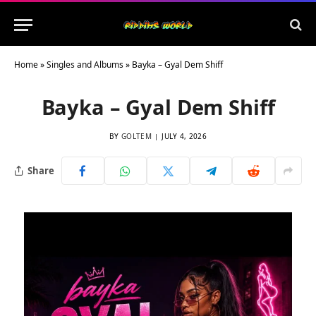
Home
»
Singles and Albums
»
Bayka – Gyal Dem Shiff
Bayka – Gyal Dem Shiff
BY
GOLTEM
JULY 4, 2026
Share