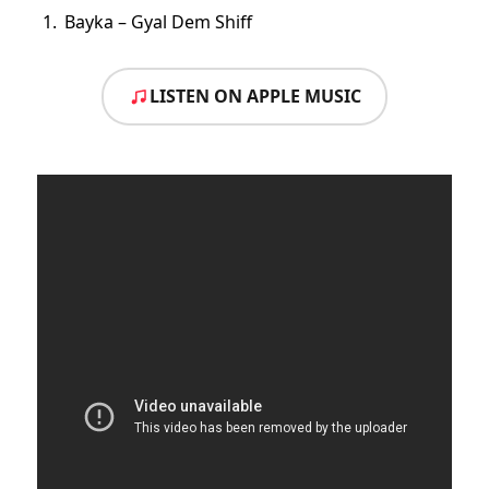
Bayka – Gyal Dem Shiff
LISTEN ON APPLE MUSIC