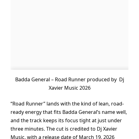
Badda General – Road Runner produced by Dj
Xavier Music 2026
“Road Runner” lands with the kind of lean, road-
ready energy that fits Badda General’s name well,
and the track keeps its focus tight at just under
three minutes. The cut is credited to Dj Xavier
Music, with a release date of March 19, 2026