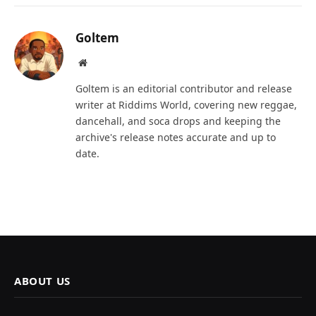
Goltem
Website
Goltem is an editorial contributor and release
writer at Riddims World, covering new reggae,
dancehall, and soca drops and keeping the
archive's release notes accurate and up to
date.
ABOUT US