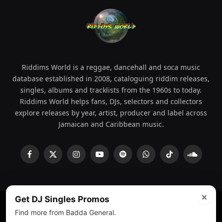
Riddims World is a reggae, dancehall and soca music
database established in 2008, cataloguing riddim releases,
singles, albums and tracklists from the 1960s to today.
Riddims World helps fans, DJs, selectors and collectors
explore releases by year, artist, producer and label across
Jamaican and Caribbean music.
Facebook
X
Instagram
YouTube
Spotify
WhatsApp
TikTok
SoundCl
(Twitter)
×
Get DJ Singles Promos
Find more from Badda General.
© 2008 - 2026 Riddims World.
Licensed under
ICE Services