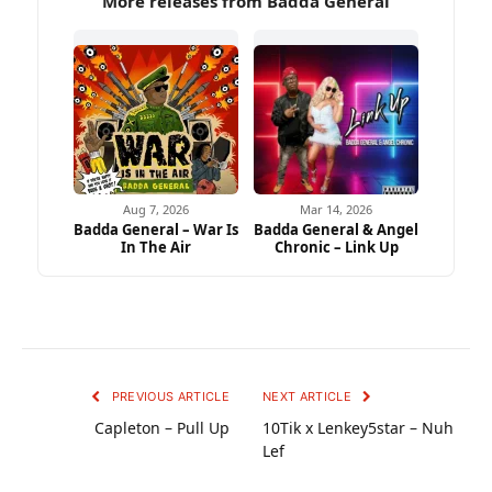
More releases from Badda General
Aug 7, 2026
Mar 14, 2026
Badda General – War Is
Badda General & Angel
In The Air
Chronic – Link Up
PREVIOUS ARTICLE
NEXT ARTICLE
Capleton – Pull Up
10Tik x Lenkey5star – Nuh
Lef