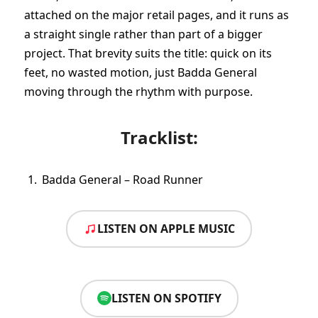
attached on the major retail pages, and it runs as
a straight single rather than part of a bigger
project. That brevity suits the title: quick on its
feet, no wasted motion, just Badda General
moving through the rhythm with purpose.
Tracklist:
Badda General – Road Runner
LISTEN ON APPLE MUSIC
LISTEN ON SPOTIFY