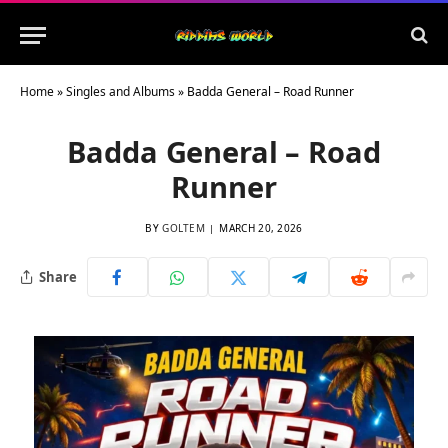
Home
»
Singles and Albums
»
Badda General – Road Runner
Badda General – Road
Runner
BY
GOLTEM
MARCH 20, 2026
Share