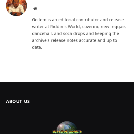
Website
Goltem is an editorial contributor and release
writer at Riddims World, covering new reggae,
dancehall, and soca drops and keeping the
archive's release notes accurate and up to
date.
ABOUT US