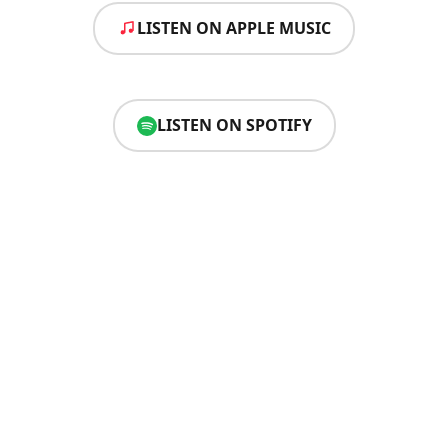
LISTEN ON APPLE MUSIC
LISTEN ON SPOTIFY