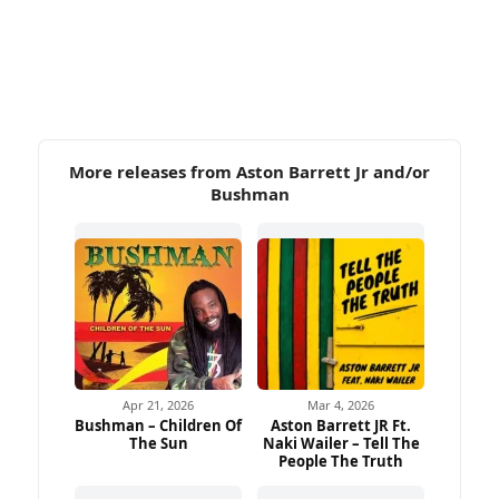
More releases from Aston Barrett Jr and/or
Bushman
Apr 21, 2026
Mar 4, 2026
Bushman – Children Of
Aston Barrett JR Ft.
The Sun
Naki Wailer – Tell The
People The Truth