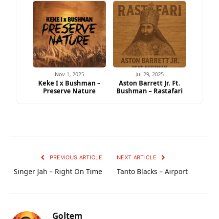
Nov 1, 2025
Jul 29, 2025
Keke I x Bushman –
Aston Barrett Jr. Ft.
Preserve Nature
Bushman – Rastafari
PREVIOUS ARTICLE
NEXT ARTICLE
Singer Jah – Right On Time
Tanto Blacks – Airport
Goltem