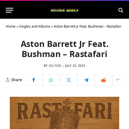
Home
»
Singles and Albums
»
Aston Barrett Jr Feat. Bushman – Rastafari
Aston Barrett Jr Feat.
Bushman – Rastafari
BY
GOLTEM
JULY 25, 2025
Share