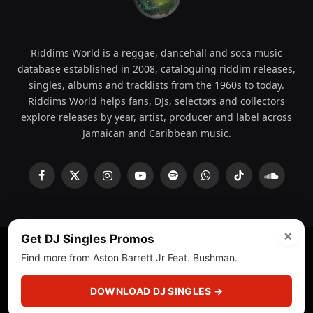
Riddims World is a reggae, dancehall and soca music
database established in 2008, cataloguing riddim releases,
singles, albums and tracklists from the 1960s to today.
Riddims World helps fans, DJs, selectors and collectors
explore releases by year, artist, producer and label across
Jamaican and Caribbean music.
Facebook
X
Instagram
YouTube
Spotify
WhatsApp
TikTok
SoundCl
(Twitter)
×
Get DJ Singles Promos
Find more from Aston Barrett Jr Feat. Bushman.
© 2008 - 2026 Riddims World.
Licensed under
ICE Services
(licensr000208)
and ASCAP.
DOWNLOAD DJ SINGLES →
About
Privacy Policy
Corrections
Fact-Checking