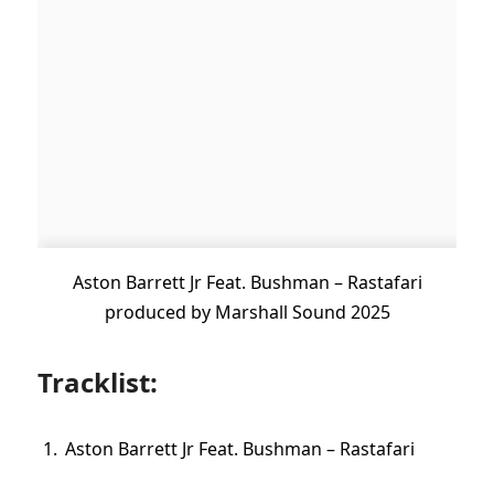
Aston Barrett Jr Feat. Bushman – Rastafari
produced by Marshall Sound 2025
Tracklist:
Aston Barrett Jr Feat. Bushman – Rastafari