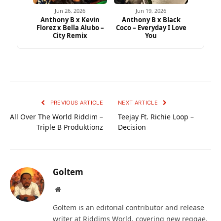
Jun 26, 2026
Jun 19, 2026
Anthony B x Kevin
Anthony B x Black
Florez x Bella Alubo –
Coco – Everyday I Love
City Remix
You
PREVIOUS ARTICLE
NEXT ARTICLE
All Over The World Riddim –
Teejay Ft. Richie Loop –
Triple B Produktionz
Decision
Goltem
Website
Goltem is an editorial contributor and release
writer at Riddims World, covering new reggae,