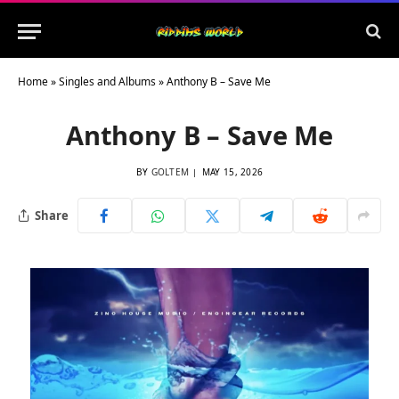
Home
»
Singles and Albums
»
Anthony B – Save Me
Anthony B – Save Me
BY
GOLTEM
MAY 15, 2026
Share