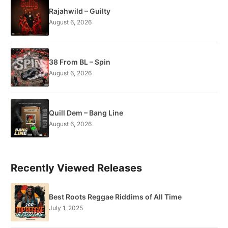
Rajahwild – Guilty
August 6, 2026
38 From BL – Spin
August 6, 2026
Quill Dem – Bang Line
August 6, 2026
Recently Viewed Releases
Best Roots Reggae Riddims of All Time
July 1, 2025