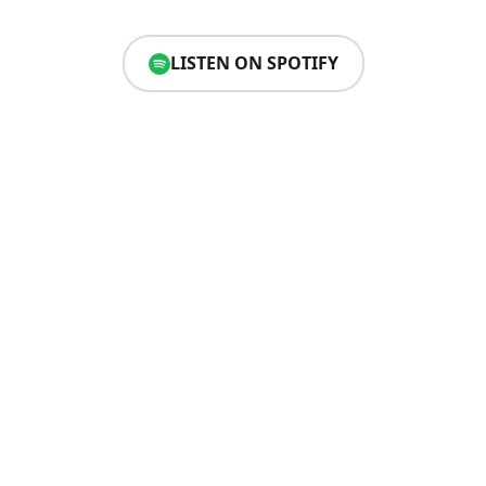
LISTEN ON SPOTIFY