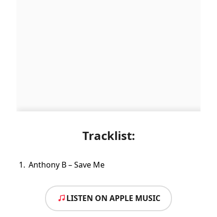
Tracklist:
Anthony B – Save Me
LISTEN ON APPLE MUSIC