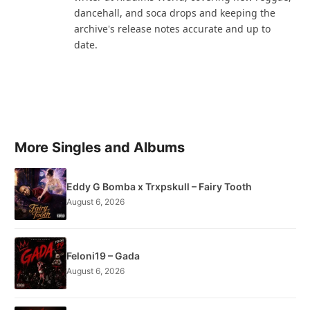
dancehall, and soca drops and keeping the
archive's release notes accurate and up to
date.
More Singles and Albums
Eddy G Bomba x Trxpskull – Fairy Tooth
August 6, 2026
Feloni19 – Gada
August 6, 2026