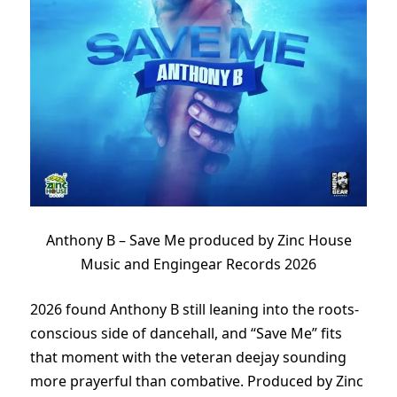
Anthony B – Save Me produced by Zinc House
Music and Engingear Records 2026
2026 found Anthony B still leaning into the roots-
conscious side of dancehall, and “Save Me” fits
that moment with the veteran deejay sounding
more prayerful than combative. Produced by Zinc