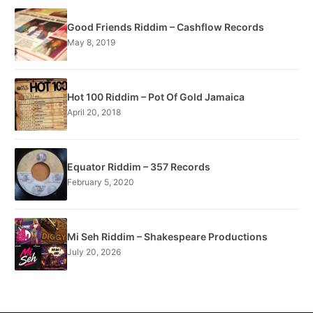
Good Friends Riddim – Cashflow Records
May 8, 2019
Hot 100 Riddim – Pot Of Gold Jamaica
April 20, 2018
Equator Riddim – 357 Records
February 5, 2020
Mi Seh Riddim – Shakespeare Productions
July 20, 2026