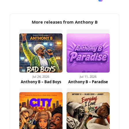
More releases from Anthony B
Jul 24, 2026
Jul 11, 2026
Anthony B – Bad Boys
Anthony B – Paradise