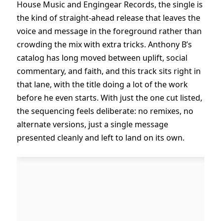
House Music and Engingear Records, the single is
the kind of straight-ahead release that leaves the
voice and message in the foreground rather than
crowding the mix with extra tricks. Anthony B’s
catalog has long moved between uplift, social
commentary, and faith, and this track sits right in
that lane, with the title doing a lot of the work
before he even starts. With just the one cut listed,
the sequencing feels deliberate: no remixes, no
alternate versions, just a single message
presented cleanly and left to land on its own.