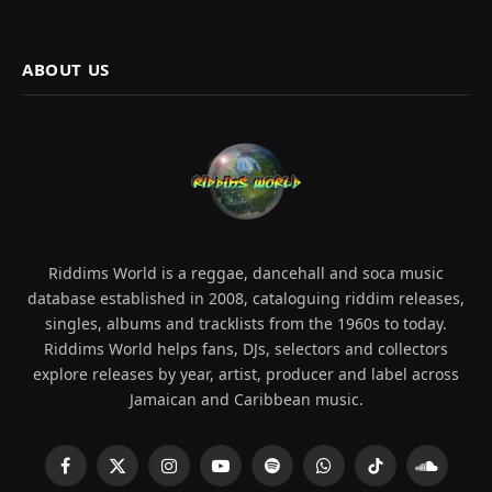
ABOUT US
Riddims World is a reggae, dancehall and soca music
database established in 2008, cataloguing riddim releases,
singles, albums and tracklists from the 1960s to today.
Riddims World helps fans, DJs, selectors and collectors
explore releases by year, artist, producer and label across
Jamaican and Caribbean music.
Facebook
X
Instagram
YouTube
Spotify
WhatsApp
TikTok
SoundCl