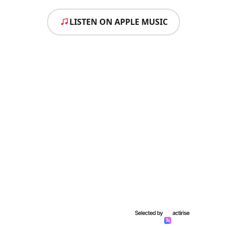
LISTEN ON APPLE MUSIC