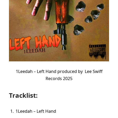
1Leedah – Left Hand produced by Lee Swiff
Records 2025
Tracklist:
1Leedah – Left Hand