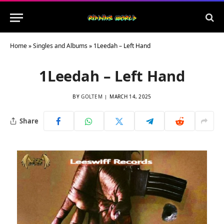
Home
»
Singles and Albums
»
1Leedah – Left Hand
1Leedah – Left Hand
BY
GOLTEM
MARCH 14, 2025
Share