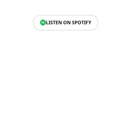
LISTEN ON SPOTIFY