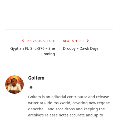
PREVIOUS ARTICLE
NEXT ARTICLE
Gyptian Ft. Slick876 – She
Droopy – Dawk Dayz
Coming
Goltem
Website
Goltem is an editorial contributor and release
writer at Riddims World, covering new reggae,
dancehall, and soca drops and keeping the
archive's release notes accurate and up to