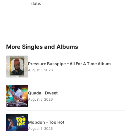
date.
More Singles and Albums
Pressure Busspipe – All For A Time Album
August 5, 2026
Quada – Dweet
August 5, 2026
Mobdon – Too Hot
August 5, 2026