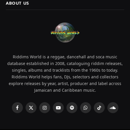
ABOUT US
Riddims World is a reggae, dancehall and soca music
database established in 2008, cataloguing riddim releases,
singles, albums and tracklists from the 1960s to today.
Riddims World helps fans, DJs, selectors and collectors
explore releases by year, artist, producer and label across
Jamaican and Caribbean music.
Facebook
X
Instagram
YouTube
Spotify
WhatsApp
TikTok
SoundCl
(Twitter)