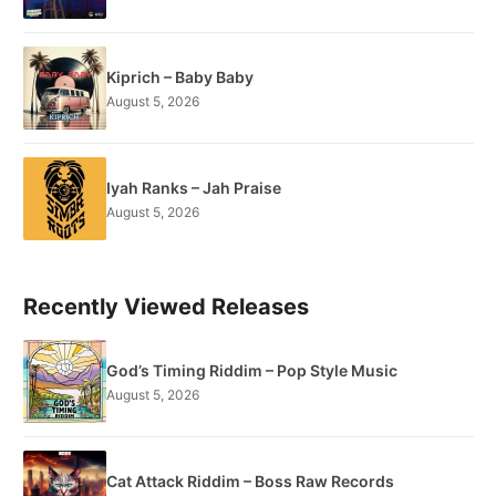
Kiprich – Baby Baby
August 5, 2026
Iyah Ranks – Jah Praise
August 5, 2026
Recently Viewed Releases
God’s Timing Riddim – Pop Style Music
August 5, 2026
Cat Attack Riddim – Boss Raw Records