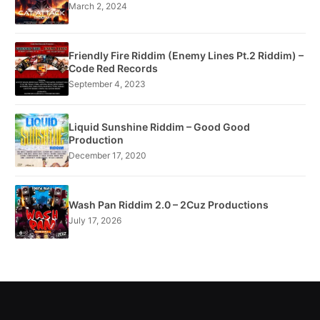
March 2, 2024
Friendly Fire Riddim (Enemy Lines Pt.2 Riddim) –
Code Red Records
September 4, 2023
Liquid Sunshine Riddim – Good Good
Production
December 17, 2020
Wash Pan Riddim 2.0 – 2Cuz Productions
July 17, 2026