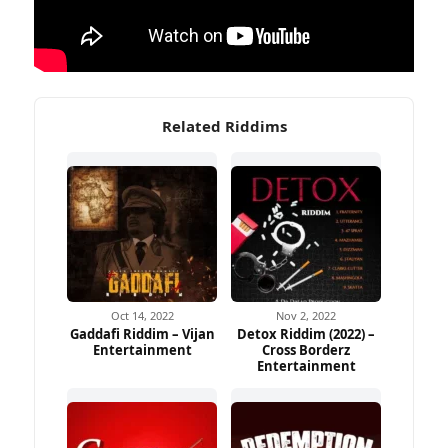
Related Riddims
Oct 14, 2022
Nov 2, 2022
Gaddafi Riddim – Vijan
Detox Riddim (2022) –
Entertainment
Cross Borderz
Entertainment