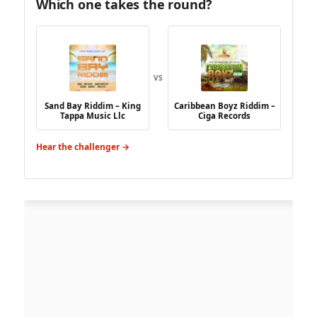
Which one takes the round?
VS
Sand Bay Riddim – King
Caribbean Boyz Riddim –
Tappa Music Llc
Ciga Records
Hear the challenger →