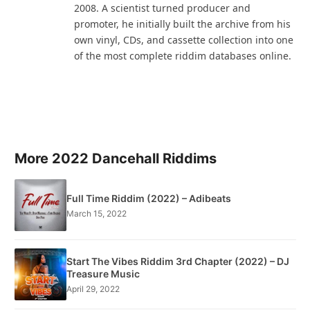
2008. A scientist turned producer and
promoter, he initially built the archive from his
own vinyl, CDs, and cassette collection into one
of the most complete riddim databases online.
More 2022 Dancehall Riddims
Full Time Riddim (2022) – Adibeats
March 15, 2022
Start The Vibes Riddim 3rd Chapter (2022) – DJ
Treasure Music
April 29, 2022