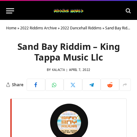
Home
»
2022 Riddims Archive
»
2022 Dancehall Riddims
»
Sand Bay Riddim – King Tappa Music Llc
Sand Bay Riddim – King
Tappa Music Llc
BY
KALACTA
APRIL 7, 2022
Share