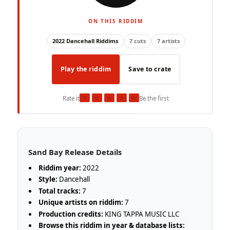
ON THIS RIDDIM
2022 Dancehall Riddims
7 cuts
7 artists
Play the riddim
Save to crate
★
★
★
★
★
Rate it
Be the first
Sand Bay Release Details
Riddim year:
2022
Style:
Dancehall
Total tracks:
7
Unique artists on riddim:
7
Production credits:
KING TAPPA MUSIC LLC
Browse this riddim in year & database lists: