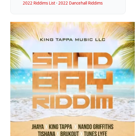
2022 Riddims List
·
2022 Dancehall Riddims