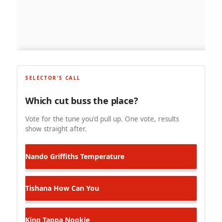
SELECTOR'S CALL
Which cut buss the place?
Vote for the tune you'd pull up. One vote, results
show straight after.
Nando Griffiths
Temperature
Tishana
How Can You
King Tappa
Nookie