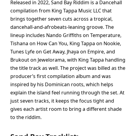
Released in 2022, Sand Bay Riddim is a Dancehall
compilation from King Tappa Music LLC that
brings together seven cuts across a tropical,
dancehall-and-afrobeats-leaning groove. The
lineup includes Nando Griffiths on Temperature,
Tishana on How Can You, King Tappa on Nookie,
Tunes Lyfe on Get Away, Jhaya on Empire, and
Brukout on Jewelorama, with King Tappa handling
the title track as well. The project was billed as the
producer’s first compilation album and was
inspired by his Dominican roots, which helps
explain the island feel running through the set. At
just seven tracks, it keeps the focus tight and
gives each artist room to bring a different shade
to the riddim.