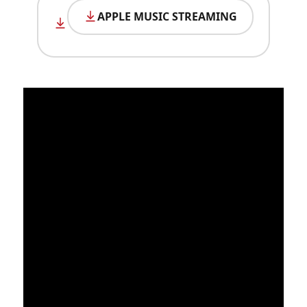
APPLE MUSIC STREAMING