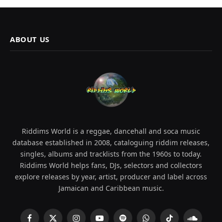
ABOUT US
Riddims World is a reggae, dancehall and soca music
database established in 2008, cataloguing riddim releases,
singles, albums and tracklists from the 1960s to today.
Riddims World helps fans, DJs, selectors and collectors
explore releases by year, artist, producer and label across
Jamaican and Caribbean music.