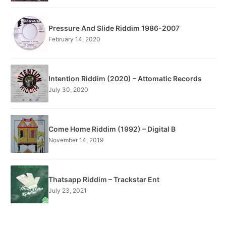
Pressure And Slide Riddim 1986-2007
February 14, 2020
Intention Riddim (2020) – Attomatic Records
July 30, 2020
Come Home Riddim (1992) – Digital B
November 14, 2019
Thatsapp Riddim – Trackstar Ent
July 23, 2021