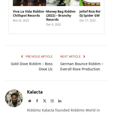
Viva La Vida Riddim –
Money Bag Riddim
Jollof Rice Riddim – 9
Chillspot Records
(2022) – Branchy
DJ Spider GW Music
Records
Nov 25, 2022
Dec 17, 2022
Dec 9, 2022
PREVIOUS ARTICLE
NEXT ARTICLE
Gold Dove Riddim – Boss
German Bounce Riddim –
Dove Llc
Everoll Rose Production
Kalacta
Website
Facebook
X
Instagram
LinkedIn
(Twitter)
Riddimz Kalacta founded Riddims World in