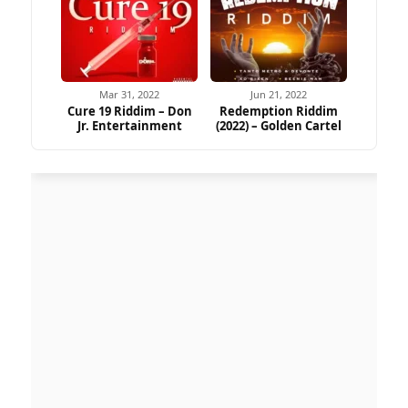
Mar 31, 2022
Jun 21, 2022
Cure 19 Riddim – Don
Redemption Riddim
Jr. Entertainment
(2022) – Golden Cartel