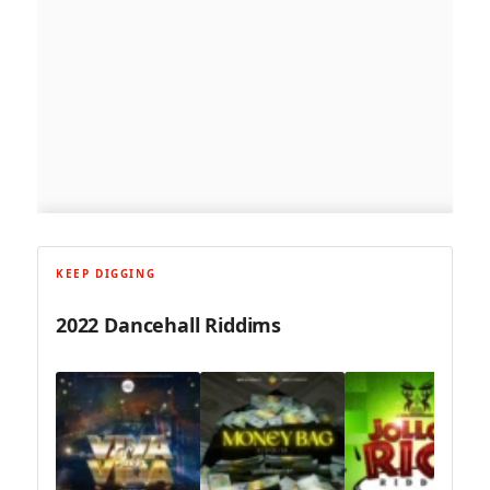
KEEP DIGGING
2022 Dancehall Riddims