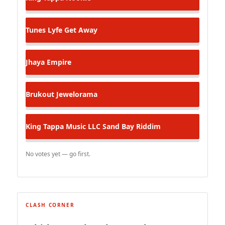
Tunes Lyfe
Get Away
Jhaya
Empire
Brukout
Jewelorama
King Tappa Music LLC
Sand Bay Riddim
No votes yet — go first.
CLASH CORNER