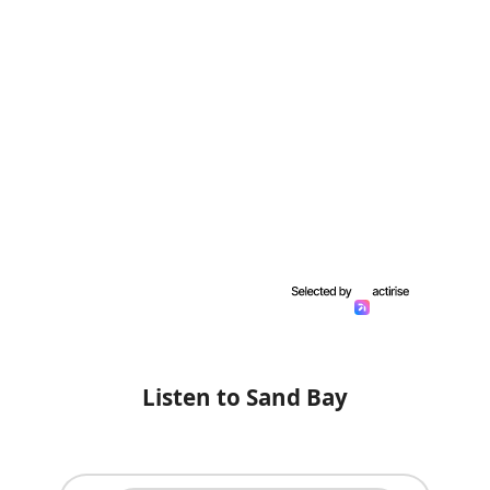
Listen to Sand Bay