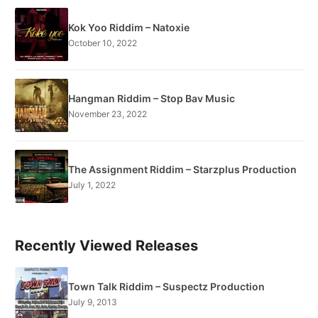
Kok Yoo Riddim – Natoxie
October 10, 2022
Hangman Riddim – Stop Bav Music
November 23, 2022
The Assignment Riddim – Starzplus Production
July 1, 2022
Recently Viewed Releases
Town Talk Riddim – Suspectz Production
July 9, 2013