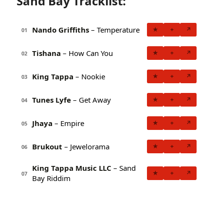
Sand Bay Tracklist:
Nando Griffiths
– Temperature
★
+
↗
01
Tishana
– How Can You
★
+
↗
02
King Tappa
– Nookie
★
+
↗
03
Tunes Lyfe
– Get Away
★
+
↗
04
Jhaya
– Empire
★
+
↗
05
Brukout
– Jewelorama
★
+
↗
06
King Tappa Music LLC
– Sand
★
+
↗
07
Bay Riddim