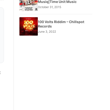
Musiq|Time Unit Music
October 31, 2015
100 Volts Riddim – Chillspot
Records
June 3, 2022
c