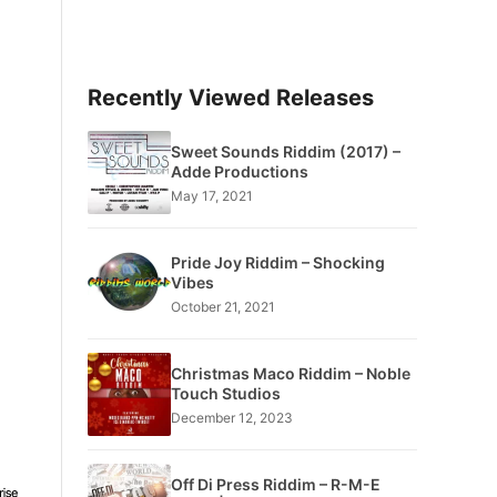
Recently Viewed Releases
Sweet Sounds Riddim (2017) –
Adde Productions
May 17, 2021
Pride Joy Riddim – Shocking
Vibes
October 21, 2021
Christmas Maco Riddim – Noble
Touch Studios
December 12, 2023
Off Di Press Riddim – R-M-E