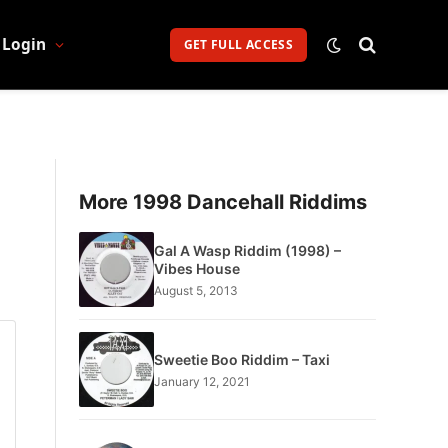
Login
GET FULL ACCESS
More 1998 Dancehall Riddims
Gal A Wasp Riddim (1998) –
Vibes House
August 5, 2013
Sweetie Boo Riddim – Taxi
January 12, 2021