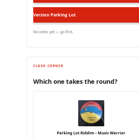
Version
Parking Lot
No votes yet — go first.
CLASH CORNER
Which one takes the round?
Parking Lot Riddim – Music Warrior