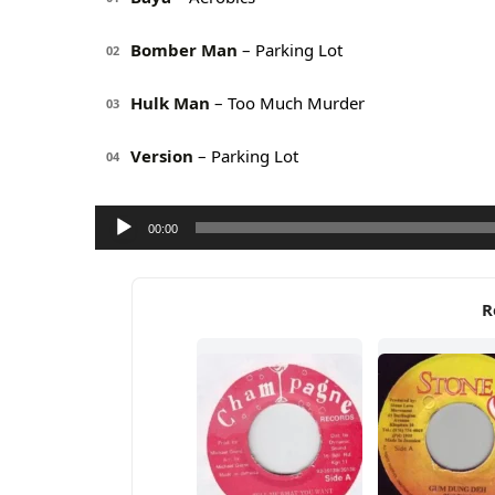
Bomber Man
– Parking Lot
02
Hulk Man
– Too Much Murder
03
Version
– Parking Lot
04
Audio
00:00
Player
R