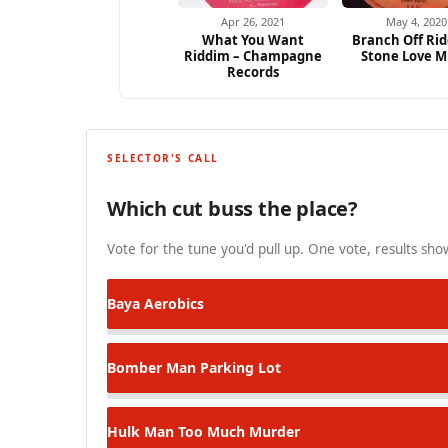
Apr 26, 2021
May 4, 2020
What You Want
Branch Off Rid
Riddim – Champagne
Stone Love M
Records
SELECTOR'S CALL
Which cut buss the place?
Vote for the tune you'd pull up. One vote, results show
Baya
Aerobics
Bomber Man
Parking Lot
Hulk Man
Too Much Murder