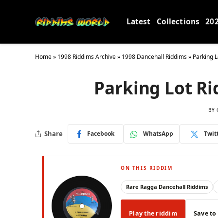
Latest
Collections
20
Home
»
1998 Riddims Archive
»
1998 Dancehall Riddims
»
Parking L
Parking Lot Ri
BY
Share
Facebook
WhatsApp
Twit
ON THIS RIDDIM
Rare Ragga Dancehall Riddims
Play the riddim
Save to