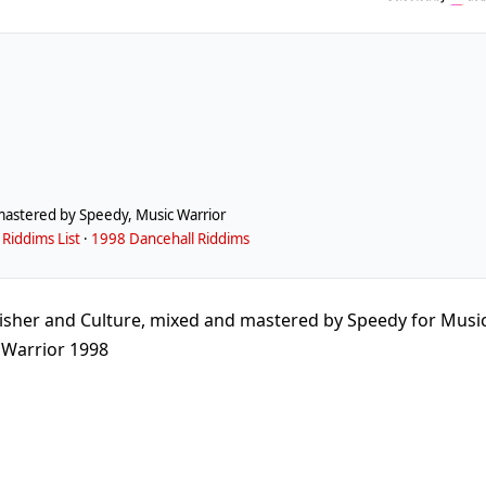
mastered by Speedy, Music Warrior
Riddims List
·
1998 Dancehall Riddims
isher and Culture, mixed and mastered by Speedy for Musi
Warrior 1998