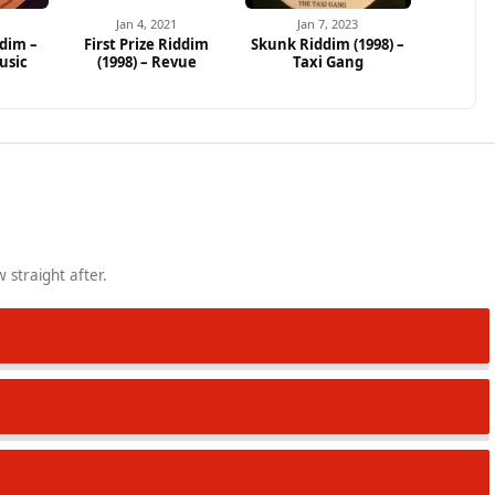
Jan 4, 2021
Jan 7, 2023
dim –
First Prize Riddim
Skunk Riddim (1998) –
usic
(1998) – Revue
Taxi Gang
 straight after.