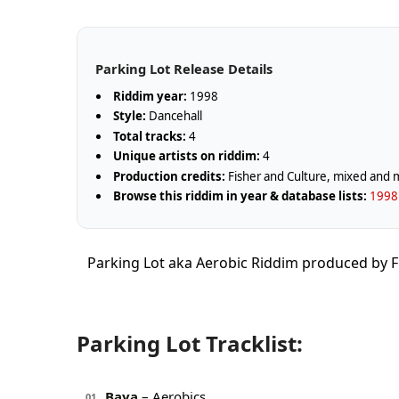
Parking Lot Release Details
Riddim year:
1998
Style:
Dancehall
Total tracks:
4
Unique artists on riddim:
4
Production credits:
Fisher and Culture, mixed and 
Browse this riddim in year & database lists:
1998 
Parking Lot aka Aerobic Riddim produced by F
Parking Lot Tracklist:
Baya
– Aerobics
01