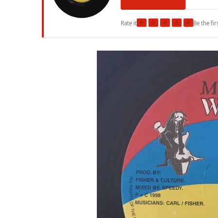
★
★
★
★
★
Rate it
Be the fir