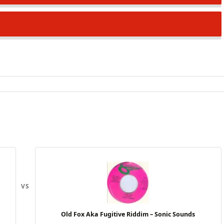
VS
Old Fox Aka Fugitive Riddim – Sonic Sounds