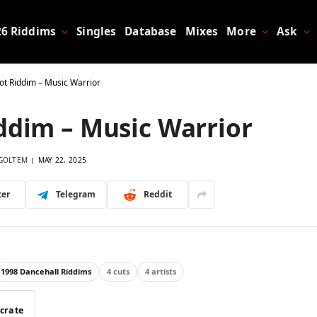
26 Riddims
Singles
Database
Mixes
More
Ask
ot Riddim – Music Warrior
ddim – Music Warrior
GOLTEM
MAY 22, 2025
ter
Telegram
Reddit
1998 Dancehall Riddims
4 cuts
4 artists
 crate