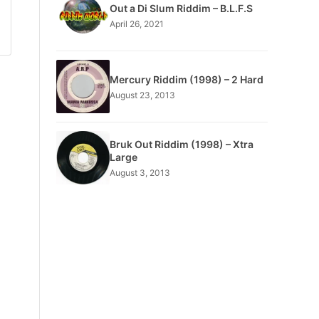
Out a Di Slum Riddim – B.L.F.S
April 26, 2021
Mercury Riddim (1998) – 2 Hard
August 23, 2013
Bruk Out Riddim (1998) – Xtra
Large
August 3, 2013