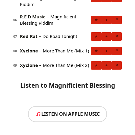
Riddim
R.E.D Music
– Magnificient
★
+
↗
06
Blessing Riddim
Red Rat
– Do Road Tonight
★
+
↗
07
Xyclone
– More Than Me (Mix 1)
★
+
↗
08
Xyclone
– More Than Me (Mix 2)
★
+
↗
09
Listen to Magnificient Blessing
LISTEN ON APPLE MUSIC