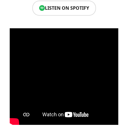
LISTEN ON SPOTIFY