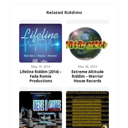
Related Riddims
May 14, 2014
Mar 28, 2014
Lifeline Riddim (2014) –
Extreme Altitude
Fada Romie
Riddim – Warrior
Productions
House Records