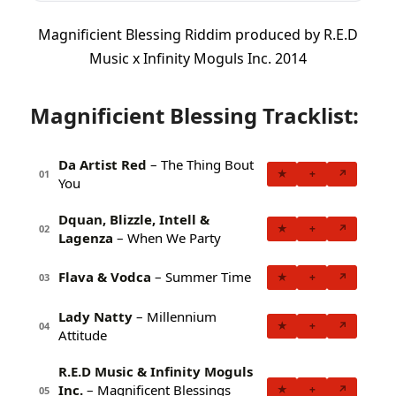
Magnificient Blessing Riddim produced by R.E.D
Music x Infinity Moguls Inc. 2014
Magnificient Blessing Tracklist:
Da Artist Red
– The Thing Bout
★
+
↗
01
You
Dquan, Blizzle, Intell &
★
+
↗
02
Lagenza
– When We Party
Flava & Vodca
– Summer Time
★
+
↗
03
Lady Natty
– Millennium
★
+
↗
04
Attitude
R.E.D Music & Infinity Moguls
Inc.
– Magnificent Blessings
★
+
↗
05