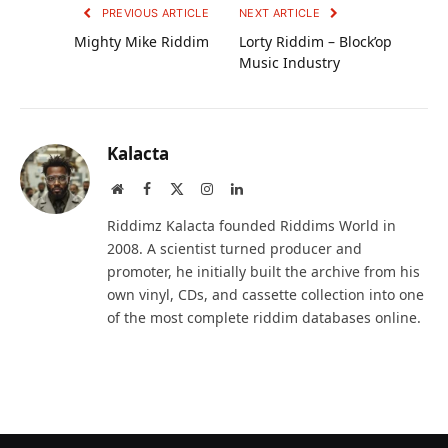
PREVIOUS ARTICLE
NEXT ARTICLE
Mighty Mike Riddim
Lorty Riddim – Block’op
Music Industry
Kalacta
Website
Facebook
X
Instagram
LinkedIn
(Twitter)
Riddimz Kalacta founded Riddims World in
2008. A scientist turned producer and
promoter, he initially built the archive from his
own vinyl, CDs, and cassette collection into one
of the most complete riddim databases online.