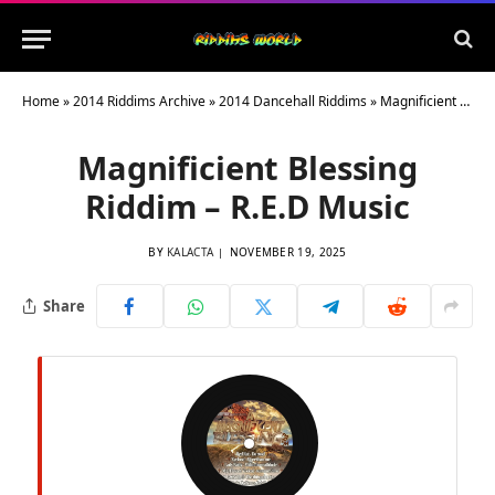
Home
»
2014 Riddims Archive
»
2014 Dancehall Riddims
»
Magnificient Blessing Riddim – R.E.D Music
Magnificient Blessing
Riddim – R.E.D Music
BY
KALACTA
NOVEMBER 19, 2025
Share