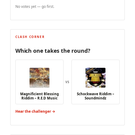
No votes yet — go first.
CLASH CORNER
Which one takes the round?
VS
Magnificient Blessing
Schockwave Riddim –
Riddim – R.E.D Music
Soundmindz
Hear the challenger →