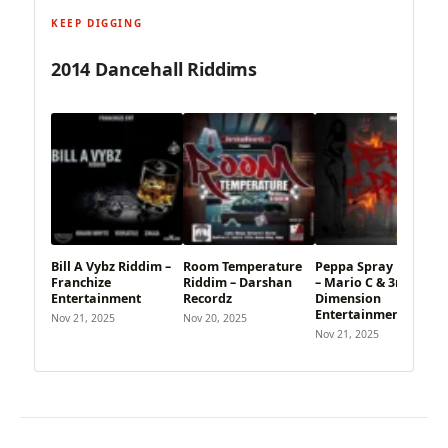
KEEP DIGGING
2014 Dancehall Riddims
Bill A Vybz Riddim –
Room Temperature
Peppa Spray Riddim
Franchize
Riddim – Darshan
– Mario C & 3rd
Entertainment
Recordz
Dimension
Entertainment
Nov 21, 2025
Nov 20, 2025
Nov 21, 2025