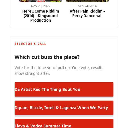
Nov 20, 2025
Sep 24, 2014
Here I Come Riddim
After Pain Riddim –
(2014) – Kingsound
Percy Dancehall
Production
SELECTOR'S CALL
Which cut buss the place?
Vote for the tune you'd pull up. One vote, results
show straight after.
Da Artist Red
The Thing Bout You
Dquan, Blizzle, Intell & Lagenza
When We Party
Flava & Vodca
Summer Time