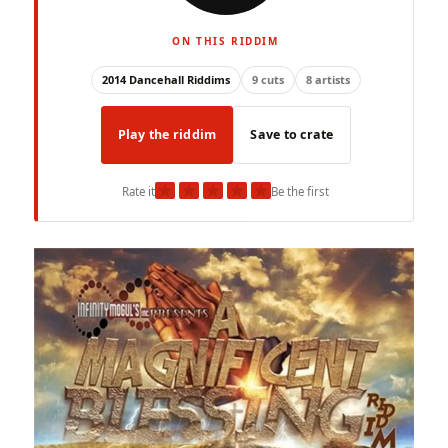
ON THIS RIDDIM
2014 Dancehall Riddims
9 cuts
8 artists
Play the riddim
Save to crate
★
★
★
★
★
Rate it
Be the first