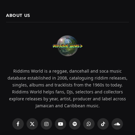
ABOUT US
Riddims World is a reggae, dancehall and soca music
database established in 2008, cataloguing riddim releases,
singles, albums and tracklists from the 1960s to today.
Riddims World helps fans, DJs, selectors and collectors
explore releases by year, artist, producer and label across
Jamaican and Caribbean music.
Facebook
X
Instagram
YouTube
Spotify
WhatsApp
TikTok
SoundCl
(Twitter)