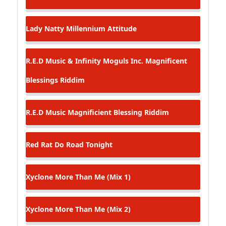
Lady Natty
Millennium Attitude
R.E.D Music & Infinity Moguls Inc.
Magnificent
Blessings Riddim
R.E.D Music
Magnificient Blessing Riddim
Red Rat
Do Road Tonight
Xyclone
More Than Me (Mix 1)
Xyclone
More Than Me (Mix 2)