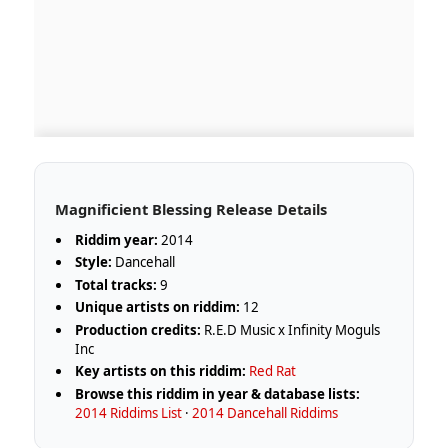
Magnificient Blessing Release Details
Riddim year:
2014
Style:
Dancehall
Total tracks:
9
Unique artists on riddim:
12
Production credits:
R.E.D Music x Infinity Moguls
Inc
Key artists on this riddim:
Red Rat
Browse this riddim in year & database lists:
2014 Riddims List
·
2014 Dancehall Riddims