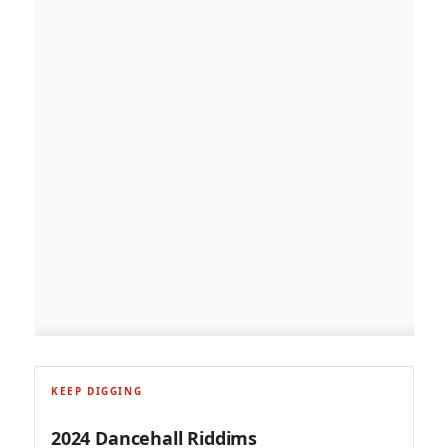
KEEP DIGGING
2024 Dancehall Riddims