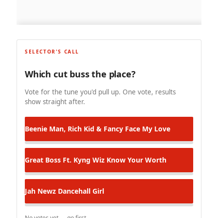
SELECTOR'S CALL
Which cut buss the place?
Vote for the tune you'd pull up. One vote, results
show straight after.
Beenie Man, Rich Kid & Fancy Face
My Love
Great Boss Ft. Kyng Wiz
Know Your Worth
Jah Newz
Dancehall Girl
No votes yet — go first.