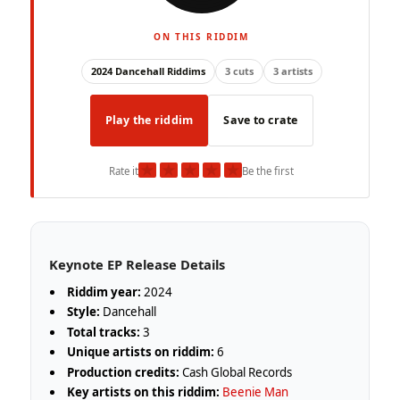
ON THIS RIDDIM
2024 Dancehall Riddims
3 cuts
3 artists
Play the riddim
Save to crate
★
★
★
★
★
Rate it
Be the first
Keynote EP Release Details
Riddim year:
2024
Style:
Dancehall
Total tracks:
3
Unique artists on riddim:
6
Production credits:
Cash Global Records
Key artists on this riddim:
Beenie Man