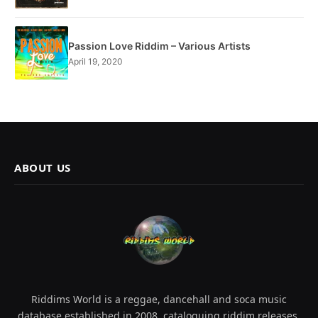
Passion Love Riddim – Various Artists
April 19, 2020
ABOUT US
Riddims World is a reggae, dancehall and soca music
database established in 2008, cataloguing riddim releases,