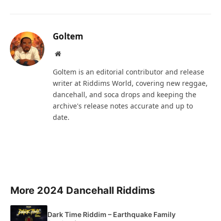
Goltem
Website
Goltem is an editorial contributor and release
writer at Riddims World, covering new reggae,
dancehall, and soca drops and keeping the
archive's release notes accurate and up to
date.
More 2024 Dancehall Riddims
Dark Time Riddim – Earthquake Family