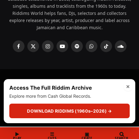
singles, albums and tracklists from the 1960s to today.
Riddims World helps fans, DJs, selectors and collectors
explore releases by year, artist, producer and label across
Jamaican and Caribbean music.
Facebook
X
Instagram
YouTube
Spotify
WhatsApp
TikTok
SoundCl
(Twitter)
×
© 2008 - 2026 Riddims World.
Licensed under
ICE Services
Access The Full Riddim Archive
(licensr000208)
and ASCAP.
Explore more from Cash Global Records.
About
Privacy Policy
Corrections
Fact-Checking
DOWNLOAD RIDDIMS (1960s–2026) →
Feedback & Transparency
Licensing
DMCA
▶
☰
▣
PLAY
CUTS
CRATE
SEARCH