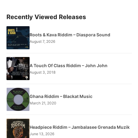
Recently Viewed Releases
Roots & Kava Riddim – Diaspora Sound
August 7, 2026
A Touch Of Class Riddim – John John
August 3, 2018
Ghana Riddim – Blackat Music
March 21, 2020
Headpiece Riddim – Jambalasee Grenada Muzik
June 13, 2026