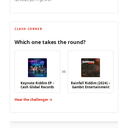
CLASH CORNER
Which one takes the round?
VS
Keynote Riddim EP –
Rainfall Riddim (2024) –
Cash Global Records
Gambit Entertainment
Hear the challenger →