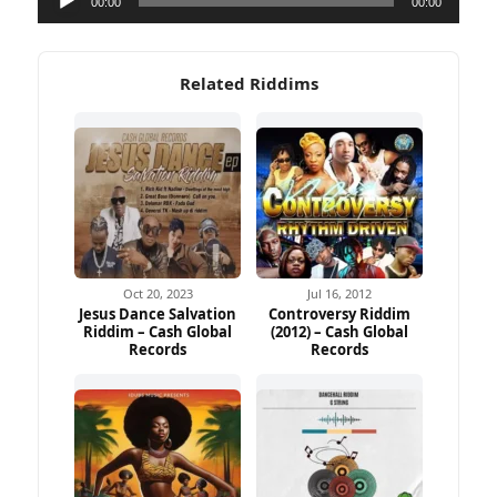
00:00
00:00
Player
Related Riddims
Oct 20, 2023
Jul 16, 2012
Jesus Dance Salvation
Controversy Riddim
Riddim – Cash Global
(2012) – Cash Global
Records
Records