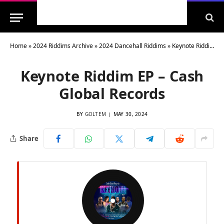
Home
»
2024 Riddims Archive
»
2024 Dancehall Riddims
»
Keynote Riddim EP – Cash Global Records
Keynote Riddim EP – Cash
Global Records
BY
GOLTEM
MAY 30, 2024
Share