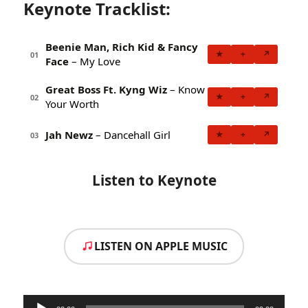
Keynote Tracklist:
Beenie Man, Rich Kid & Fancy
★
+
↗
01
Face
– My Love
Great Boss Ft. Kyng Wiz
– Know
★
+
↗
02
Your Worth
Jah Newz
– Dancehall Girl
★
+
↗
03
Listen to Keynote
LISTEN ON APPLE MUSIC
Audio