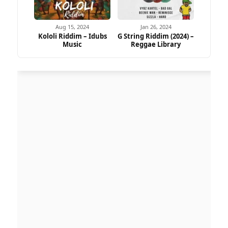
Aug 15, 2024
Jan 26, 2024
Kololi Riddim – Idubs
G String Riddim (2024) –
Music
Reggae Library