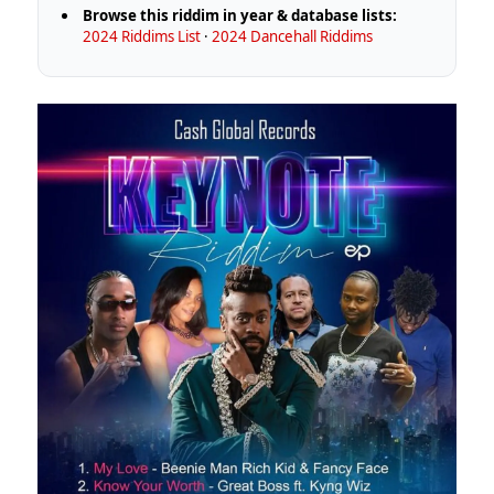
Browse this riddim in year & database lists:
2024 Riddims List
·
2024 Dancehall Riddims