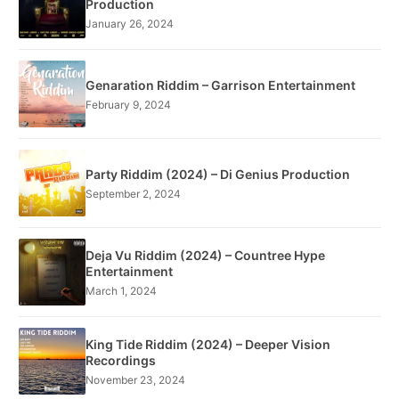
Production
January 26, 2024
Genaration Riddim – Garrison Entertainment
February 9, 2024
Party Riddim (2024) – Di Genius Production
September 2, 2024
Deja Vu Riddim (2024) – Countree Hype
Entertainment
March 1, 2024
King Tide Riddim (2024) – Deeper Vision
Recordings
November 23, 2024