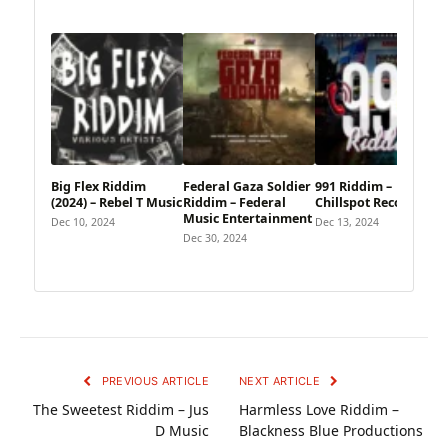
Big Flex Riddim
Federal Gaza Soldier
991 Riddim –
(2024) – Rebel T Music
Riddim – Federal
Chillspot Records
Music Entertainment
Dec 10, 2024
Dec 13, 2024
Dec 30, 2024
PREVIOUS ARTICLE
NEXT ARTICLE
The Sweetest Riddim – Jus
Harmless Love Riddim –
D Music
Blackness Blue Productions