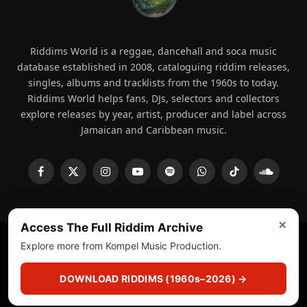
Riddims World is a reggae, dancehall and soca music
database established in 2008, cataloguing riddim releases,
singles, albums and tracklists from the 1960s to today.
Riddims World helps fans, DJs, selectors and collectors
explore releases by year, artist, producer and label across
Jamaican and Caribbean music.
Facebook
X
Instagram
YouTube
Spotify
WhatsApp
TikTok
SoundCl
(Twitter)
×
Access The Full Riddim Archive
Explore more from Kompel Music Production.
© 2008 - 2026 Riddims World.
Licensed under
ICE Services
(licensr000208)
and ASCAP.
DOWNLOAD RIDDIMS (1960s–2026) →
About
Privacy Policy
Corrections
Fact-Checking