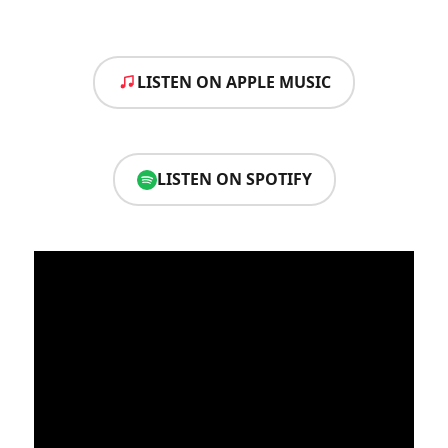
LISTEN ON APPLE MUSIC
LISTEN ON SPOTIFY