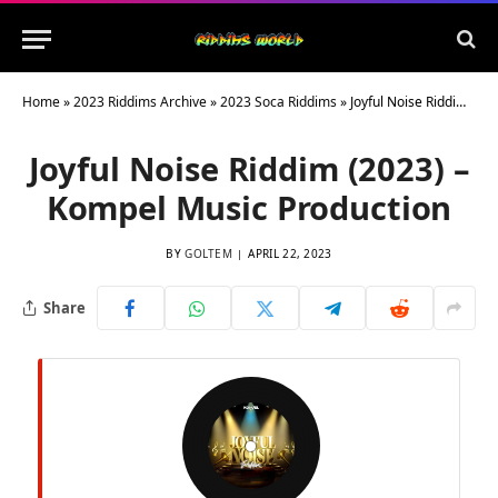
Home
»
2023 Riddims Archive
»
2023 Soca Riddims
»
Joyful Noise Riddim (2023) – Kompel Music Production
Joyful Noise Riddim (2023) –
Kompel Music Production
BY
GOLTEM
APRIL 22, 2023
Share