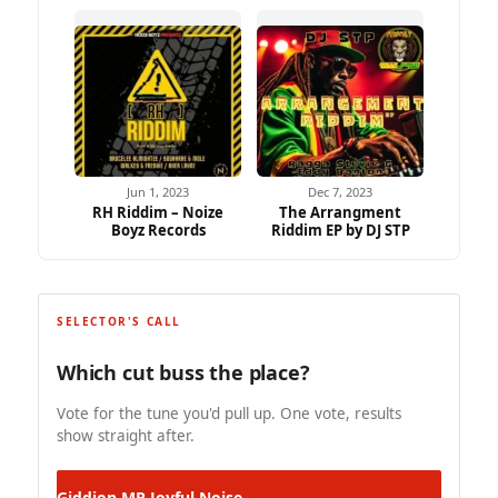
Jun 1, 2023
Dec 7, 2023
RH Riddim – Noize
The Arrangment
Boyz Records
Riddim EP by DJ STP
SELECTOR'S CALL
Which cut buss the place?
Vote for the tune you'd pull up. One vote, results
show straight after.
Giddion MP
Joyful Noise