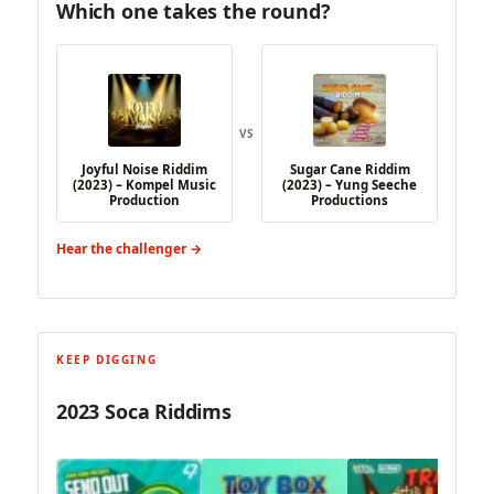
Which one takes the round?
VS
Joyful Noise Riddim
Sugar Cane Riddim
(2023) – Kompel Music
(2023) – Yung Seeche
Production
Productions
Hear the challenger →
KEEP DIGGING
2023 Soca Riddims