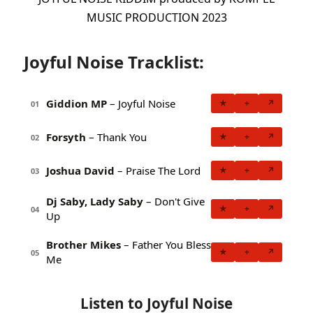
MUSIC PRODUCTION 2023
Joyful Noise Tracklist:
Giddion MP
– Joyful Noise
★
+
↗
01
Forsyth
– Thank You
★
+
↗
02
Joshua David
– Praise The Lord
★
+
↗
03
Dj Saby, Lady Saby
– Don't Give
★
+
↗
04
Up
Brother Mikes
– Father You Bless
★
+
↗
05
Me
Listen to Joyful Noise