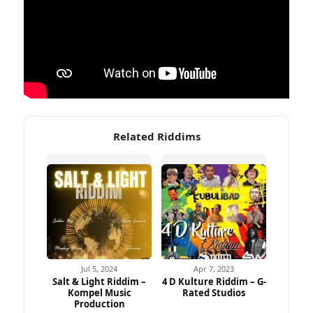
Related Riddims
Jul 5, 2024
Apr 7, 2023
Salt & Light Riddim –
4 D Kulture Riddim – G-
Kompel Music
Rated Studios
Production