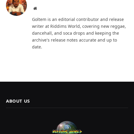
Website
Goltem is an editorial contributor and release
writer at Riddims World, covering new reggae,
dancehall, and soca drops and keeping the
archive's release notes accurate and up to
date.
ABOUT US