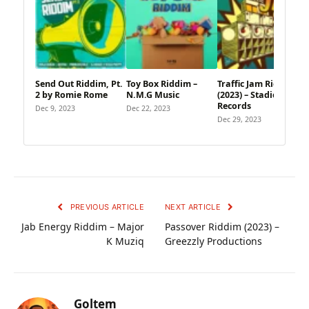
Send Out Riddim, Pt.
Toy Box Riddim –
Traffic Jam Riddim
2 by Romie Rome
N.M.G Music
(2023) – Stadic
Records
Dec 9, 2023
Dec 22, 2023
Dec 29, 2023
PREVIOUS ARTICLE
NEXT ARTICLE
Jab Energy Riddim – Major
Passover Riddim (2023) –
K Muziq
Greezzly Productions
Goltem