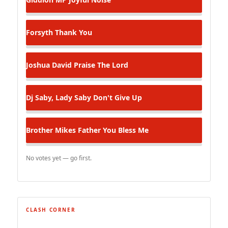
Forsyth
Thank You
Joshua David
Praise The Lord
Dj Saby, Lady Saby
Don't Give Up
Brother Mikes
Father You Bless Me
No votes yet — go first.
CLASH CORNER