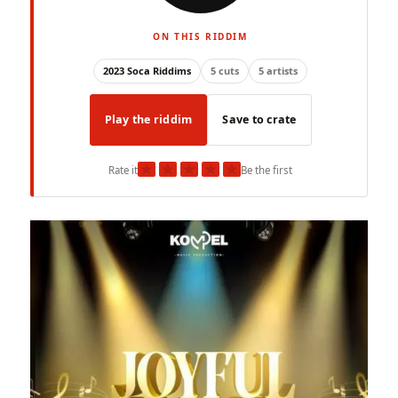
ON THIS RIDDIM
2023 Soca Riddims
5 cuts
5 artists
Play the riddim
Save to crate
★
★
★
★
★
Rate it
Be the first