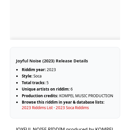
Joyful Noise (2023) Release Details
Riddim year:
2023
Style:
Soca
Total tracks:
5
Unique artists on riddim:
6
Production credits:
KOMPEL MUSIC PRODUCTION
Browse this riddim in year & database lists:
2023 Riddims List
·
2023 Soca Riddims
JOYFUL NOISE RIDDIM produced by KOMPEL