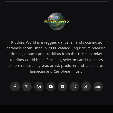
Riddims World is a reggae, dancehall and soca music
database established in 2008, cataloguing riddim releases,
singles, albums and tracklists from the 1960s to today.
Riddims World helps fans, DJs, selectors and collectors
explore releases by year, artist, producer and label across
Jamaican and Caribbean music.
Facebook
X
Instagram
YouTube
Spotify
WhatsApp
TikTok
SoundCl
(Twitter)