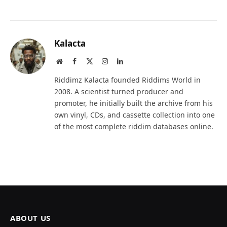
Kalacta
Website
Facebook
X
Instagram
LinkedIn
(Twitter)
Riddimz Kalacta founded Riddims World in
2008. A scientist turned producer and
promoter, he initially built the archive from his
own vinyl, CDs, and cassette collection into one
of the most complete riddim databases online.
ABOUT US