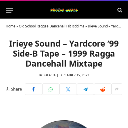
Home
»
Old School Reggae Dancehall Hit Riddims
»
Irieye Sound – Yardcore ’99 Side-B Tape – 1999 Ragga Dancehall Mixtape
Irieye Sound – Yardcore ’99
Side-B Tape – 1999 Ragga
Dancehall Mixtape
BY
KALACTA
DECEMBER 15, 2023
Share