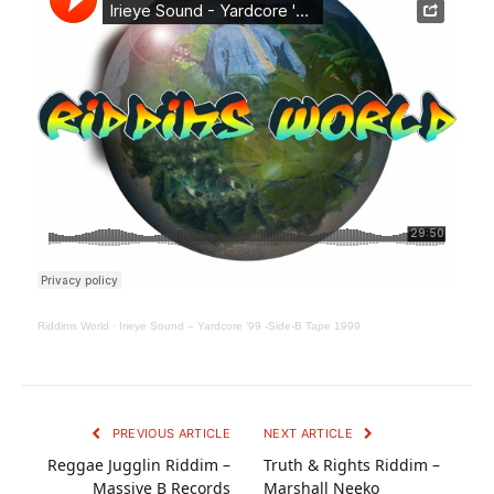
Riddims World
·
Irieye Sound – Yardcore ’99 -Side-B Tape 1999
PREVIOUS ARTICLE
NEXT ARTICLE
Reggae Jugglin Riddim –
Truth & Rights Riddim –
Massive B Records
Marshall Neeko