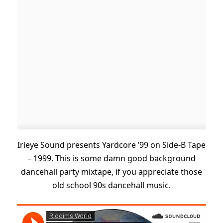
Irieye Sound presents Yardcore ’99 on Side-B Tape
– 1999. This is some damn good background
dancehall party mixtape, if you appreciate those
old school 90s dancehall music.