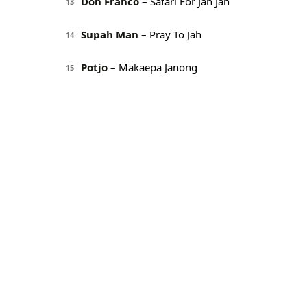
Don Franco
– Safari For Jah Jah
13
Supah Man
– Pray To Jah
14
Potjo
– Makaepa Janong
15