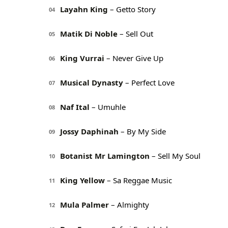
Layahn King
– Getto Story
04
Matik Di Noble
– Sell Out
05
King Vurrai
– Never Give Up
06
Musical Dynasty
– Perfect Love
07
Naf Ital
– Umuhle
08
Jossy Daphinah
– By My Side
09
Botanist Mr Lamington
– Sell My Soul
10
King Yellow
– Sa Reggae Music
11
Mula Palmer
– Almighty
12