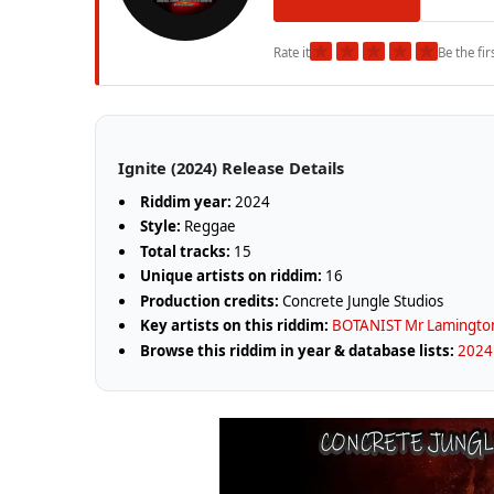
★
★
★
★
★
Rate it
Be the fir
Ignite (2024) Release Details
Riddim year:
2024
Style:
Reggae
Total tracks:
15
Unique artists on riddim:
16
Production credits:
Concrete Jungle Studios
Key artists on this riddim:
BOTANIST Mr Lamingto
Browse this riddim in year & database lists:
2024 