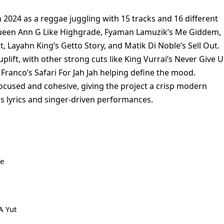
n 2024 as a reggae juggling with 15 tracks and 16 different
x Queen Ann G Like Highgrade, Fyaman Lamuzik’s Me Giddem,
, Layahn King’s Getto Story, and Matik Di Noble’s Sell Out.
plift, with other strong cuts like King Vurrai’s Never Give U
Franco’s Safari For Jah Jah helping define the mood.
ocused and cohesive, giving the project a crisp modern
us lyrics and singer-driven performances.
de
A Yut