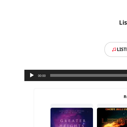
Li
LIS
Audio
00:00
Player
R