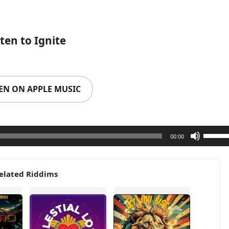
sten to Ignite
TEN ON APPLE MUSIC
Use
00:00
Up/Do
Arrow
elated Riddims
keys
to
increa
or
decrea