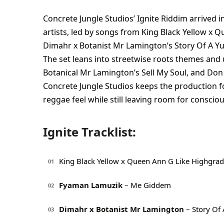
Concrete Jungle Studios’ Ignite Riddim arrived i
artists, led by songs from King Black Yellow 
Dimahr x Botanist Mr Lamington’s Story Of A Yut
The set leans into streetwise roots themes and u
Botanical Mr Lamington’s Sell My Soul, and Don 
Concrete Jungle Studios keeps the production f
reggae feel while still leaving room for conscio
Ignite Tracklist:
King Black Yellow x Queen Ann G Like Highgra
01
Fyaman Lamuzik
– Me Giddem
02
Dimahr x Botanist Mr Lamington
– Story Of 
03