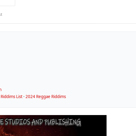
st
n
Riddims List
·
2024 Reggae Riddims