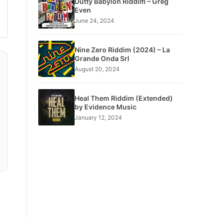
Dutty Babylon Riddim – Greg
Even
June 24, 2024
Nine Zero Riddim (2024) – La
Grande Onda Srl
August 20, 2024
Heal Them Riddim (Extended)
by Evidence Music
January 12, 2024