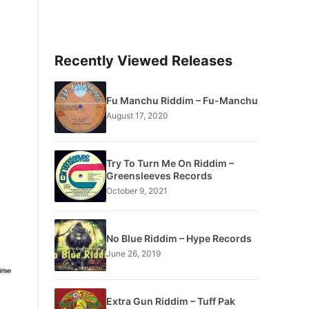
Recently Viewed Releases
Fu Manchu Riddim – Fu-Manchu
August 17, 2020
Try To Turn Me On Riddim –
Greensleeves Records
October 9, 2021
No Blue Riddim – Hype Records
June 26, 2019
Extra Gun Riddim – Tuff Pak