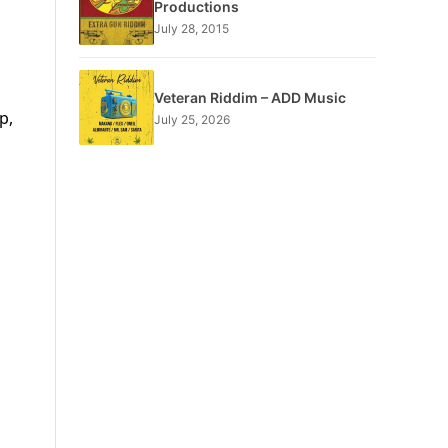
Productions
July 28, 2015
Veteran Riddim – ADD Music
p,
July 25, 2026