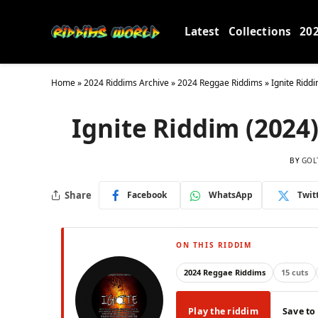
Latest
Collections
20
Home
»
2024 Riddims Archive
»
2024 Reggae Riddims
»
Ignite Ridd
Ignite Riddim (2024)
BY
GOL
Share
Facebook
WhatsApp
Twit
ON THIS RIDDIM
2024 Reggae Riddims
15 cuts
Play the riddim
Save to