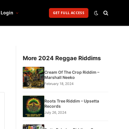
Login
GET FULL ACCESS
s
More 2024 Reggae Riddims
Cream Of The Crop Riddim –
Marshall Neeko
February 18, 2024
Roots Tree Riddim – Upsetta
Records
July 26, 2024