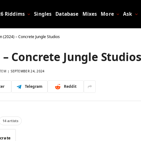
26 Riddims
Singles
Database
Mixes
More
Ask
im (2024) – Concrete Jungle Studios
 – Concrete Jungle Studio
TEM
SEPTEMBER 24, 2024
ter
Telegram
Reddit
14 artists
 crate