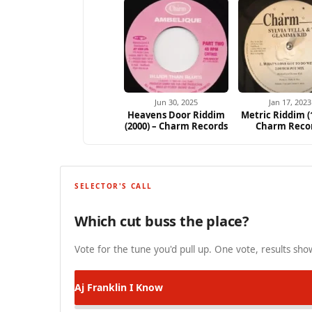
Jun 30, 2025
Jan 17, 2023
Heavens Door Riddim
Metric Riddim (
(2000) – Charm Records
Charm Reco
SELECTOR'S CALL
Which cut buss the place?
Vote for the tune you'd pull up. One vote, results show
Aj Franklin
I Know