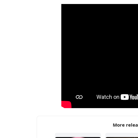
More rele