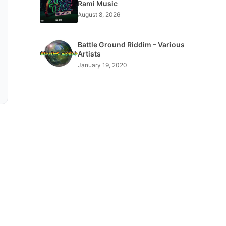
Rami Music
August 8, 2026
Battle Ground Riddim – Various
Artists
January 19, 2020