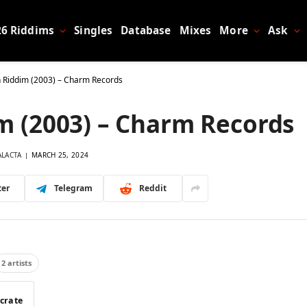
26 Riddims
Singles
Database
Mixes
More
Ask
rn Riddim (2003) – Charm Records
im (2003) – Charm Records
ALACTA
MARCH 25, 2024
ter
Telegram
Reddit
2 artists
 crate