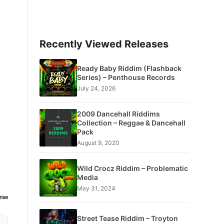
Recently Viewed Releases
Ready Baby Riddim (Flashback
Series) – Penthouse Records
July 24, 2026
2009 Dancehall Riddims
Collection – Reggae & Dancehall
Pack
August 9, 2020
Wild Crocz Riddim – Problematic
Media
May 31, 2024
Street Tease Riddim – Troyton