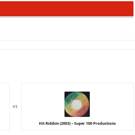
VS
Hit Riddim (2003) – Super 100 Productions