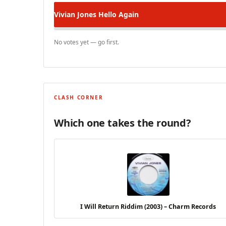
Vivian Jones
Hello Again
No votes yet — go first.
CLASH CORNER
Which one takes the round?
I Will Return Riddim (2003) – Charm Records