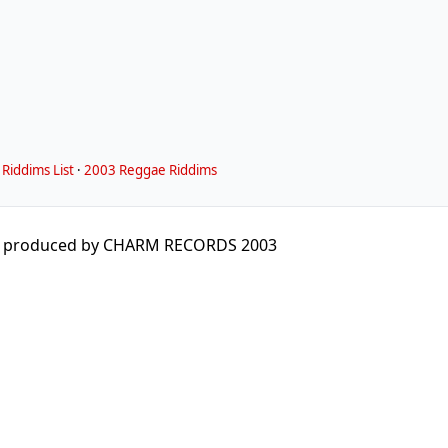
Riddims List
·
2003 Reggae Riddims
M produced by CHARM RECORDS 2003