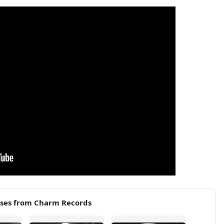
ases from Charm Records