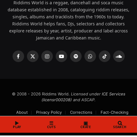
Riddims World is a reggae, dancehall and soca music
database established in 2008, cataloguing riddim releases,
singles, albums and tracklists from the 1960s to today.
Riddims World helps fans, DJs, selectors and collectors
explore releases by year, artist, producer and label across
Jamaican and Caribbean music.
Facebook
X
Instagram
YouTube
Spotify
WhatsApp
TikTok
SoundCl
(Twitter)
© 2008 - 2026 Riddims World.
Licensed under
ICE Services
(licensr000208)
and ASCAP.
About
Privacy Policy
Corrections
Fact-Checking
Feedback & Transparency
Licensing
DMCA
▶
☰
▣
PLAY
CUTS
CRATE
SEARCH