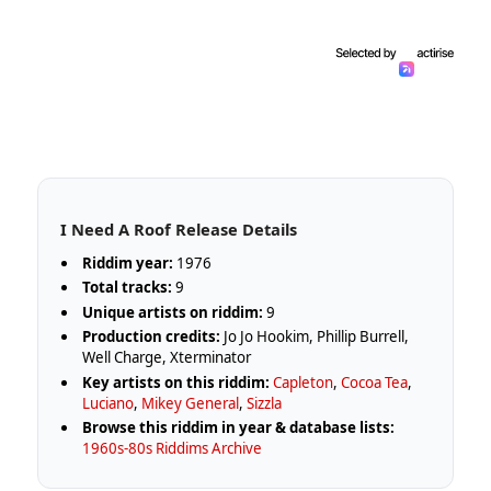
I Need A Roof Release Details
Riddim year:
1976
Total tracks:
9
Unique artists on riddim:
9
Production credits:
Jo Jo Hookim, Phillip Burrell,
Well Charge, Xterminator
Key artists on this riddim:
Capleton
,
Cocoa Tea
,
Luciano
,
Mikey General
,
Sizzla
Browse this riddim in year & database lists:
1960s-80s Riddims Archive