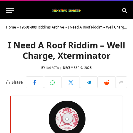
Home
»
1960s-80s Riddims Archive
»
I Need A Roof Riddim – Well Charge, Xterminator
I Need A Roof Riddim – Well
Charge, Xterminator
BY
KALACTA
DECEMBER 9, 2025
Share