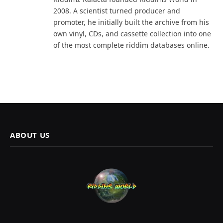
2008. A scientist turned producer and
promoter, he initially built the archive from his
own vinyl, CDs, and cassette collection into one
of the most complete riddim databases online.
ABOUT US