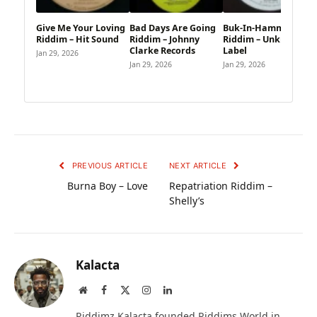
Give Me Your Loving
Bad Days Are Going
Buk-In-Hamm Palace
Riddim – Hit Sound
Riddim – Johnny
Riddim – Unknown
Clarke Records
Label
Jan 29, 2026
Jan 29, 2026
Jan 29, 2026
PREVIOUS ARTICLE
NEXT ARTICLE
Burna Boy – Love
Repatriation Riddim –
Shelly’s
Kalacta
Website
Facebook
X
Instagram
LinkedIn
(Twitter)
Riddimz Kalacta founded Riddims World in