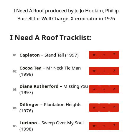
I Need A Roof produced by Jo Jo Hookim, Phillip
Burrell for Well Charge, Xterminator in 1976
I Need A Roof Tracklist:
Capleton
– Stand Tall (1997)
★
+
↗
01
Cocoa Tea
– Mr Neck Tie Man
★
+
↗
02
(1998)
Diana Rutherford
– Missing You
★
+
↗
03
(1997)
Dillinger
– Plantation Heights
★
+
↗
04
(1976)
Luciano
– Sweep Over My Soul
★
+
↗
05
(1998)