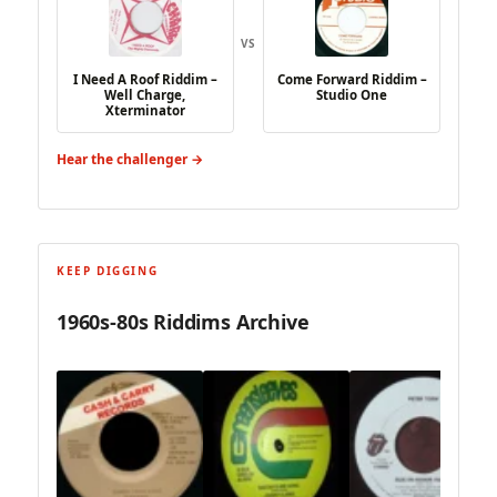
VS
I Need A Roof Riddim –
Come Forward Riddim –
Well Charge,
Studio One
Xterminator
Hear the challenger →
KEEP DIGGING
1960s-80s Riddims Archive