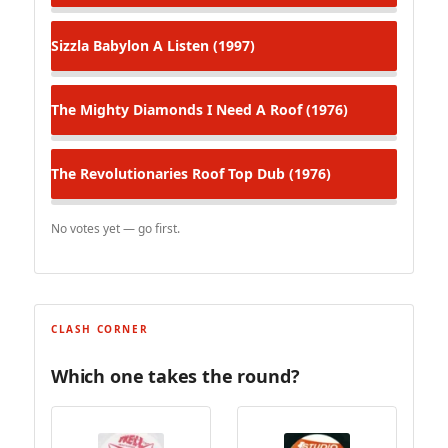
Sizzla
Babylon A Listen (1997)
The Mighty Diamonds
I Need A Roof (1976)
The Revolutionaries
Roof Top Dub (1976)
No votes yet — go first.
CLASH CORNER
Which one takes the round?