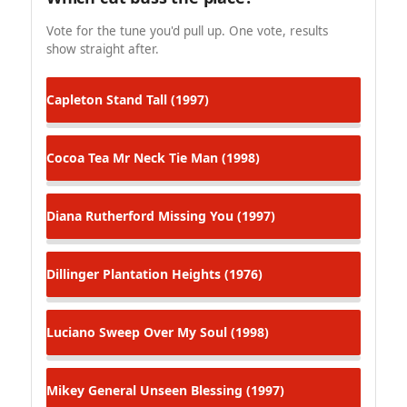
Vote for the tune you'd pull up. One vote, results
show straight after.
Capleton
Stand Tall (1997)
Cocoa Tea
Mr Neck Tie Man (1998)
Diana Rutherford
Missing You (1997)
Dillinger
Plantation Heights (1976)
Luciano
Sweep Over My Soul (1998)
Mikey General
Unseen Blessing (1997)