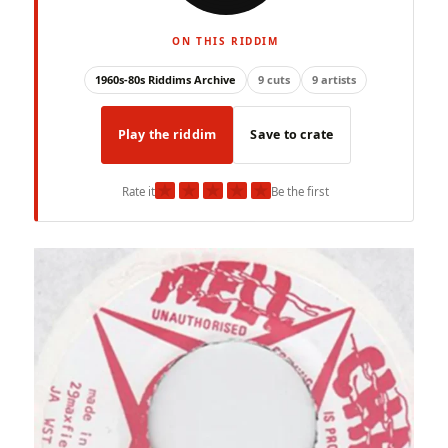
ON THIS RIDDIM
1960s-80s Riddims Archive
9 cuts
9 artists
Play the riddim
Save to crate
★
★
★
★
★
Rate it
Be the first