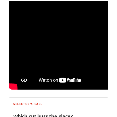
SELECTOR'S CALL
Which cut buss the place?