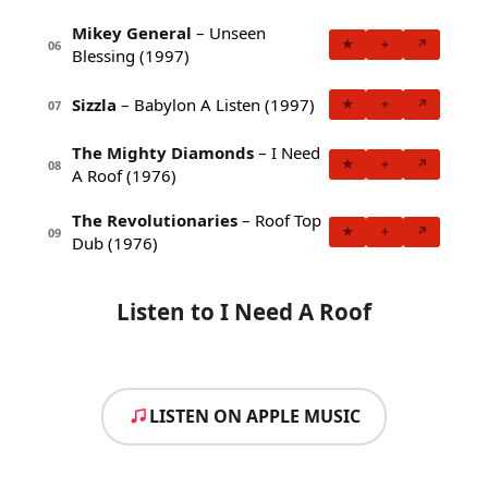
Mikey General
– Unseen
★
+
↗
06
Blessing (1997)
Sizzla
– Babylon A Listen (1997)
★
+
↗
07
The Mighty Diamonds
– I Need
★
+
↗
08
A Roof (1976)
The Revolutionaries
– Roof Top
★
+
↗
09
Dub (1976)
Listen to I Need A Roof
LISTEN ON APPLE MUSIC