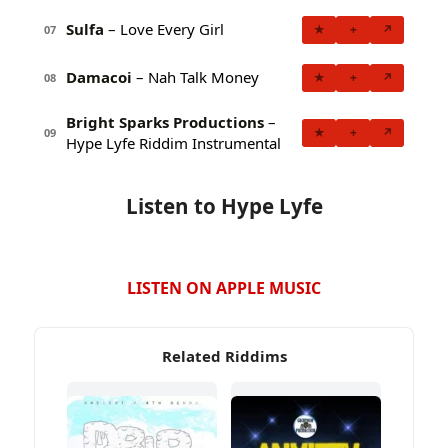
Sulfa
– Love Every Girl
★
+
↗
07
Damacoi
– Nah Talk Money
★
+
↗
08
Bright Sparks Productions
–
★
+
↗
09
Hype Lyfe Riddim Instrumental
Listen to Hype Lyfe
LISTEN ON APPLE MUSIC
Related Riddims