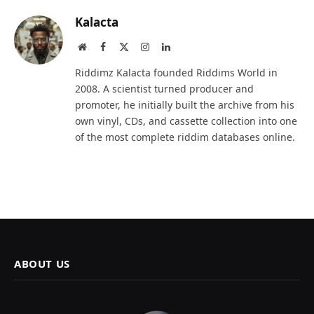
Kalacta
Website
Facebook
X
Instagram
LinkedIn
(Twitter)
Riddimz Kalacta founded Riddims World in
2008. A scientist turned producer and
promoter, he initially built the archive from his
own vinyl, CDs, and cassette collection into one
of the most complete riddim databases online.
ABOUT US