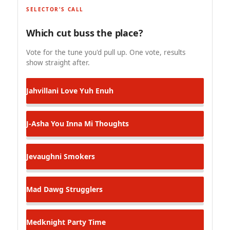
SELECTOR'S CALL
Which cut buss the place?
Vote for the tune you'd pull up. One vote, results
show straight after.
Jahvillani
Love Yuh Enuh
J-Asha
You Inna Mi Thoughts
Jevaughni
Smokers
Mad Dawg
Strugglers
Medknight
Party Time