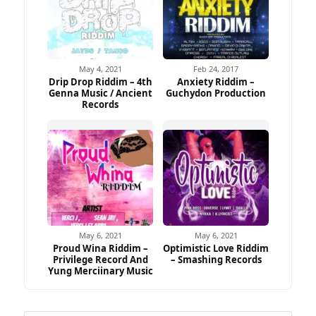
May 4, 2021
Feb 24, 2017
Drip Drop Riddim – 4th
Anxiety Riddim –
Genna Music / Ancient
Guchydon Production
Records
May 6, 2021
May 6, 2021
Proud Wina Riddim –
Optimistic Love Riddim
Privilege Record And
– Smashing Records
Yung Merciinary Music