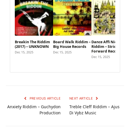
Breakin The Riddim
Board Walk Riddim –
Dance Affi Nice
(2017) – UNKNOWN
Big House Records
Riddim – Strictly
Forward Records
Dec 15, 2025
Dec 15, 2025
Dec 15, 2025
PREVIOUS ARTICLE
NEXT ARTICLE
Anxiety Riddim – Guchydon
Treble Cleff Riddim – Ajus
Production
Di Vybz Music