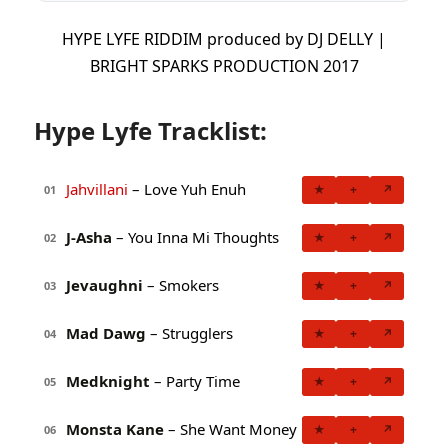
HYPE LYFE RIDDIM produced by DJ DELLY |
BRIGHT SPARKS PRODUCTION 2017
Hype Lyfe Tracklist:
Jahvillani
– Love Yuh Enuh
★
+
↗
01
J-Asha
– You Inna Mi Thoughts
★
+
↗
02
Jevaughni
– Smokers
★
+
↗
03
Mad Dawg
– Strugglers
★
+
↗
04
Medknight
– Party Time
★
+
↗
05
Monsta Kane
– She Want Money
★
+
↗
06