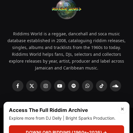
Riddims World is a reggae, dancehall and soca music
database established in 2008, cataloguing riddim releases,
singles, albums and tracklists from the 1960s to today.
Riddims World helps fans, DJs, selectors and collectors
explore releases by year, artist, producer and label across
Jamaican and Caribbean music.
Facebook
X
Instagram
YouTube
Spotify
WhatsApp
TikTok
SoundCl
(Twitter)
×
Access The Full Riddim Archive
Explore more from DJ Delly | Bright Sparks Production.
© 2008 - 2026 Riddims World.
Licensed under
ICE Services
(licensr000208)
and ASCAP.
DOWNLOAD RIDDIMS (1960s–2026) →