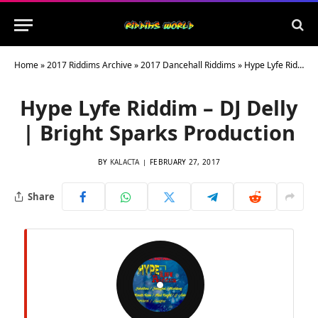
Home
»
2017 Riddims Archive
»
2017 Dancehall Riddims
»
Hype Lyfe Riddim – DJ Delly | Bright Sparks Production
Hype Lyfe Riddim – DJ Delly
| Bright Sparks Production
BY
KALACTA
FEBRUARY 27, 2017
Share