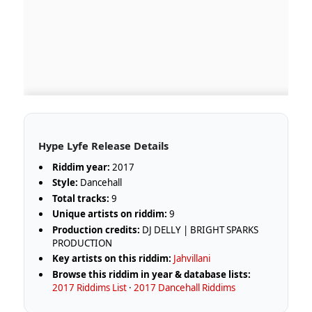
Hype Lyfe Release Details
Riddim year:
2017
Style:
Dancehall
Total tracks:
9
Unique artists on riddim:
9
Production credits:
DJ DELLY | BRIGHT SPARKS
PRODUCTION
Key artists on this riddim:
Jahvillani
Browse this riddim in year & database lists:
2017 Riddims List
·
2017 Dancehall Riddims