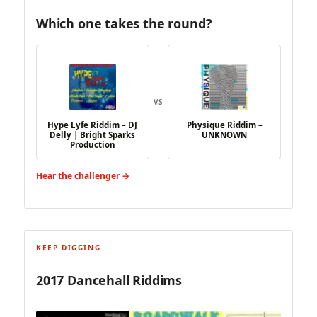
Which one takes the round?
VS
Hype Lyfe Riddim – DJ
Physique Riddim –
Delly | Bright Sparks
UNKNOWN
Production
Hear the challenger →
KEEP DIGGING
2017 Dancehall Riddims