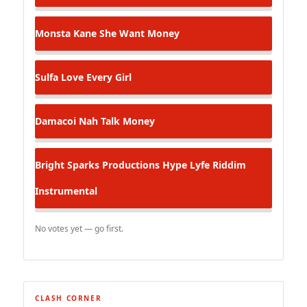
Monsta Kane
She Want Money
Sulfa
Love Every Girl
Damacoi
Nah Talk Money
Bright Sparks Productions
Hype Lyfe Riddim
Instrumental
No votes yet — go first.
CLASH CORNER