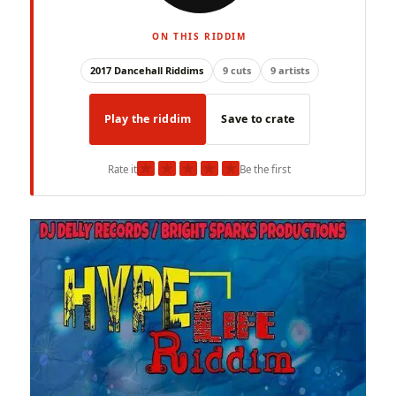
ON THIS RIDDIM
2017 Dancehall Riddims
9 cuts
9 artists
Play the riddim
Save to crate
★
★
★
★
★
Rate it
Be the first