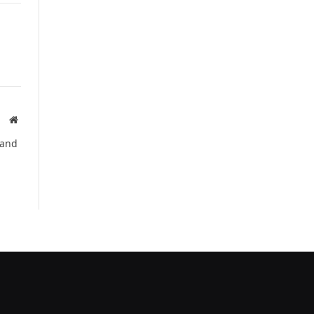
Website
 and