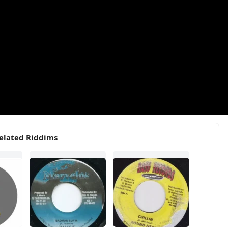
elated Riddims