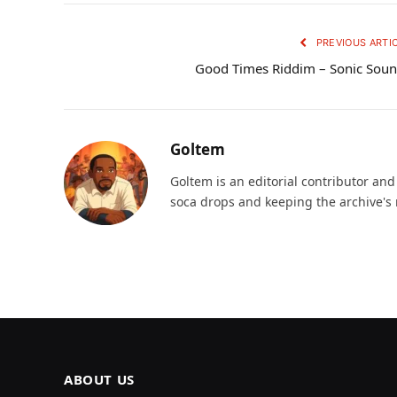
PREVIOUS ARTI
Good Times Riddim – Sonic Sou
Goltem
Goltem is an editorial contributor an
soca drops and keeping the archive's 
ABOUT US