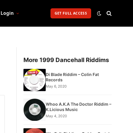
Login
GET FULL ACCESS
More 1999 Dancehall Riddims
Di Blade Riddim – Colin Fat
Records
May 6, 2020
Whoo A.K.A The Doctor Riddim –
K.Licious Music
May 4, 2020