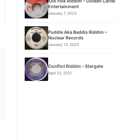
Kilo Folk Riddim – Golden Cartel
Entertainment
January 7, 2023
Puddle Aka Baddis Riddim –
Nuclear Records
January 13, 2023
Conflict Riddim – Stargate
April 22, 2021