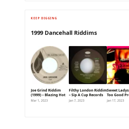
KEEP DIGGING
1999 Dancehall Riddims
Joe Grind Riddim
Filthy London Riddim
Sweet Ladys
(1999) – Blazing Hot
– Sip A Cup Records
Too Good Pr
Mar 1, 2023
Jan 7, 2023
Jan 17, 2023