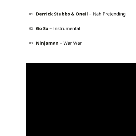
Derrick Stubbs & Oneil
– Nah Pretending
01
Go So
– Instrumental
02
Ninjaman
– War War
03