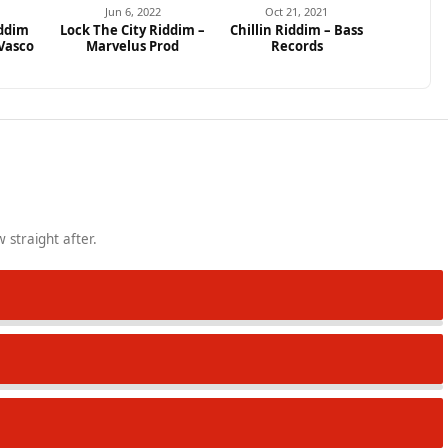
Jun 6, 2022
Oct 21, 2021
ddim
Lock The City Riddim –
Chillin Riddim – Bass
 Vasco
Marvelus Prod
Records
 straight after.