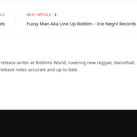
CLE
NEXT ARTICLE
nds
Fussy Man Aka Line Up Riddim – Irie Negril Records
d release writer at Riddims World, covering new reggae, dancehall,
release notes accurate and up to date.