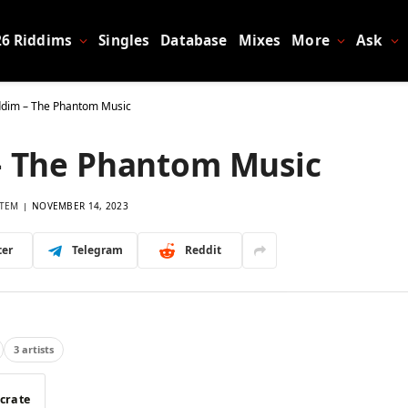
26 Riddims
Singles
Database
Mixes
More
Ask
ddim – The Phantom Music
– The Phantom Music
TEM
NOVEMBER 14, 2023
ter
Telegram
Reddit
3 artists
 crate