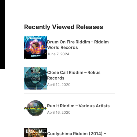
Recently Viewed Releases
Drum On Fire Riddim – Riddim
World Records
June 7, 2024
Close Call Riddim – Rokus
Records
April 12, 2020
Run It Riddim – Various Artists
April 16, 2020
Coolyshima Riddim (2014) –