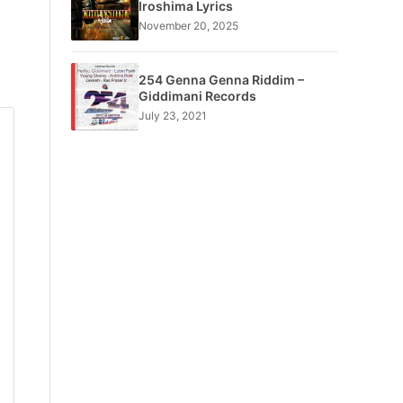
Iroshima Lyrics
November 20, 2025
254 Genna Genna Riddim –
Giddimani Records
July 23, 2021