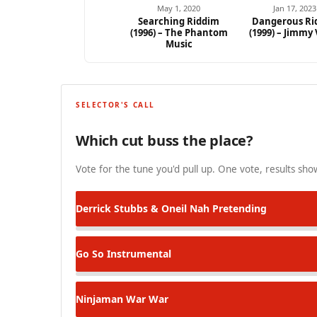
May 1, 2020
Jan 17, 2023
Searching Riddim
Dangerous Ri
(1996) – The Phantom
(1999) – Jimmy
Ad
Music
SELECTOR'S CALL
Which cut buss the place?
Vote for the tune you'd pull up. One vote, results show
Derrick Stubbs & Oneil
Nah Pretending
Go So
Instrumental
Ninjaman
War War