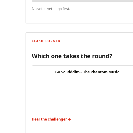
No votes yet — go first.
CLASH CORNER
Which one takes the round?
Go So Riddim – The Phantom Music
Hear the challenger →