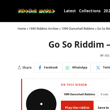
Latest
Collections
20
Home
»
1999 Riddims Archive
»
1999 Dancehall Riddims
»
Go So Ri
Go So Riddim 
BY
GOL
Share
Facebook
WhatsApp
Twit
ON THIS RIDDIM
1999 Dancehall Riddims
3 cuts
Play the riddim
Save to