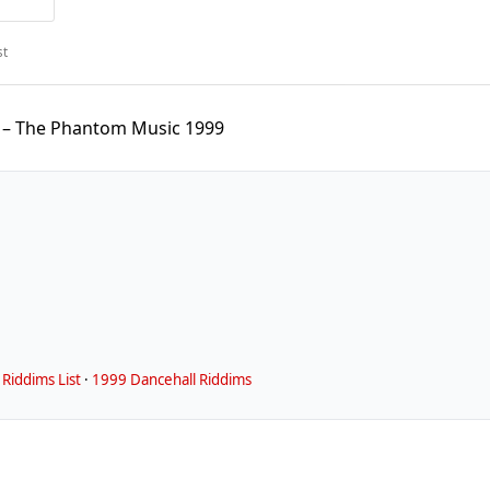
st
 – The Phantom Music 1999
Riddims List
·
1999 Dancehall Riddims