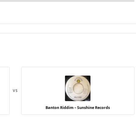
VS
Banton Riddim – Sunshine Records