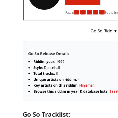
★
★
★
★
★
Rate it
Be the fir
Go So Riddim
Go So Release Details
Riddim year:
1999
Style:
Dancehall
Total tracks:
3
Unique artists on riddim:
4
Key artists on this riddim:
Ninjaman
Browse this riddim in year & database lists:
1999 
Go So Tracklist: