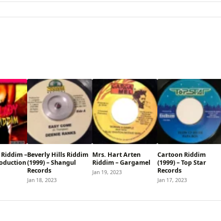
 Riddim –
Beverly Hills Riddim
Mrs. Hart Arten
Cartoon Riddim
oduction
(1999) – Shangul
Riddim – Gargamel
(1999) – Top Star
Records
Records
Jan 19, 2023
Jan 18, 2023
Jan 17, 2023