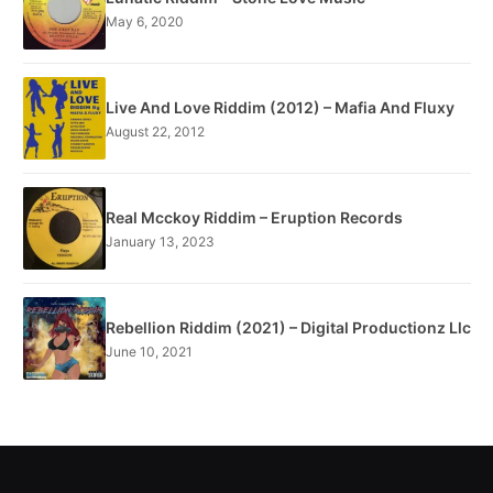
May 6, 2020
Live And Love Riddim (2012) – Mafia And Fluxy
August 22, 2012
Real Mcckoy Riddim – Eruption Records
January 13, 2023
Rebellion Riddim (2021) – Digital Productionz Llc
June 10, 2021