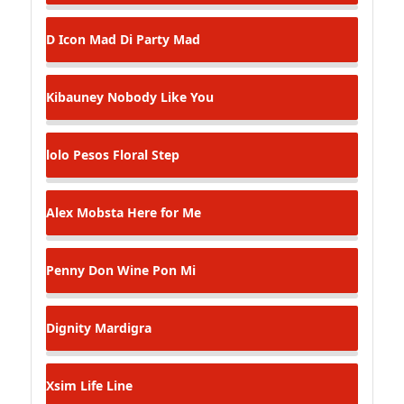
D Icon
Mad Di Party Mad
Kibauney
Nobody Like You
lolo Pesos
Floral Step
Alex Mobsta
Here for Me
Penny Don
Wine Pon Mi
Dignity
Mardigra
Xsim
Life Line