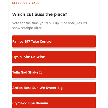
SELECTOR'S CALL
Which cut buss the place?
Vote for the tune you'd pull up. One vote, results
show straight after.
Ranico 197
Take Control
Hysin -She Go Wine
Tella Gad
Shake It
Antics Boss
Suh We Dweet Big
Clymaxx
Ripe Banana