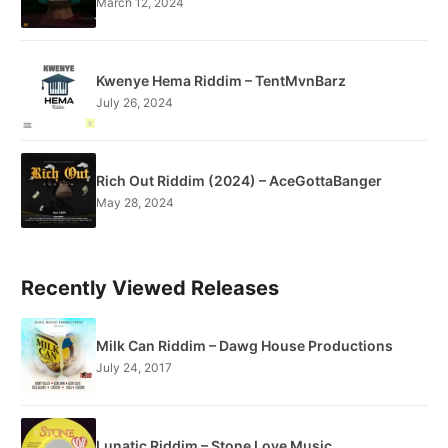
March 12, 2024
Kwenye Hema Riddim – TentMvnBarz
July 26, 2024
Rich Out Riddim (2024) – AceGottaBanger
May 28, 2024
Recently Viewed Releases
Milk Can Riddim – Dawg House Productions
July 24, 2017
Lunatic Riddim – Stone Love Music