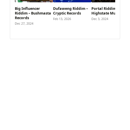
Big Influencer
Dufaweng Riddim –
Portal Riddim –
Riddim – Bushmasta
Cryptic Records
Highstate Music
Records
Feb 13, 2026
Dec 3, 2024
Dec 27, 2024