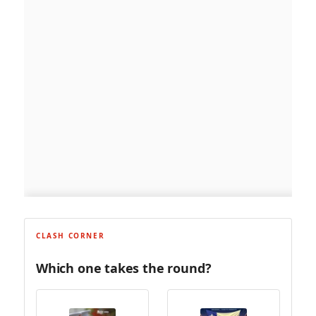
CLASH CORNER
Which one takes the round?