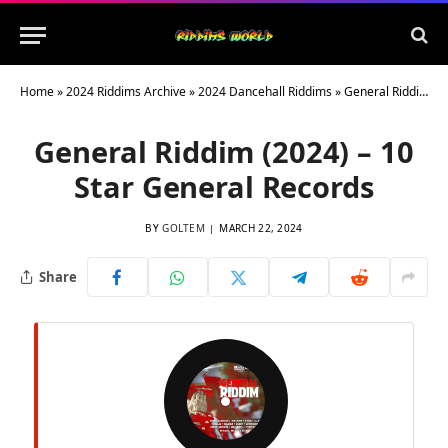
Home
»
2024 Riddims Archive
»
2024 Dancehall Riddims
»
General Riddim (2024) – 10 Star General Records
General Riddim (2024) – 10
Star General Records
BY
GOLTEM
MARCH 22, 2024
Share