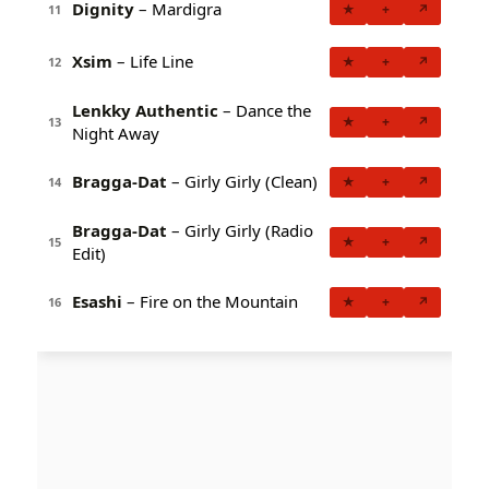
Dignity
– Mardigra
★
+
↗
11
Xsim
– Life Line
★
+
↗
12
Lenkky Authentic
– Dance the
★
+
↗
13
Night Away
Bragga-Dat
– Girly Girly (Clean)
★
+
↗
14
Bragga-Dat
– Girly Girly (Radio
★
+
↗
15
Edit)
Esashi
– Fire on the Mountain
★
+
↗
16