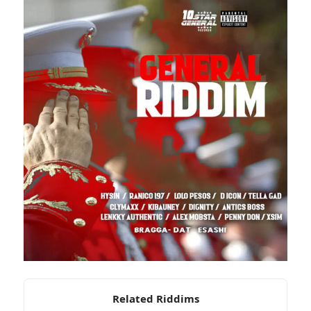
Related Riddims