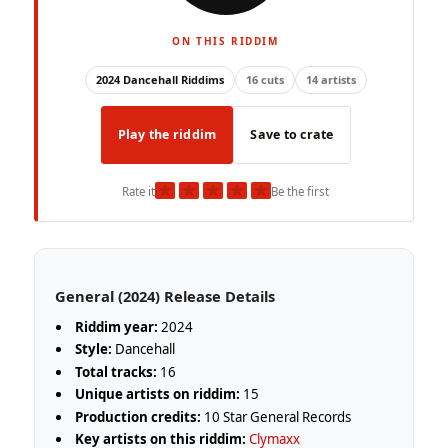
ON THIS RIDDIM
2024 Dancehall Riddims
16 cuts
14 artists
Play the riddim
Save to crate
★
★
★
★
★
Rate it
Be the first
General (2024) Release Details
Riddim year:
2024
Style:
Dancehall
Total tracks:
16
Unique artists on riddim:
15
Production credits:
10 Star General Records
Key artists on this riddim:
Clymaxx