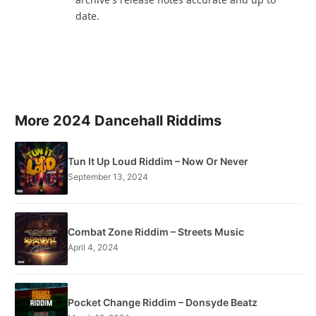
date.
More 2024 Dancehall Riddims
Tun It Up Loud Riddim – Now Or Never
September 13, 2024
Combat Zone Riddim – Streets Music
April 4, 2024
Pocket Change Riddim – Donsyde Beatz