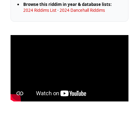
Browse this riddim in year & database lists:
2024 Riddims List
·
2024 Dancehall Riddims