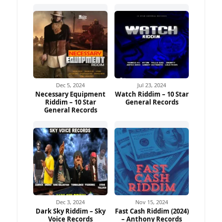
Dec 5, 2024
Jul 23, 2024
Necessary Equipment
Watch Riddim – 10 Star
Riddim – 10 Star
General Records
General Records
Dec 3, 2024
Nov 15, 2024
Dark Sky Riddim – Sky
Fast Cash Riddim (2024)
Voice Records
– Anthony Records