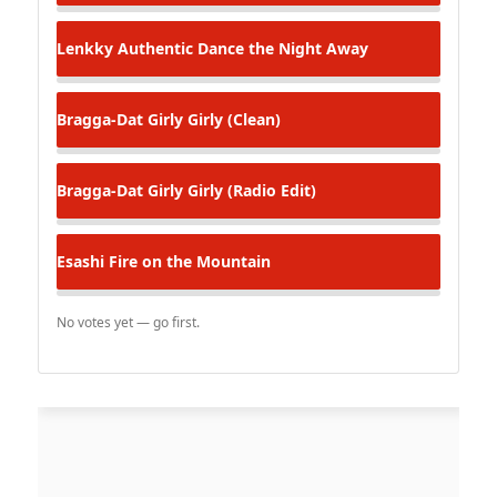
Lenkky Authentic
Dance the Night Away
Bragga-Dat
Girly Girly (Clean)
Bragga-Dat
Girly Girly (Radio Edit)
Esashi
Fire on the Mountain
No votes yet — go first.