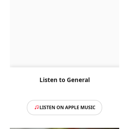
Listen to General
LISTEN ON APPLE MUSIC