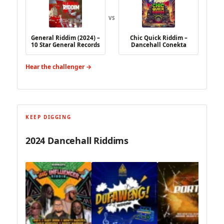
VS
General Riddim (2024) –
Chic Quick Riddim –
10 Star General Records
Dancehall Conekta
Hear the challenger →
KEEP DIGGING
2024 Dancehall Riddims