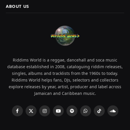
ABOUT US
Riddims World is a reggae, dancehall and soca music
database established in 2008, cataloguing riddim releases,
singles, albums and tracklists from the 1960s to today.
Riddims World helps fans, DJs, selectors and collectors
explore releases by year, artist, producer and label across
Jamaican and Caribbean music.
Facebook
X
Instagram
YouTube
Spotify
WhatsApp
TikTok
SoundCl
(Twitter)