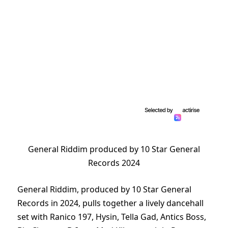
General Riddim produced by 10 Star General
Records 2024
General Riddim, produced by 10 Star General
Records in 2024, pulls together a lively dancehall
set with Ranico 197, Hysin, Tella Gad, Antics Boss,