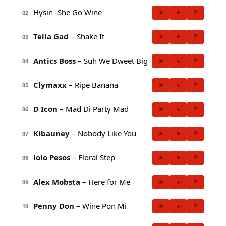
Hysin -She Go Wine
★
+
↗
02
Tella Gad
– Shake It
★
+
↗
03
Antics Boss
– Suh We Dweet Big
★
+
↗
04
Clymaxx
– Ripe Banana
★
+
↗
05
D Icon
– Mad Di Party Mad
★
+
↗
06
Kibauney
– Nobody Like You
★
+
↗
07
lolo Pesos
– Floral Step
★
+
↗
08
Alex Mobsta
– Here for Me
★
+
↗
09
Penny Don
– Wine Pon Mi
★
+
↗
10