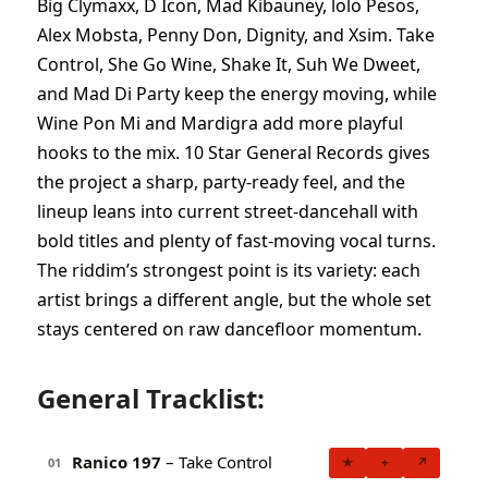
Big Clymaxx, D Icon, Mad Kibauney, lolo Pesos,
Alex Mobsta, Penny Don, Dignity, and Xsim. Take
Control, She Go Wine, Shake It, Suh We Dweet,
and Mad Di Party keep the energy moving, while
Wine Pon Mi and Mardigra add more playful
hooks to the mix. 10 Star General Records gives
the project a sharp, party-ready feel, and the
lineup leans into current street-dancehall with
bold titles and plenty of fast-moving vocal turns.
The riddim’s strongest point is its variety: each
artist brings a different angle, but the whole set
stays centered on raw dancefloor momentum.
General Tracklist:
Ranico 197
– Take Control
★
+
↗
01