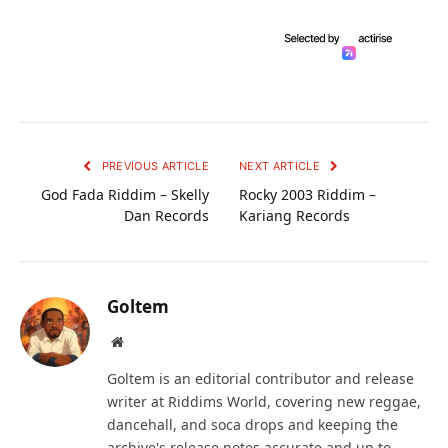
PREVIOUS ARTICLE
NEXT ARTICLE
God Fada Riddim – Skelly
Rocky 2003 Riddim –
Dan Records
Kariang Records
Goltem
Website
Goltem is an editorial contributor and release
writer at Riddims World, covering new reggae,
dancehall, and soca drops and keeping the
archive's release notes accurate and up to