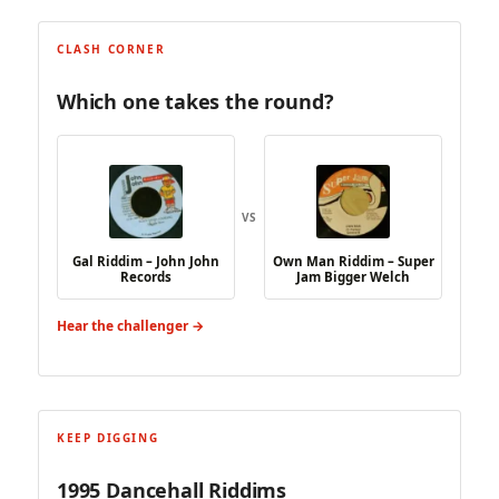
CLASH CORNER
Which one takes the round?
VS
Gal Riddim – John John
Own Man Riddim – Super
Records
Jam Bigger Welch
Hear the challenger →
KEEP DIGGING
1995 Dancehall Riddims