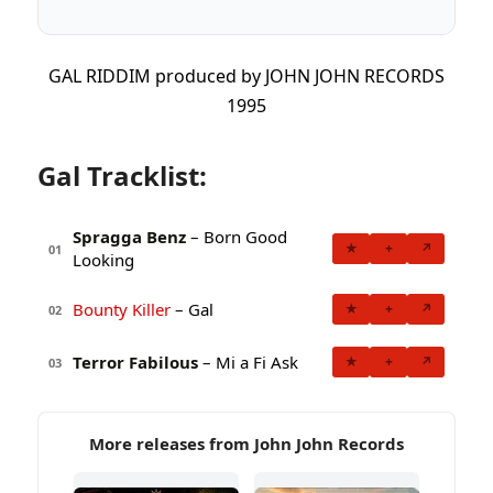
GAL RIDDIM produced by JOHN JOHN RECORDS
1995
Gal Tracklist:
Spragga Benz
– Born Good
★
+
↗
01
Looking
Bounty Killer
– Gal
★
+
↗
02
Terror Fabilous
– Mi a Fi Ask
★
+
↗
03
More releases from John John Records