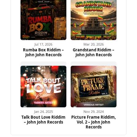
Jul 17, 2026
Mar 20, 2026
Rumba Box Riddim –
Grandstand Riddim –
John John Records
John John Records
Jan 24, 2025
Nov 29, 2024
Talk Bout Love Riddim
Picture Frame Riddim,
– John John Records
Vol. 2 – John John
Records