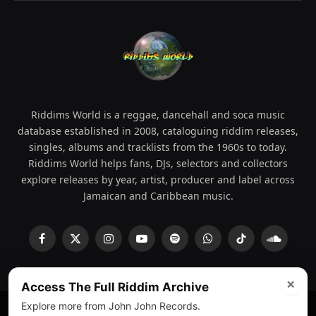
Riddims World is a reggae, dancehall and soca music
database established in 2008, cataloguing riddim releases,
singles, albums and tracklists from the 1960s to today.
Riddims World helps fans, DJs, selectors and collectors
explore releases by year, artist, producer and label across
Jamaican and Caribbean music.
Facebook
X
Instagram
YouTube
Spotify
WhatsApp
TikTok
SoundCl
(Twitter)
×
Access The Full Riddim Archive
Explore more from John John Records.