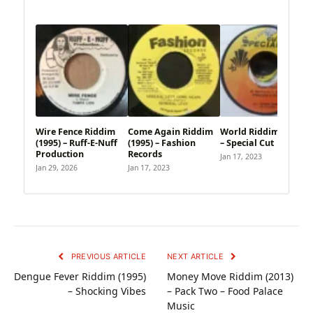
Wire Fence Riddim
Come Again Riddim
World Riddim (1995)
(1995) – Ruff-E-Nuff
(1995) – Fashion
– Special Cut
Production
Records
Jan 17, 2023
Jan 29, 2026
Jan 17, 2023
PREVIOUS ARTICLE
NEXT ARTICLE
Dengue Fever Riddim (1995)
Money Move Riddim (2013)
– Shocking Vibes
– Pack Two – Food Palace
Music