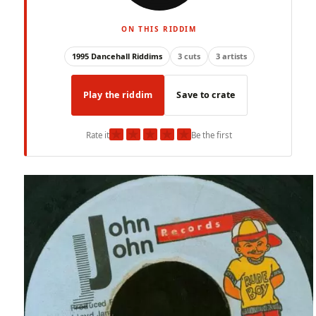
ON THIS RIDDIM
1995 Dancehall Riddims
3 cuts
3 artists
Play the riddim
Save to crate
★
★
★
★
★
Rate it
Be the first