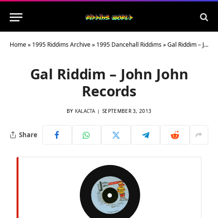
Home
»
1995 Riddims Archive
»
1995 Dancehall Riddims
»
Gal Riddim – John John Records
Gal Riddim – John John
Records
BY
KALACTA
SEPTEMBER 3, 2013
Share