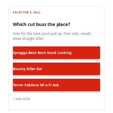
SELECTOR'S CALL
Which cut buss the place?
Vote for the tune you'd pull up. One vote, results
show straight after.
Spragga Benz
Born Good Looking
Bounty Killer
Gal
Terror Fabilous
Mi a Fi Ask
1 vote so far