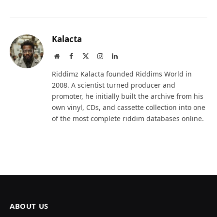
Kalacta
Website
Facebook
X
Instagram
LinkedIn
(Twitter)
Riddimz Kalacta founded Riddims World in
2008. A scientist turned producer and
promoter, he initially built the archive from his
own vinyl, CDs, and cassette collection into one
of the most complete riddim databases online.
ABOUT US