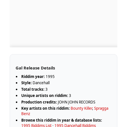
Gal Release Details
Riddim year:
1995
Style:
Dancehall
Total tracks:
3
Unique artists on riddim:
3
Production credits:
JOHN JOHN RECORDS
Key artists on this riddim:
Bounty Killer
,
Spragga
Benz
Browse this riddim in year & database lists:
1995 Riddims List
·
1995 Dancehall Riddims