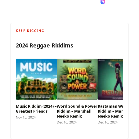
KEEP DIGGING
2024 Reggae Riddims
Music Riddim (2024) –
Word Sound & Power
Rastaman Walk
Greatest Friends
Riddim – Marshall
Riddim – Marshall
Neeko Remix
Neeko Remix
Nov 15, 2024
Dec 16, 2024
Dec 16, 2024