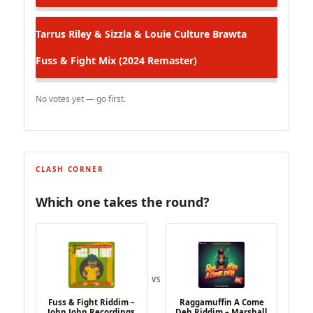
Tarrus Riley & Sizzla & Louie Culture
Brawta
Fuss & Fight Mix (2024 Remaster)
No votes yet — go first.
CLASH CORNER
Which one takes the round?
VS
Fuss & Fight Riddim –
Raggamuffin A Come
John John Recordings
Deh Riddim – Marshall