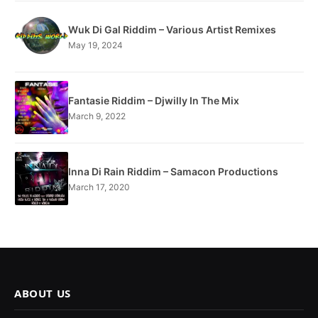
Wuk Di Gal Riddim – Various Artist Remixes
May 19, 2024
Fantasie Riddim – Djwilly In The Mix
March 9, 2022
Inna Di Rain Riddim – Samacon Productions
March 17, 2020
ABOUT US