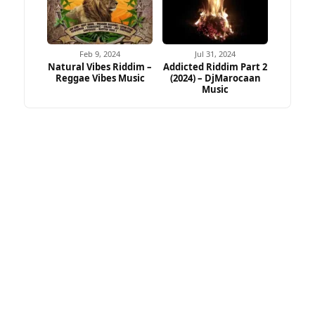
Feb 9, 2024
Jul 31, 2024
Natural Vibes Riddim –
Addicted Riddim Part 2
Reggae Vibes Music
(2024) – DjMarocaan
Music