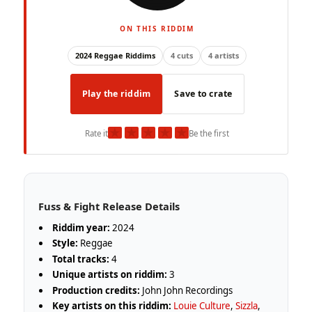
ON THIS RIDDIM
2024 Reggae Riddims
4 cuts
4 artists
Play the riddim
Save to crate
★
★
★
★
★
Rate it
Be the first
Fuss & Fight Release Details
Riddim year:
2024
Style:
Reggae
Total tracks:
4
Unique artists on riddim:
3
Production credits:
John John Recordings
Key artists on this riddim:
Louie Culture
,
Sizzla
,