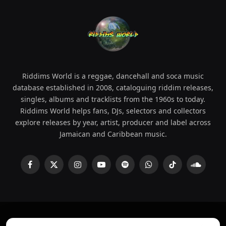
Riddims World is a reggae, dancehall and soca music
database established in 2008, cataloguing riddim releases,
singles, albums and tracklists from the 1960s to today.
Riddims World helps fans, DJs, selectors and collectors
explore releases by year, artist, producer and label across
Jamaican and Caribbean music.
Facebook
X
Instagram
YouTube
Spotify
WhatsApp
TikTok
SoundCl
(Twitter)