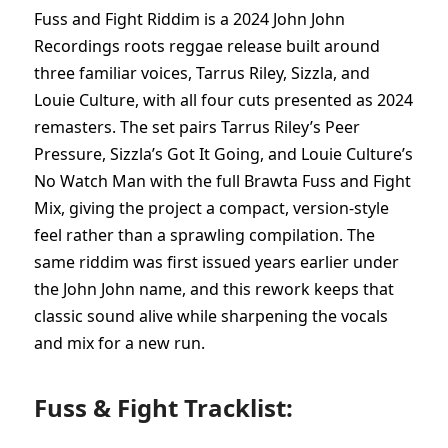
Fuss and Fight Riddim is a 2024 John John
Recordings roots reggae release built around
three familiar voices, Tarrus Riley, Sizzla, and
Louie Culture, with all four cuts presented as 2024
remasters. The set pairs Tarrus Riley’s Peer
Pressure, Sizzla’s Got It Going, and Louie Culture’s
No Watch Man with the full Brawta Fuss and Fight
Mix, giving the project a compact, version-style
feel rather than a sprawling compilation. The
same riddim was first issued years earlier under
the John John name, and this rework keeps that
classic sound alive while sharpening the vocals
and mix for a new run.
Fuss & Fight Tracklist: