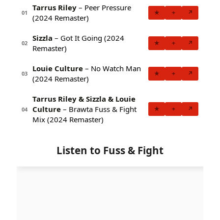
Tarrus Riley
– Peer Pressure
★
+
↗
01
(2024 Remaster)
Sizzla
– Got It Going (2024
★
+
↗
02
Remaster)
Louie Culture
– No Watch Man
★
+
↗
03
(2024 Remaster)
Tarrus Riley & Sizzla & Louie
Culture
– Brawta Fuss & Fight
★
+
↗
04
Mix (2024 Remaster)
Listen to Fuss & Fight