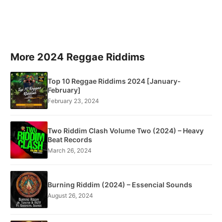
More 2024 Reggae Riddims
Top 10 Reggae Riddims 2024 [January-
February]
February 23, 2024
Two Riddim Clash Volume Two (2024) – Heavy
Beat Records
March 26, 2024
Burning Riddim (2024) – Essencial Sounds
August 26, 2024