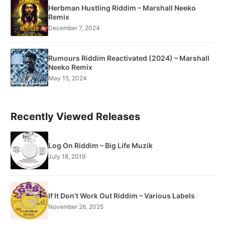
Herbman Hustling Riddim – Marshall Neeko
Remix
December 7, 2024
Rumours Riddim Reactivated (2024) – Marshall
Neeko Remix
May 15, 2024
Recently Viewed Releases
Log On Riddim – Big Life Muzik
July 18, 2019
If It Don’t Work Out Riddim – Various Labels
November 26, 2025