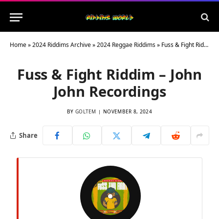
Home
»
2024 Riddims Archive
»
2024 Reggae Riddims
»
Fuss & Fight Riddim – John John Recordings
Fuss & Fight Riddim – John
John Recordings
BY
GOLTEM
NOVEMBER 8, 2024
Share