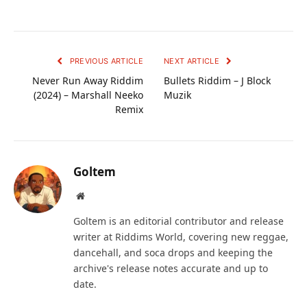
PREVIOUS ARTICLE
NEXT ARTICLE
Never Run Away Riddim
Bullets Riddim – J Block
(2024) – Marshall Neeko
Muzik
Remix
Goltem
Website
Goltem is an editorial contributor and release
writer at Riddims World, covering new reggae,
dancehall, and soca drops and keeping the
archive's release notes accurate and up to
date.