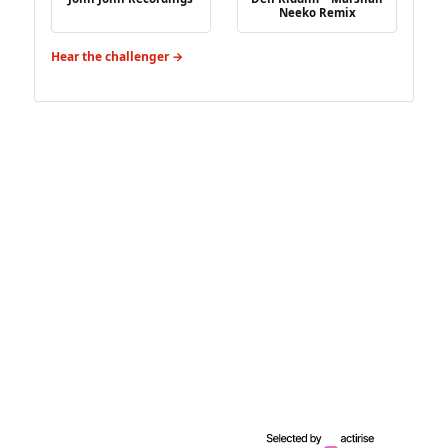
Neeko Remix
Hear the challenger →