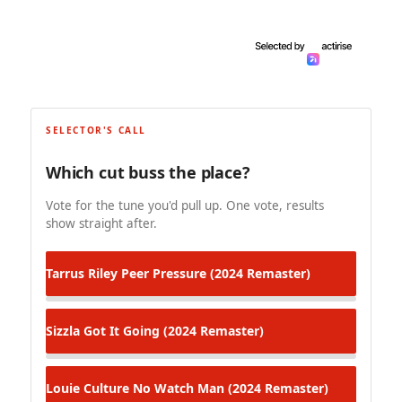
SELECTOR'S CALL
Which cut buss the place?
Vote for the tune you'd pull up. One vote, results
show straight after.
Tarrus Riley
Peer Pressure (2024 Remaster)
Sizzla
Got It Going (2024 Remaster)
Louie Culture
No Watch Man (2024 Remaster)