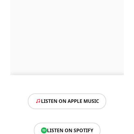
LISTEN ON APPLE MUSIC
LISTEN ON SPOTIFY