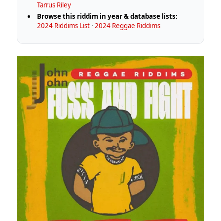
Tarrus Riley
Browse this riddim in year & database lists:
2024 Riddims List
·
2024 Reggae Riddims