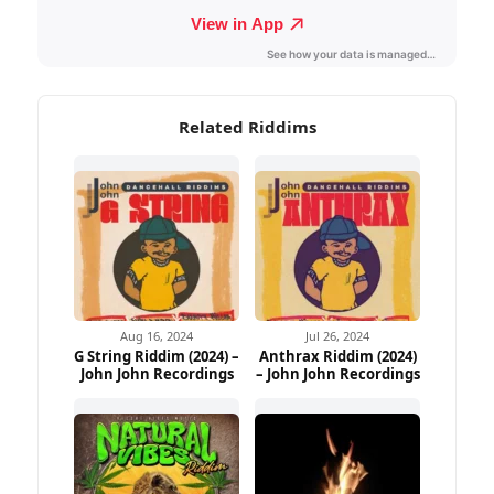
Related Riddims
Aug 16, 2024
Jul 26, 2024
G String Riddim (2024) –
Anthrax Riddim (2024)
John John Recordings
– John John Recordings